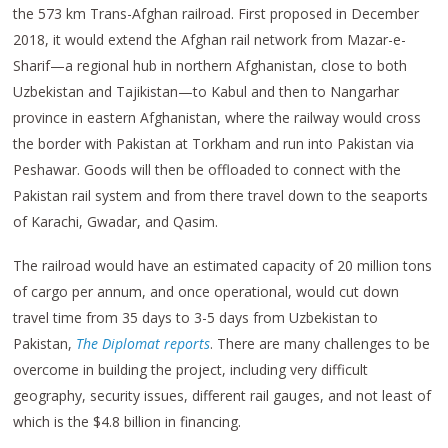
the 573 km Trans-Afghan railroad. First proposed in December
2018, it would extend the Afghan rail network from Mazar-e-
Sharif—a regional hub in northern Afghanistan, close to both
Uzbekistan and Tajikistan—to Kabul and then to Nangarhar
province in eastern Afghanistan, where the railway would cross
the border with Pakistan at Torkham and run into Pakistan via
Peshawar. Goods will then be offloaded to connect with the
Pakistan rail system and from there travel down to the seaports
of Karachi, Gwadar, and Qasim.
The railroad would have an estimated capacity of 20 million tons
of cargo per annum, and once operational, would cut down
travel time from 35 days to 3-5 days from Uzbekistan to
Pakistan,
The Diplomat reports
. There are many challenges to be
overcome in building the project, including very difficult
geography, security issues, different rail gauges, and not least of
which is the $4.8 billion in financing.