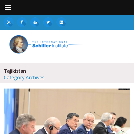
Tajikistan
Category Archives