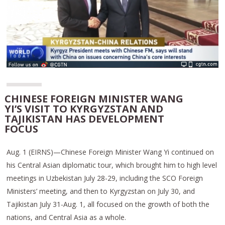
CHINESE FOREIGN MINISTER WANG
YI’S VISIT TO KYRGYZSTAN AND
TAJIKISTAN HAS DEVELOPMENT
FOCUS
Aug. 1 (EIRNS)—Chinese Foreign Minister Wang Yi continued on
his Central Asian diplomatic tour, which brought him to high level
meetings in Uzbekistan July 28-29, including the SCO Foreign
Ministers’ meeting, and then to Kyrgyzstan on July 30, and
Tajikistan July 31-Aug. 1, all focused on the growth of both the
nations, and Central Asia as a whole.