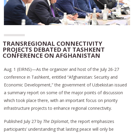
TRANSREGIONAL CONNECTIVITY
PROJECTS DEBATED AT TASHKENT
CONFERENCE ON AFGHANISTAN
Aug. 1 (EIRNS)—As the organizer and host of the July 26-27
conference in Tashkent, entitled “Afghanistan: Security and
Economic Development,” the government of Uzbekistan issued
a summary report on some of the major points of discussion
which took place there, with an important focus on priority
infrastructure projects to enhance regional connectivity.
Published July 27 by
The Diplomat
, the report emphasizes
participants’ understanding that lasting peace will only be