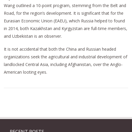
Wang outlined a 10-point program, stemming from the Belt and
Road, for the region’s development. It is significant that for the
Eurasian Economic Union (EAEU), which Russia helped to found
in 2014, both Kazakhstan and Kyrgyzstan are full-time members,
and Uzbekistan is an observer.
It is not accidental that both the China and Russian headed
organizations seek the agricultural and industrial development of
landlocked Central Asia, including Afghanistan, over the Anglo-
American looting eyes.
RECENT POSTS