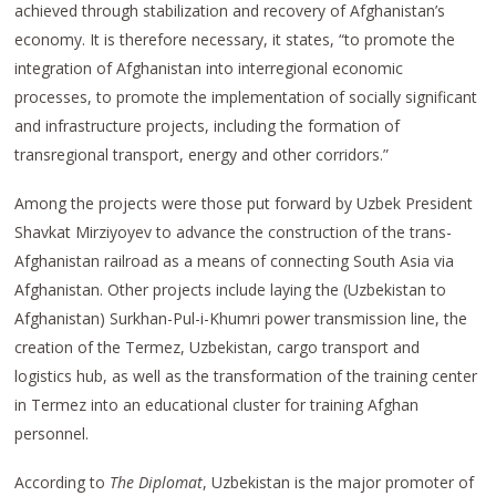
achieved through stabilization and recovery of Afghanistan’s
economy. It is therefore necessary, it states, “to promote the
integration of Afghanistan into interregional economic
processes, to promote the implementation of socially significant
and infrastructure projects, including the formation of
transregional transport, energy and other corridors.”
Among the projects were those put forward by Uzbek President
Shavkat Mirziyoyev to advance the construction of the trans-
Afghanistan railroad as a means of connecting South Asia via
Afghanistan. Other projects include laying the (Uzbekistan to
Afghanistan) Surkhan-Pul-i-Khumri power transmission line, the
creation of the Termez, Uzbekistan, cargo transport and
logistics hub, as well as the transformation of the training center
in Termez into an educational cluster for training Afghan
personnel.
According to
The Diplomat
, Uzbekistan is the major promoter of