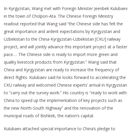
In Kyrgyzstan, Wang met with Foreign Minister Jeenbek Kulubaev
in the town of Cholpon-Ata. The Chinese Foreign Ministry
readout reported that Wang said “the Chinese side has felt the
great importance and ardent expectations by Kyrgyzstan and
Uzbekistan to the China-Kyrgyzstan-Uzbekistan [CKU] railway
project, and will jointly advance this important project at a faster
pace…. The Chinese side is ready to import more green and
quality livestock products from Kyrgyzstan.” Wang said that
China and Kyrgyzstan are ready to increase the frequency of
direct flights. Kulubaev said he looks forward to accelerating the
CKU railway and welcomed Chinese experts’ arrival in Kyrgyzstan
to “carry out the survey work.” His country is “ready to work with
China to speed up the implementation of key projects such as
the new North-South Highway” and the renovation of the
municipal roads of Bishkek, the nation’s capital.
Kulubaev attached special importance to China’s pledge to