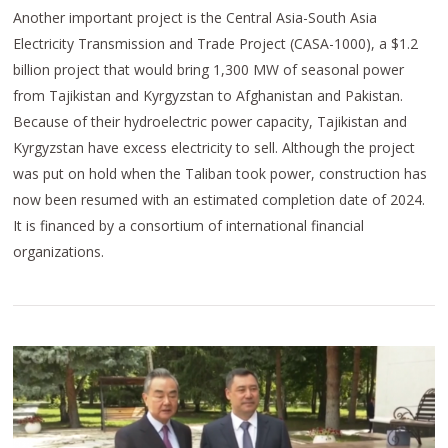
Another important project is the Central Asia-South Asia
Electricity Transmission and Trade Project (CASA-1000), a $1.2
billion project that would bring 1,300 MW of seasonal power
from Tajikistan and Kyrgyzstan to Afghanistan and Pakistan.
Because of their hydroelectric power capacity, Tajikistan and
Kyrgyzstan have excess electricity to sell. Although the project
was put on hold when the Taliban took power, construction has
now been resumed with an estimated completion date of 2024.
It is financed by a consortium of international financial
organizations.