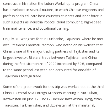
construct in his nation the Luban Workshop, a program China
has developed in several nations, in which Chinese engineers and
professionals educate host country’s students and labor force in
such subjects as industrial robots, cloud computing, high-speed
train maintenance, and vocational training.
On July 31, Wang set foot in Dushanbe, Tajikistan, where he met
with President Emomali Rahmon, who noted on his website that
China is one of the major trading partners of Tajikistan and its
largest investor. Bilateral trade between Tajikistan and China
during the first six months of 2022 increased by 82%, compared
to the same period last year, and accounted for one-fifth of
Tajikistan’s foreign trade.
Some of the groundwork for this trip was worked out at the third
China + Central Asia Foreign Ministers’ meeting in Nur-Sultan,
Kazakhstan on June 12. The C-5 include Kazakhstan, Kyrgyzstan,
Tajikistan, Turkmenistan, and Uzbekistan; at the ministerial,