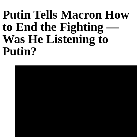
Putin Tells Macron How
to End the Fighting —
Was He Listening to
Putin?