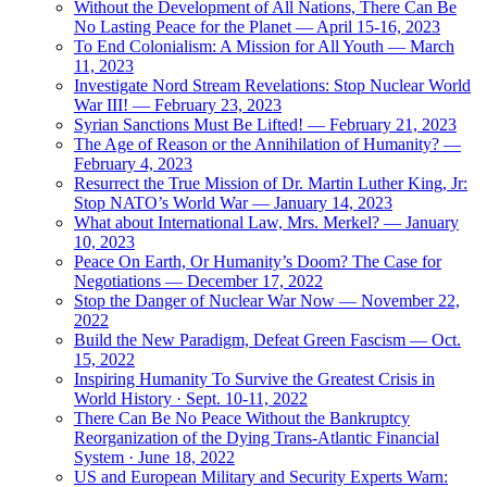
Without the Development of All Nations, There Can Be
No Lasting Peace for the Planet — April 15-16, 2023
To End Colonialism: A Mission for All Youth — March
11, 2023
Investigate Nord Stream Revelations: Stop Nuclear World
War III! — February 23, 2023
Syrian Sanctions Must Be Lifted! — February 21, 2023
The Age of Reason or the Annihilation of Humanity? —
February 4, 2023
Resurrect the True Mission of Dr. Martin Luther King, Jr:
Stop NATO’s World War — January 14, 2023
What about International Law, Mrs. Merkel? — January
10, 2023
Peace On Earth, Or Humanity’s Doom? The Case for
Negotiations — December 17, 2022
Stop the Danger of Nuclear War Now — November 22,
2022
Build the New Paradigm, Defeat Green Fascism — Oct.
15, 2022
Inspiring Humanity To Survive the Greatest Crisis in
World History · Sept. 10-11, 2022
There Can Be No Peace Without the Bankruptcy
Reorganization of the Dying Trans-Atlantic Financial
System · June 18, 2022
US and European Military and Security Experts Warn: