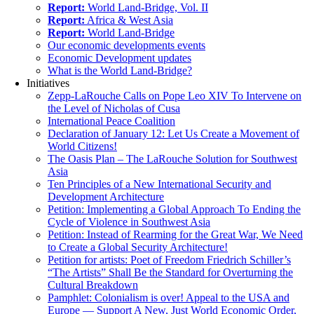
Report:
World Land-Bridge, Vol. II
Report:
Africa & West Asia
Report:
World Land-Bridge
Our economic developments events
Economic Development updates
What is the World Land-Bridge?
Initiatives
Zepp-LaRouche Calls on Pope Leo XIV To Intervene on
the Level of Nicholas of Cusa
International Peace Coalition
Declaration of January 12: Let Us Create a Movement of
World Citizens!
The Oasis Plan – The LaRouche Solution for Southwest
Asia
Ten Principles of a New International Security and
Development Architecture
Petition: Implementing a Global Approach To Ending the
Cycle of Violence in Southwest Asia
Petition: Instead of Rearming for the Great War, We Need
to Create a Global Security Architecture!
Petition for artists: Poet of Freedom Friedrich Schiller’s
“The Artists” Shall Be the Standard for Overturning the
Cultural Breakdown
Pamphlet: Colonialism is over! Appeal to the USA and
Europe — Support A New, Just World Economic Order,