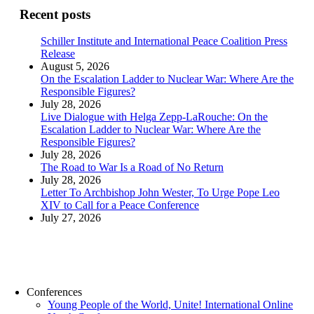
Recent posts
Schiller Institute and International Peace Coalition Press
Release
August 5, 2026
On the Escalation Ladder to Nuclear War: Where Are the
Responsible Figures?
July 28, 2026
Live Dialogue with Helga Zepp-LaRouche: On the
Escalation Ladder to Nuclear War: Where Are the
Responsible Figures?
July 28, 2026
The Road to War Is a Road of No Return
July 28, 2026
Letter To Archbishop John Wester, To Urge Pope Leo
XIV to Call for a Peace Conference
July 27, 2026
Conferences
Young People of the World, Unite! International Online