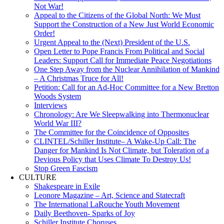
Not War!
Appeal to the Citizens of the Global North: We Must
Support the Construction of a New Just World Economic
Order!
Urgent Appeal to the (Next) President of the U.S.
Open Letter to Pope Francis From Political and Social
Leaders: Support Call for Immediate Peace Negotiations
One Step Away from the Nuclear Annihilation of Mankind
– A Christmas Truce for All!
Petition: Call for an Ad-Hoc Committee for a New Bretton
Woods System
Interviews
Chronology: Are We Sleepwalking into Thermonuclear
World War III?
The Committee for the Coincidence of Opposites
CLINTEL/Schiller Institute– A Wake-Up Call: The
Danger for Mankind Is Not Climate, but Toleration of a
Devious Policy that Uses Climate To Destroy Us!
Stop Green Fascism
CULTURE
Shakespeare in Exile
Leonore Magazine – Art, Science and Statecraft
The International LaRouche Youth Movement
Daily Beethoven- Sparks of Joy
Schiller Institute Choruses