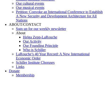
Our cultural events
Our musical events
Petition: Convoke an International Conference to Establish
A New Security and Development Architecture for All
Nations
ABOUT/CONTACT
Sıgn uр fοr οur wееkly newslеttеr
About
Helga Zepp-LaRouche
Our Activity
Our Founding Principle
Who is Schiller
LaRouche’s 40 Year Record: A New International
Economic Order
Schiller Institute Choruses
Links
Donate
Membership