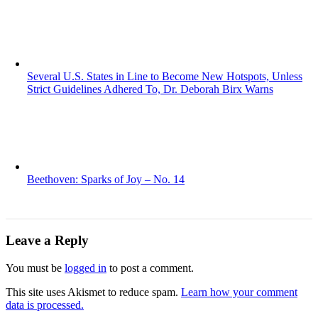
Several U.S. States in Line to Become New Hotspots, Unless
Strict Guidelines Adhered To, Dr. Deborah Birx Warns
Beethoven: Sparks of Joy – No. 14
Leave a Reply
You must be
logged in
to post a comment.
This site uses Akismet to reduce spam.
Learn how your comment
data is processed.