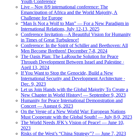
Youth Conference
Live – Nov 8/9 international conference: The
Emancipation of Africa and the World Majority, A
Challenge for Europe
“Man Is Not a Wolf to Man” — For a New Paradigm in
International Relations, July 12-13, 2025
Conference Invitation—A Beautiful Vision for Humanity
in Times of Great Turbulence!
Conference: In the Spirit of Schiller and Beethoven: All
Men Become Brethren! December 7-8, 2024
The Oasis Plan: The LaRouche Solution for Peace
Through Development Between Israel and Palestine ·
April 13, 2024
If You Want to Stop the Genocide, Build a New
International Security and Development Architecture ·
Dec. 9, 2023
Let us Join Hands with the Global Majority To Create a
New Chapter in World History! — September 9, 2023
Humanity for Peace International Demonstration and
Concert — August 6, 2023
On the Verge of a New World War: European Nations
Must Cooperate with the Global South! — July 8-9, 2023
The World Needs JFK’s Vision of Peace! — June 10,
2023
Risks of the West’s “China Strategy”? — June 7, 2023