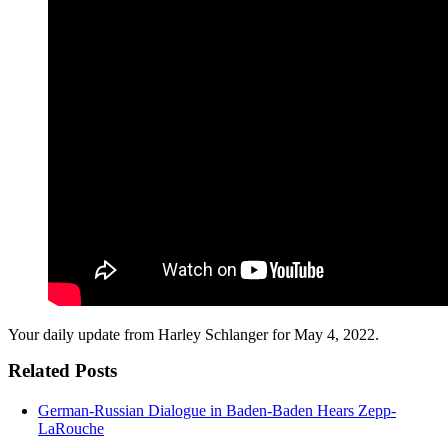
Your daily update from Harley Schlanger for May 4, 2022.
Related Posts
German-Russian Dialogue in Baden-Baden Hears Zepp-
LaRouche