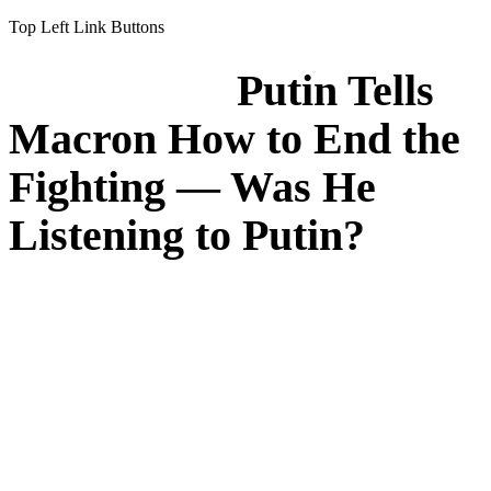
Top Left Link Buttons
Putin Tells
Macron How to End the
Fighting — Was He
Listening to Putin?