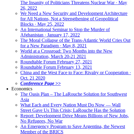
The Insanity of Politicians Threatens Nuclear War · May
26, 2022
We Need a New Security and Development Architecture
for All Nations, Not a Strengthening of Geopolitical
Blocks · May 25, 2022
An International Seminar to Stop the Murder of
Afghanistan · January 17, 2022
The Moral Collapse of the Trans-Atlantic World Cries Out
for a New Paradigm · May 8, 2021
World at a Crossroad: Two Months into the New
Administration, March 20-21 2021
Roundtable Forum February 27, 2021
Roundtable Forum February 13, 2021
China and the West Face to Face: Rivalry or Cooperation ·
Oct. 21 2020
Conference Page >>
Economics
The Oasis Plan – The LaRouche Solution for Southwest
Asia
What Each and Every Nation Must Do Now — Wall
Street Gave Us This Crisis; LaRouche Has the Solution
Report: Development Drive Means Billions of New Jobs,
No Refugees, No War
An Emergency Program to Save Argentina, the Newest
Member of the BRICS