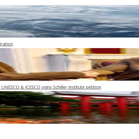
ration
UNESCO & ICESCO signs Schiller Institute petition