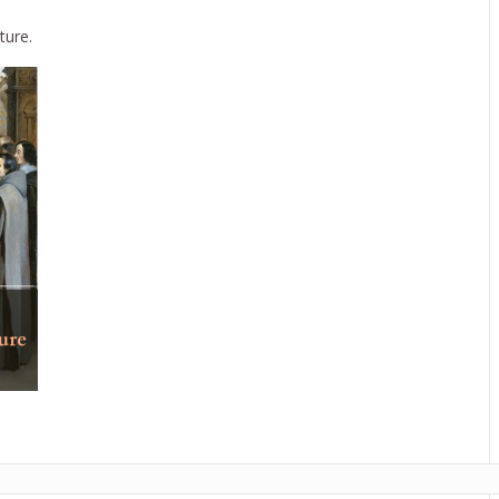
ture.