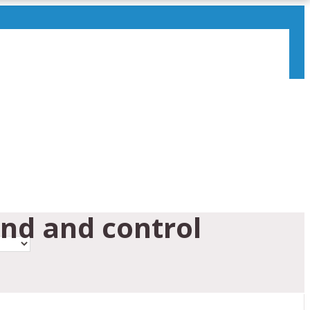
nd and control