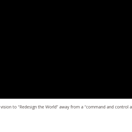
s vision to “Redesign the World” away from a “command and control a