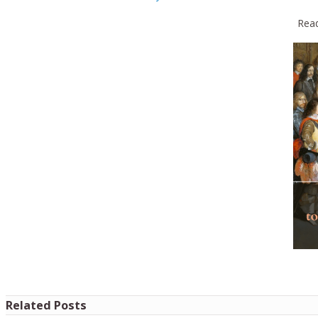
Read
Related Posts