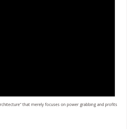
rchitecture” that merely focuses on power grabbing and profits