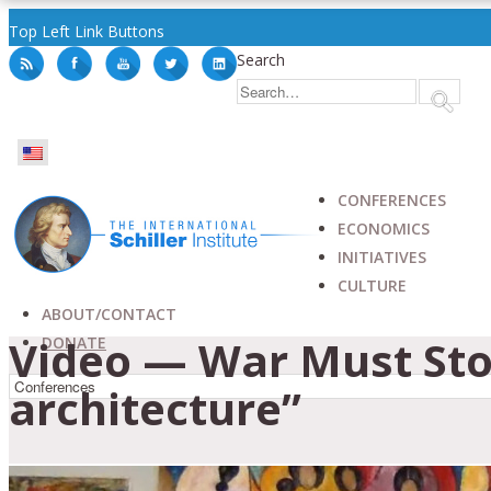
Top Left Link Buttons
Search
CONFERENCES
ECONOMICS
INITIATIVES
CULTURE
ABOUT/CONTACT
Video — War Must Sto
DONATE
architecture”