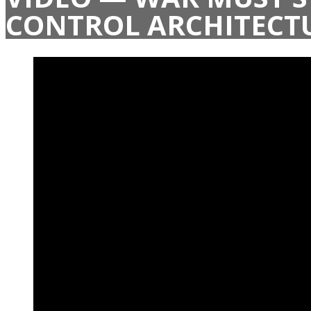
CONTROL ARCHITECT