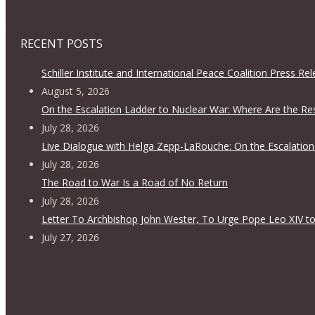
RECENT POSTS
Schiller Institute and International Peace Coalition Press Re
August 5, 2026
On the Escalation Ladder to Nuclear War: Where Are the Re
July 28, 2026
Live Dialogue with Helga Zepp-LaRouche: On the Escalation
July 28, 2026
The Road to War Is a Road of No Return
July 28, 2026
Letter To Archbishop John Wester, To Urge Pope Leo XIV to
July 27, 2026