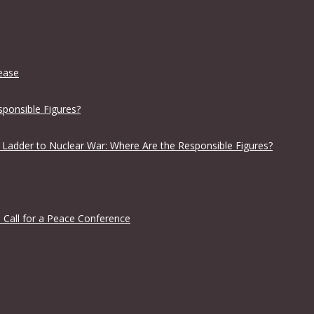
lease
sponsible Figures?
 Ladder to Nuclear War: Where Are the Responsible Figures?
 Call for a Peace Conference