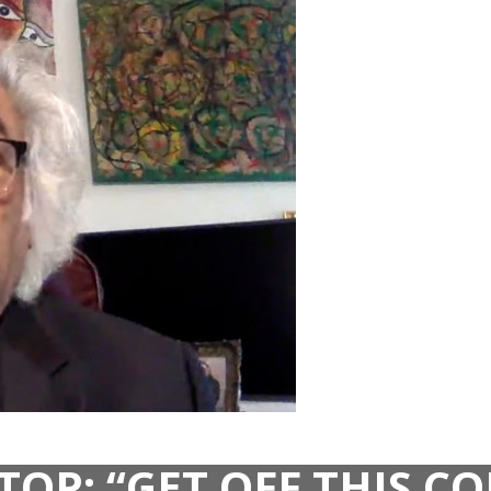
TOP: “GET OFF THIS 