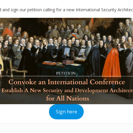
 and sign our petition calling for a new International Security Architec
Sign here