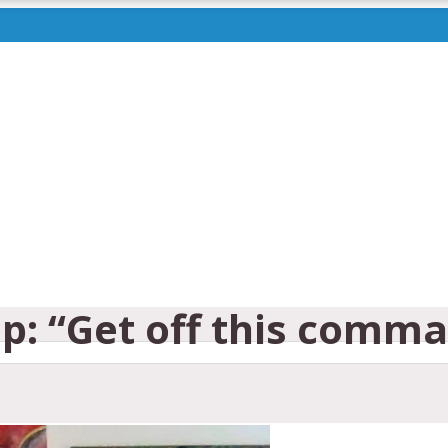
p: “Get off this comma