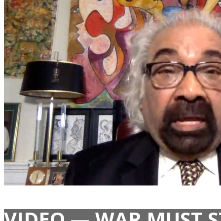
VIDEO — WAR MUST S