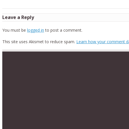
Leave a Reply
You must be
logged in
to post a comment.
This site uses Akismet to reduce spam.
Learn how your comment da