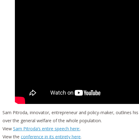
Sam Pitroda, innovator, entrepreneur and policy-maker, outlines hi
over the general welfare of the whole population.
View
Sam Pitroda’s entire speech here:
.
View the
conference in its entirety here
.