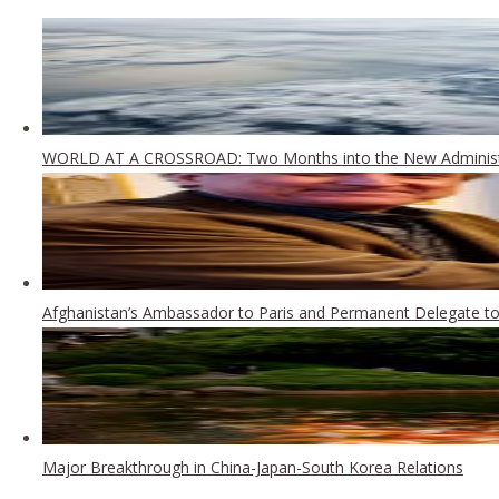
WORLD AT A CROSSROAD: Two Months into the New Administ
Afghanistan’s Ambassador to Paris and Permanent Delegate to 
Major Breakthrough in China-Japan-South Korea Relations