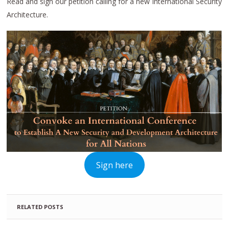
Read and sign our petition calling for a new International Security
Architecture.
Sign here
RELATED POSTS