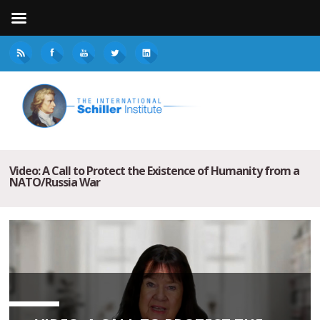
Video: A Call to Protect the Existence of Humanity from a
NATO/Russia War