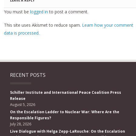
LEAVE A REPLY
You must be
logged in
to post a comment.
This site uses Akismet to reduce spam.
Learn how your comment
data is processed.
RECENT POSTS
Schiller Institute and International Peace Coalition Press
Release
August 5, 2026
On the Escalation Ladder to Nuclear War: Where Are the
Responsible Figures?
July 28, 2026
Live Dialogue with Helga Zepp-LaRouche: On the Escalation