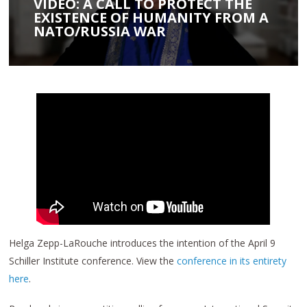
VIDEO: A CALL TO PROTECT THE
EXISTENCE OF HUMANITY FROM A
NATO/RUSSIA WAR
Helga Zepp-LaRouche introduces the intention of the April 9
Schiller Institute conference. View the
conference in its entirety
here
.