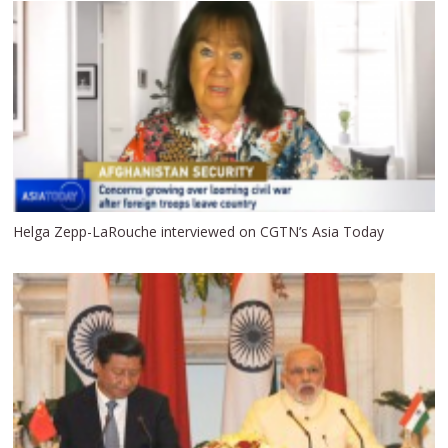
Helga Zepp-LaRouche interviewed on CGTN’s Asia Today