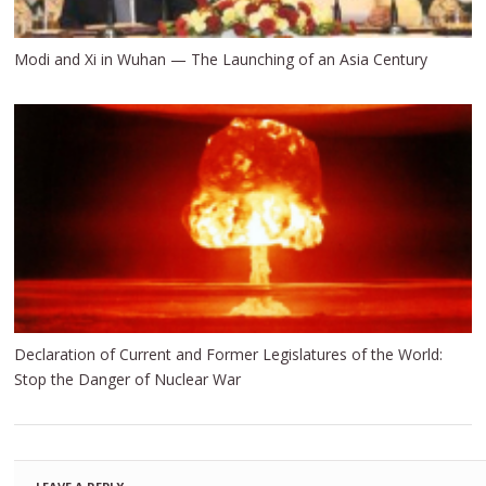
Modi and Xi in Wuhan — The Launching of an Asia Century
Declaration of Current and Former Legislatures of the World:
Stop the Danger of Nuclear War