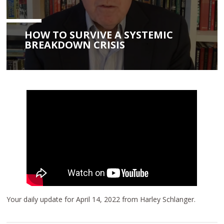
HOW TO SURVIVE A SYSTEMIC
BREAKDOWN CRISIS
Your daily update for April 14, 2022 from Harley Schlanger.