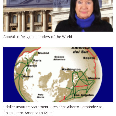
Appeal to Religious Leaders of the World
Schiller Institute Statement: President Alberto Fernández to
China; Ibero-America to Mars!