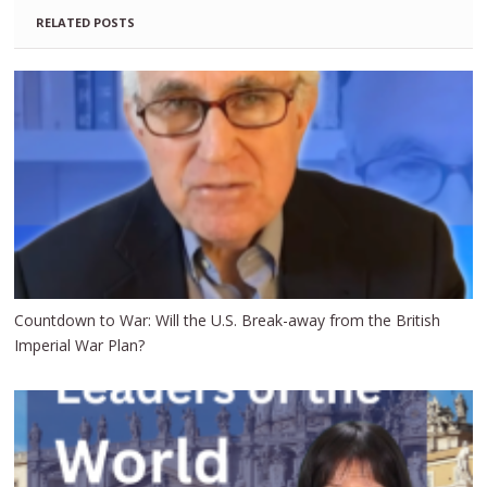
RELATED POSTS
Countdown to War: Will the U.S. Break-away from the British
Imperial War Plan?