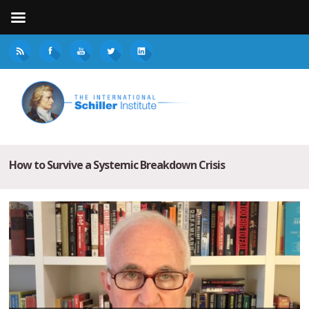
How to Survive a Systemic Breakdown Crisis