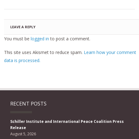
LEAVE A REPLY
You must be
logged in
to post a comment.
This site uses Akismet to reduce spam.
Learn how your comment
data is processed.
RECENT POSTS
Schiller Institute and International Peace Coalition Press
Release
August 5, 2026