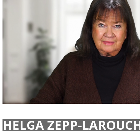
HELGA ZEPP-LAROUCH