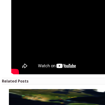
Related Posts