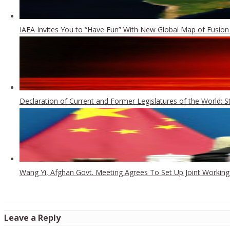
IAEA Invites You to “Have Fun” With New Global Map of Fusion
Declaration of Current and Former Legislatures of the World: 
Wang Yi, Afghan Govt. Meeting Agrees To Set Up Joint Workin
Leave a Reply