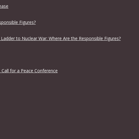
lease
sponsible Figures?
 Ladder to Nuclear War: Where Are the Responsible Figures?
 Call for a Peace Conference