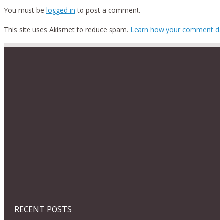
You must be
logged in
to post a comment.
This site uses Akismet to reduce spam.
Learn how your comment da
RECENT POSTS