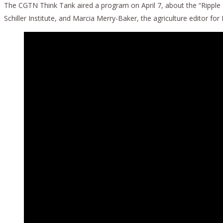
The CGTN Think Tank aired a program on April 7, about the “Ripple
Schiller Institute, and Marcia Merry-Baker, the agriculture editor for 