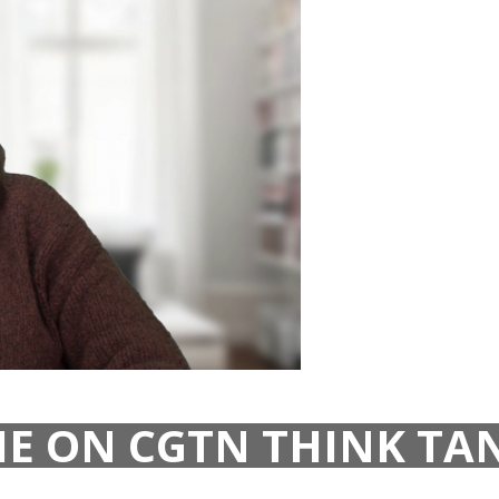
E ON CGTN THINK TAN