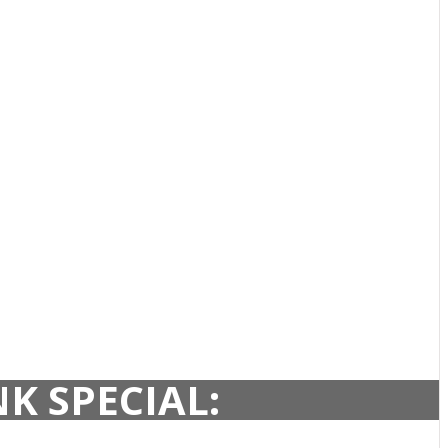
K SPECIAL: