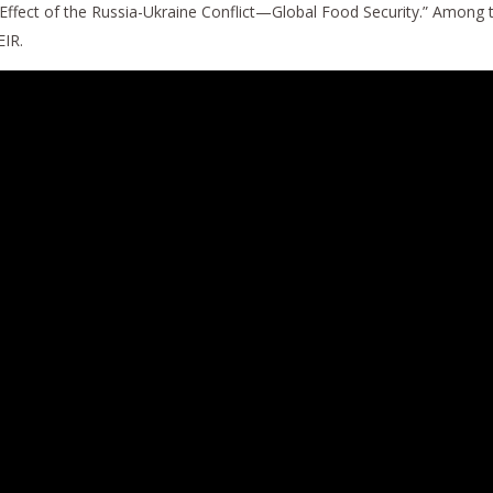
 Effect of the Russia-Ukraine Conflict—Global Food Security.” Among
EIR.