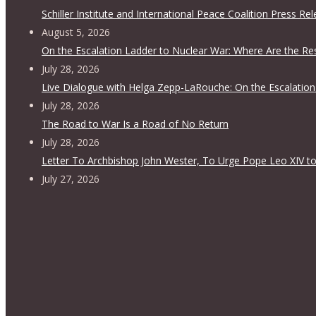
Schiller Institute and International Peace Coalition Press Re
August 5, 2026
On the Escalation Ladder to Nuclear War: Where Are the Re
July 28, 2026
Live Dialogue with Helga Zepp-LaRouche: On the Escalation
July 28, 2026
The Road to War Is a Road of No Return
July 28, 2026
Letter To Archbishop John Wester, To Urge Pope Leo XIV to
July 27, 2026