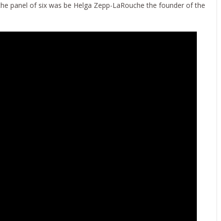
 the panel of six was be Helga Zepp-LaRouche the founder of the