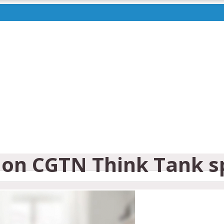
on CGTN Think Tank sp