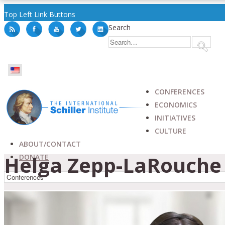
Top Left Link Buttons
Search
CONFERENCES
ECONOMICS
INITIATIVES
CULTURE
ABOUT/CONTACT
Helga Zepp-LaRouche 
DONATE