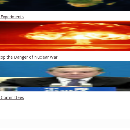
 Experiments
Stop the Danger of Nuclear War
g Committees