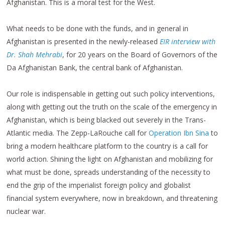
Afghanistan. This is a moral test for the West.
What needs to be done with the funds, and in general in
Afghanistan is presented in the newly-released
EIR interview with
Dr. Shah Mehrabi
, for 20 years on the Board of Governors of the
Da Afghanistan Bank, the central bank of Afghanistan.
Our role is indispensable in getting out such policy interventions,
along with getting out the truth on the scale of the emergency in
Afghanistan, which is being blacked out severely in the Trans-
Atlantic media. The Zepp-LaRouche call for
Operation Ibn Sina
to
bring a modern healthcare platform to the country is a call for
world action. Shining the light on Afghanistan and mobilizing for
what must be done, spreads understanding of the necessity to
end the grip of the imperialist foreign policy and globalist
financial system everywhere, now in breakdown, and threatening
nuclear war.