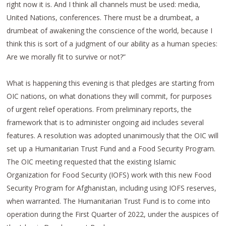
right now it is. And I think all channels must be used: media,
United Nations, conferences. There must be a drumbeat, a
drumbeat of awakening the conscience of the world, because I
think this is sort of a judgment of our ability as a human species:
Are we morally fit to survive or not?”
What is happening this evening is that pledges are starting from
OIC nations, on what donations they will commit, for purposes
of urgent relief operations. From preliminary reports, the
framework that is to administer ongoing aid includes several
features. A resolution was adopted unanimously that the OIC will
set up a Humanitarian Trust Fund and a Food Security Program.
The OIC meeting requested that the existing Islamic
Organization for Food Security (IOFS) work with this new Food
Security Program for Afghanistan, including using IOFS reserves,
when warranted. The Humanitarian Trust Fund is to come into
operation during the First Quarter of 2022, under the auspices of