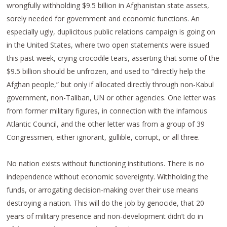
wrongfully withholding $9.5 billion in Afghanistan state assets,
sorely needed for government and economic functions. An
especially ugly, duplicitous public relations campaign is going on
in the United States, where two open statements were issued
this past week, crying crocodile tears, asserting that some of the
$9.5 billion should be unfrozen, and used to “directly help the
Afghan people,” but only if allocated directly through non-Kabul
government, non-Taliban, UN or other agencies. One letter was
from former military figures, in connection with the infamous
Atlantic Council, and the other letter was from a group of 39
Congressmen, either ignorant, gullible, corrupt, or all three.
No nation exists without functioning institutions. There is no
independence without economic sovereignty. Withholding the
funds, or arrogating decision-making over their use means
destroying a nation. This will do the job by genocide, that 20
years of military presence and non-development didn’t do in