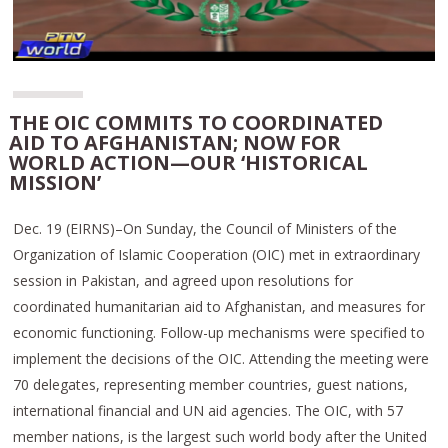
THE OIC COMMITS TO COORDINATED
AID TO AFGHANISTAN; NOW FOR
WORLD ACTION—OUR ‘HISTORICAL
MISSION’
Dec. 19 (EIRNS)–On Sunday, the Council of Ministers of the
Organization of Islamic Cooperation (OIC) met in extraordinary
session in Pakistan, and agreed upon resolutions for
coordinated humanitarian aid to Afghanistan, and measures for
economic functioning. Follow-up mechanisms were specified to
implement the decisions of the OIC. Attending the meeting were
70 delegates, representing member countries, guest nations,
international financial and UN aid agencies. The OIC, with 57
member nations, is the largest such world body after the United