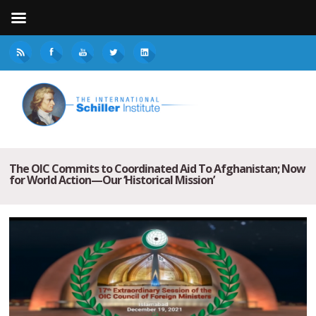
The OIC Commits to Coordinated Aid To Afghanistan; Now
for World Action—Our ‘Historical Mission’