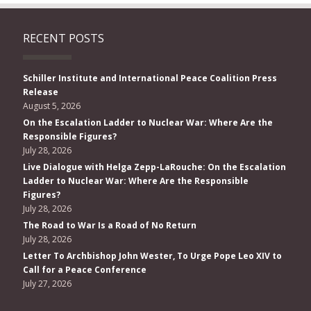
RECENT POSTS
Schiller Institute and International Peace Coalition Press
Release
August 5, 2026
On the Escalation Ladder to Nuclear War: Where Are the
Responsible Figures?
July 28, 2026
Live Dialogue with Helga Zepp-LaRouche: On the Escalation
Ladder to Nuclear War: Where Are the Responsible
Figures?
July 28, 2026
The Road to War Is a Road of No Return
July 28, 2026
Letter To Archbishop John Wester, To Urge Pope Leo XIV to
Call for a Peace Conference
July 27, 2026