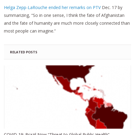
Helga Zepp-LaRouche ended her remarks on PTV
Dec. 17 by
summarizing, “So in one sense, I think the fate of Afghanistan
and the fate of humanity are much more closely connected than
most people can imagine.”
RELATED POSTS
COVID-19: Brazil Now “Threat to Global Public Health”