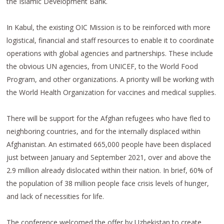
the Islamic Development Bank.
In Kabul, the existing OIC Mission is to be reinforced with more
logistical, financial and staff resources to enable it to coordinate
operations with global agencies and partnerships. These include
the obvious UN agencies, from UNICEF, to the World Food
Program, and other organizations. A priority will be working with
the World Health Organization for vaccines and medical supplies.
There will be support for the Afghan refugees who have fled to
neighboring countries, and for the internally displaced within
Afghanistan. An estimated 665,000 people have been displaced
just between January and September 2021, over and above the
2.9 million already dislocated within their nation. In brief, 60% of
the population of 38 million people face crisis levels of hunger,
and lack of necessities for life.
The conference welcomed the offer by Uzbekistan to create,