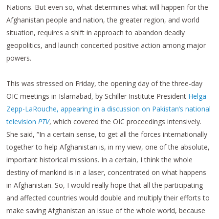
Nations. But even so, what determines what will happen for the
Afghanistan people and nation, the greater region, and world
situation, requires a shift in approach to abandon deadly
geopolitics, and launch concerted positive action among major
powers.
This was stressed on Friday, the opening day of the three-day
OIC meetings in Islamabad, by Schiller Institute President
Helga
Zepp-LaRouche, appearing in a discussion on Pakistan’s national
television
PTV
, which covered the OIC proceedings intensively.
She said, “In a certain sense, to get all the forces internationally
together to help Afghanistan is, in my view, one of the absolute,
important historical missions. In a certain, I think the whole
destiny of mankind is in a laser, concentrated on what happens
in Afghanistan. So, I would really hope that all the participating
and affected countries would double and multiply their efforts to
make saving Afghanistan an issue of the whole world, because