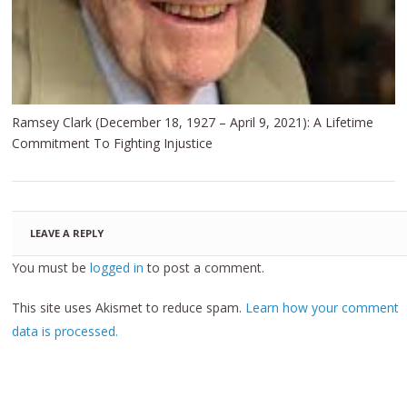
Ramsey Clark (December 18, 1927 – April 9, 2021): A Lifetime
Commitment To Fighting Injustice
LEAVE A REPLY
You must be
logged in
to post a comment.
This site uses Akismet to reduce spam.
Learn how your comment
data is processed.