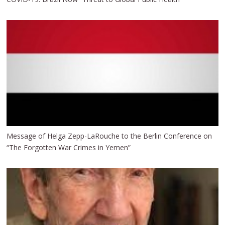
Message of Helga Zepp-LaRouche to the Berlin Conference on
“The Forgotten War Crimes in Yemen”