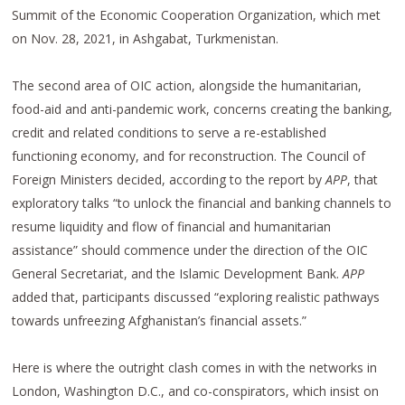
Summit of the Economic Cooperation Organization, which met
on Nov. 28, 2021, in Ashgabat, Turkmenistan.
The second area of OIC action, alongside the humanitarian,
food-aid and anti-pandemic work, concerns creating the banking,
credit and related conditions to serve a re-established
functioning economy, and for reconstruction. The Council of
Foreign Ministers decided, according to the report by
APP
, that
exploratory talks “to unlock the financial and banking channels to
resume liquidity and flow of financial and humanitarian
assistance” should commence under the direction of the OIC
General Secretariat, and the Islamic Development Bank.
APP
added that, participants discussed “exploring realistic pathways
towards unfreezing Afghanistan’s financial assets.”
Here is where the outright clash comes in with the networks in
London, Washington D.C., and co-conspirators, which insist on