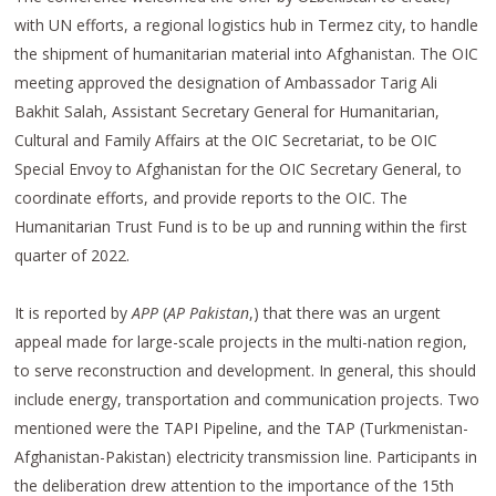
with UN efforts, a regional logistics hub in Termez city, to handle
the shipment of humanitarian material into Afghanistan. The OIC
meeting approved the designation of Ambassador Tarig Ali
Bakhit Salah, Assistant Secretary General for Humanitarian,
Cultural and Family Affairs at the OIC Secretariat, to be OIC
Special Envoy to Afghanistan for the OIC Secretary General, to
coordinate efforts, and provide reports to the OIC. The
Humanitarian Trust Fund is to be up and running within the first
quarter of 2022.
It is reported by
APP
(
AP Pakistan
,) that there was an urgent
appeal made for large-scale projects in the multi-nation region,
to serve reconstruction and development. In general, this should
include energy, transportation and communication projects. Two
mentioned were the TAPI Pipeline, and the TAP (Turkmenistan-
Afghanistan-Pakistan) electricity transmission line. Participants in
the deliberation drew attention to the importance of the 15th