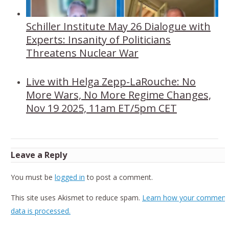
Schiller Institute May 26 Dialogue with
Experts: Insanity of Politicians
Threatens Nuclear War
Live with Helga Zepp-LaRouche: No
More Wars, No More Regime Changes,
Nov 19 2025, 11am ET/5pm CET
Leave a Reply
You must be
logged in
to post a comment.
This site uses Akismet to reduce spam.
Learn how your comment
data is processed.