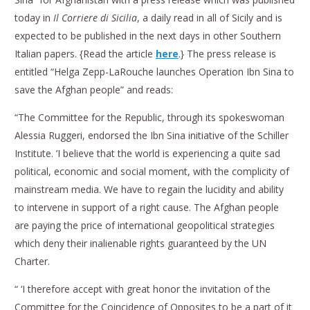
today in
Il Corriere di Sicilia
, a daily read in all of Sicily and is
expected to be published in the next days in other Southern
Italian papers. {Read the article
here
.} The press release is
entitled “Helga Zepp-LaRouche launches Operation Ibn Sina to
save the Afghan people” and reads:
“The Committee for the Republic, through its spokeswoman
Alessia Ruggeri, endorsed the Ibn Sina initiative of the Schiller
Institute. ’I believe that the world is experiencing a quite sad
political, economic and social moment, with the complicity of
mainstream media. We have to regain the lucidity and ability
to intervene in support of a right cause. The Afghan people
are paying the price of international geopolitical strategies
which deny their inalienable rights guaranteed by the UN
Charter.
“ ‘I therefore accept with great honor the invitation of the
Committee for the Coincidence of Opposites to be a part of it