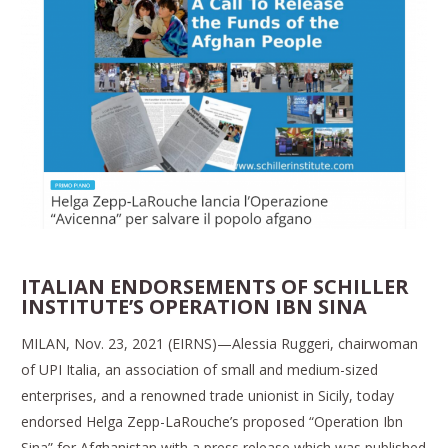
ITALIAN ENDORSEMENTS OF SCHILLER
INSTITUTE’S OPERATION IBN SINA
MILAN, Nov. 23, 2021 (EIRNS)—Alessia Ruggeri, chairwoman
of UPI Italia, an association of small and medium-sized
enterprises, and a renowned trade unionist in Sicily, today
endorsed Helga Zepp-LaRouche’s proposed “Operation Ibn
Sina” for Afghanistan with a press release which was published