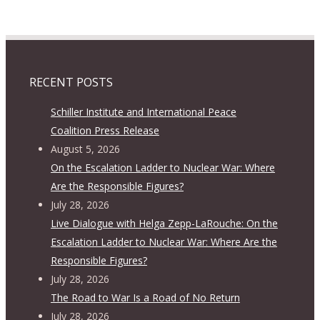
RECENT POSTS
Schiller Institute and International Peace
Coalition Press Release
August 5, 2026
On the Escalation Ladder to Nuclear War: Where
Are the Responsible Figures?
July 28, 2026
Live Dialogue with Helga Zepp-LaRouche: On the
Escalation Ladder to Nuclear War: Where Are the
Responsible Figures?
July 28, 2026
The Road to War Is a Road of No Return
July 28, 2026