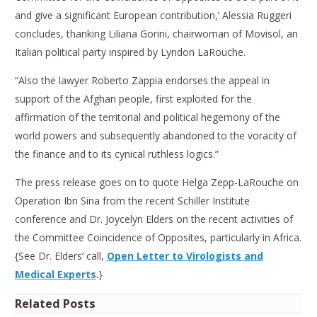
and give a significant European contribution,’ Alessia Ruggeri
concludes, thanking Liliana Gorini, chairwoman of Movisol, an
Italian political party inspired by Lyndon LaRouche.
“Also the lawyer Roberto Zappia endorses the appeal in
support of the Afghan people, first exploited for the
affirmation of the territorial and political hegemony of the
world powers and subsequently abandoned to the voracity of
the finance and to its cynical ruthless logics.”
The press release goes on to quote Helga Zepp-LaRouche on
Operation Ibn Sina from the recent Schiller Institute
conference and Dr. Joycelyn Elders on the recent activities of
the Committee Coincidence of Opposites, particularly in Africa.
{See Dr. Elders’ call,
Open Letter to Virologists and
Medical Experts
.
}
Related Posts