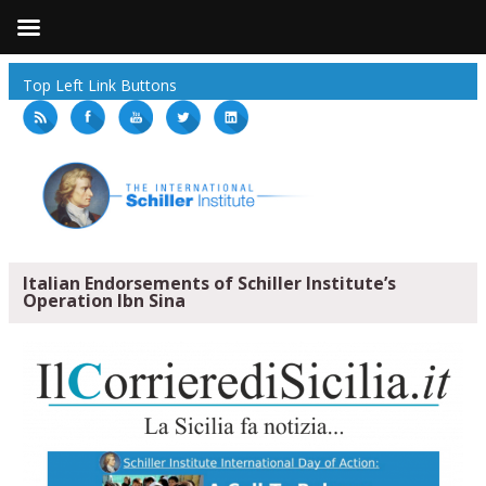
Top Left Link Buttons
Italian Endorsements of Schiller Institute’s
Operation Ibn Sina