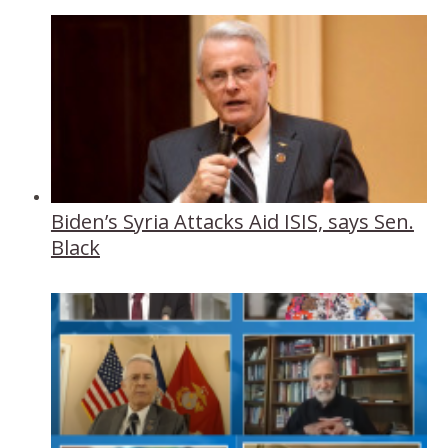
Biden’s Syria Attacks Aid ISIS, says Sen.
Black