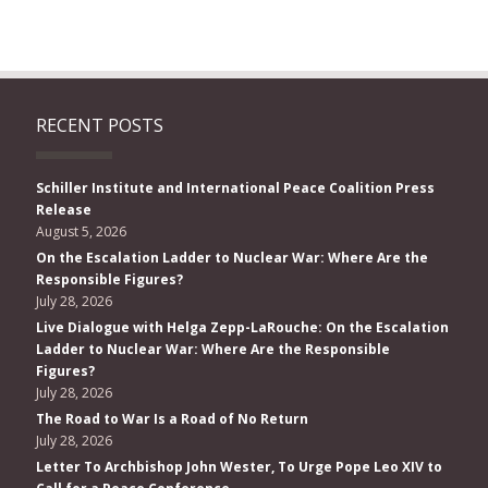
RECENT POSTS
Schiller Institute and International Peace Coalition Press
Release
August 5, 2026
On the Escalation Ladder to Nuclear War: Where Are the
Responsible Figures?
July 28, 2026
Live Dialogue with Helga Zepp-LaRouche: On the Escalation
Ladder to Nuclear War: Where Are the Responsible
Figures?
July 28, 2026
The Road to War Is a Road of No Return
July 28, 2026
Letter To Archbishop John Wester, To Urge Pope Leo XIV to