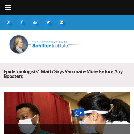
Epidemiologists’ `Math’ Says Vaccinate More Before Any
Boosters