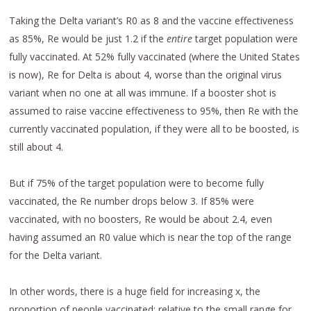
Taking the Delta variant’s R0 as 8 and the vaccine effectiveness
as 85%, Re would be just 1.2 if the
entire
target population were
fully vaccinated. At 52% fully vaccinated (where the United States
is now), Re for Delta is about 4, worse than the original virus
variant when no one at all was immune. If a booster shot is
assumed to raise vaccine effectiveness to 95%, then Re with the
currently vaccinated population, if they were all to be boosted, is
still about 4.
But if 75% of the target population were to become fully
vaccinated, the Re number drops below 3. If 85% were
vaccinated, with no boosters, Re would be about 2.4, even
having assumed an R0 value which is near the top of the range
for the Delta variant.
In other words, there is a huge field for increasing x, the
proportion of people vaccinated; relative to the small range for