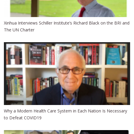
Xinhua Interviews Schiller Institute’s Richard Black on the BRI and
The UN Charter
Why a Modern Health Care System in Each Nation Is Necessary
to Defeat COVID19