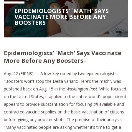
EPIDEMIOLOGISTS’ `MATH’ SAYS
VACCINATE MORE BEFORE ANY
BOOSTERS
Epidemiologists’ `Math’ Says Vaccinate
More Before Any Boosters
–
Aug. 22 (EIRNS) — A low-key op-ed by two epidemiologists,
“Boosters won’t stop the Delta variant: Here’s the math”, was
published back on Aug. 15 in the
Washington Post
. While focused
on the United States, if applied to the entire world’s population it
appears to provide substantiation for focusing
all
available and
contracted vaccine supplies on the basic vaccination of citizens
before giving any booster shots. The premise of their analysis:
“Many vaccinated people are asking whether it’s time to get a