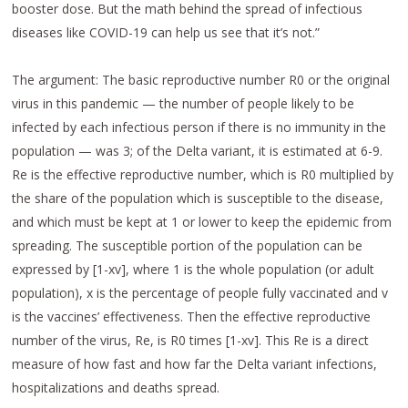
booster dose. But the math behind the spread of infectious
diseases like COVID-19 can help us see that it’s not.”
The argument: The basic reproductive number R0 or the original
virus in this pandemic — the number of people likely to be
infected by each infectious person if there is no immunity in the
population — was 3; of the Delta variant, it is estimated at 6-9.
Re is the effective reproductive number, which is R0 multiplied by
the share of the population which is susceptible to the disease,
and which must be kept at 1 or lower to keep the epidemic from
spreading. The susceptible portion of the population can be
expressed by [1-xv], where 1 is the whole population (or adult
population), x is the percentage of people fully vaccinated and v
is the vaccines’ effectiveness. Then the effective reproductive
number of the virus, Re, is R0 times [1-xv]. This Re is a direct
measure of how fast and how far the Delta variant infections,
hospitalizations and deaths spread.