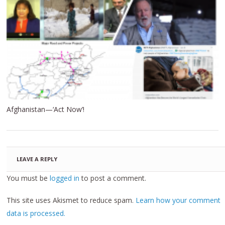
Afghanistan—‘Act Now’!
LEAVE A REPLY
You must be
logged in
to post a comment.
This site uses Akismet to reduce spam.
Learn how your comment
data is processed.