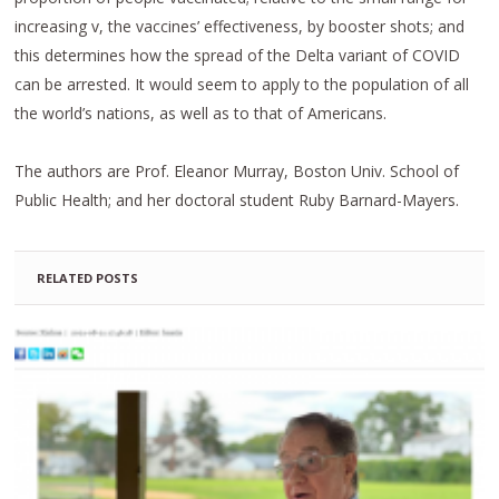
increasing v, the vaccines’ effectiveness, by booster shots; and
this determines how the spread of the Delta variant of COVID
can be arrested. It would seem to apply to the population of all
the world’s nations, as well as to that of Americans.
The authors are Prof. Eleanor Murray, Boston Univ. School of
Public Health; and her doctoral student Ruby Barnard-Mayers.
RELATED POSTS