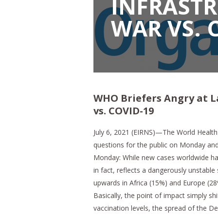
INFRASTR
WAR VS. 
WHO Briefers Angry at L
vs. COVID-19
July 6, 2021 (EIRNS)—The World Healt
questions for the public on Monday and
Monday: While new cases worldwide have
in fact, reflects a dangerously unstable
upwards in Africa (15%) and Europe (28
Basically, the point of impact simply sh
vaccination levels, the spread of the Del