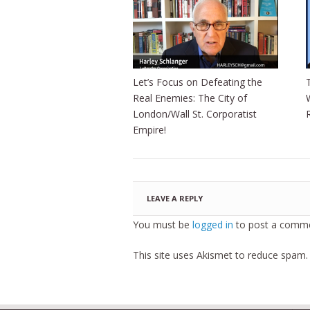
Let’s Focus on Defeating the
Real Enemies: The City of
London/Wall St. Corporatist
Empire!
LEAVE A REPLY
You must be
logged in
to post a comme
This site uses Akismet to reduce spam