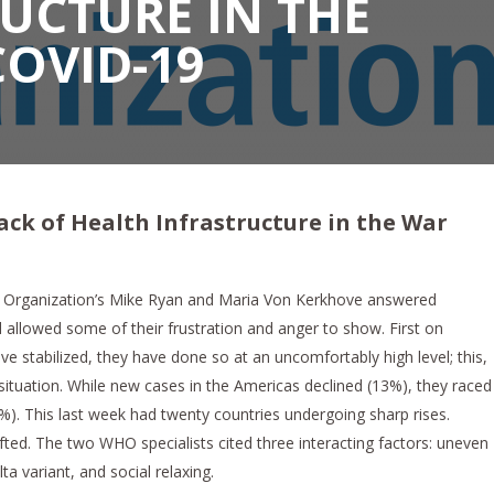
UCTURE IN THE
COVID-19
ack of Health Infrastructure in the War
h Organization’s Mike Ryan and Maria Von Kerkhove answered
 allowed some of their frustration and anger to show. First on
 stabilized, they have done so at an uncomfortably high level; this,
 situation. While new cases in the Americas declined (13%), they raced
%). This last week had twenty countries undergoing sharp rises.
ifted. The two WHO specialists cited three interacting factors: uneven
ta variant, and social relaxing.