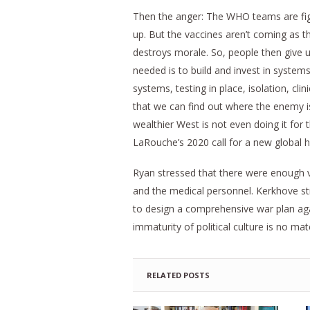
Then the anger: The WHO teams are fight
up. But the vaccines aren’t coming as t
destroys morale. So, people then give u
needed is to build and invest in system
systems, testing in place, isolation, clin
that we can find out where the enemy i
wealthier West is not even doing it for
LaRouche’s 2020 call for a new global h
Ryan stressed that there were enough vac
and the medical personnel. Kerkhove s
to design a comprehensive war plan again
immaturity of political culture is no matc
RELATED POSTS