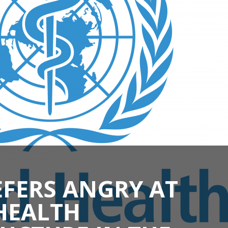
FERS ANGRY AT
HEALTH