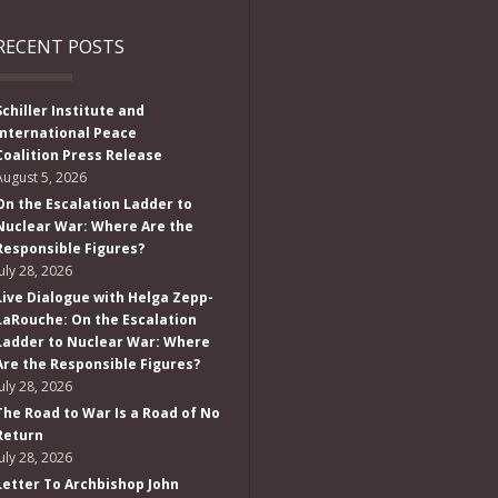
RECENT POSTS
Schiller Institute and
International Peace
Coalition Press Release
August 5, 2026
On the Escalation Ladder to
Nuclear War: Where Are the
Responsible Figures?
July 28, 2026
Live Dialogue with Helga Zepp-
LaRouche: On the Escalation
Ladder to Nuclear War: Where
Are the Responsible Figures?
July 28, 2026
The Road to War Is a Road of No
Return
July 28, 2026
Letter To Archbishop John