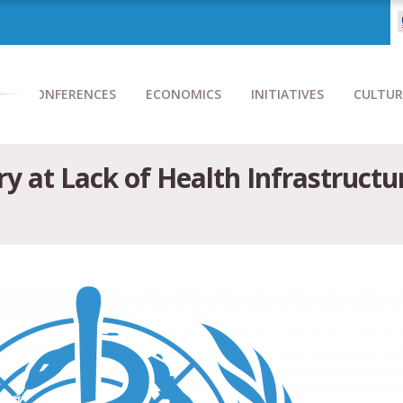
CONFERENCES
ECONOMICS
INITIATIVES
CULTUR
 at Lack of Health Infrastructur