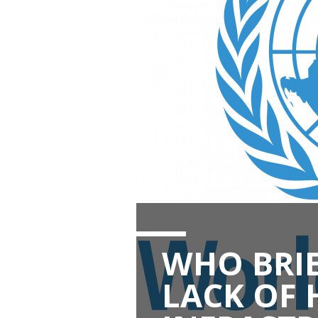
WHO BRIE
LACK OF 