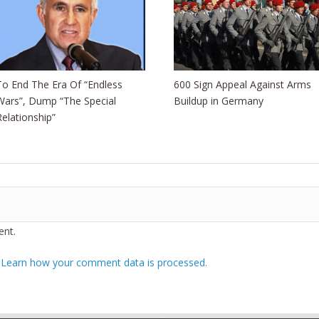
To End The Era Of “Endless
600 Sign Appeal Against Arms
Wars”, Dump “The Special
Buildup in Germany
Relationship”
nt.
.
Learn how your comment data is processed.