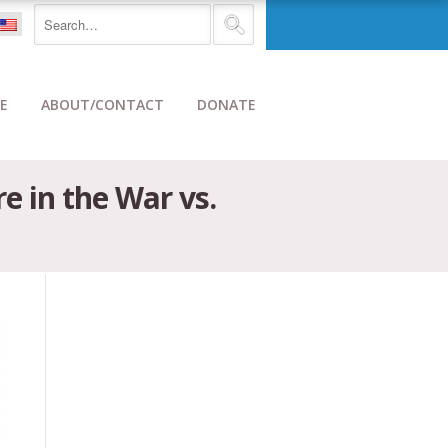
E
ABOUT/CONTACT
DONATE
e in the War vs.