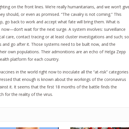
ing on the front lines. We’re really humanitarians, and we won’t giv
hey should, or even as promised. “The cavalry is not coming.” This
p, go back to work and accept what fate will bring them. What is
s now—don’t wait for the next surge. A system involves: surveillance
ical care, contact tracing or at least cluster investigations and such; so
s and go after it. Those systems need to be built now, and the
 their own populations. Their admonitions are an echo of Helga Zepp
ealth platform for each country.
cines in the world right now to inoculate all the “at-risk” categories
tressed that enough is known about the workings of the coronavirus
st it. It seems that the first 18 months of the battle finds the
h for the reality of the virus.