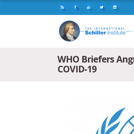
WHO Briefers Angry
COVID-19