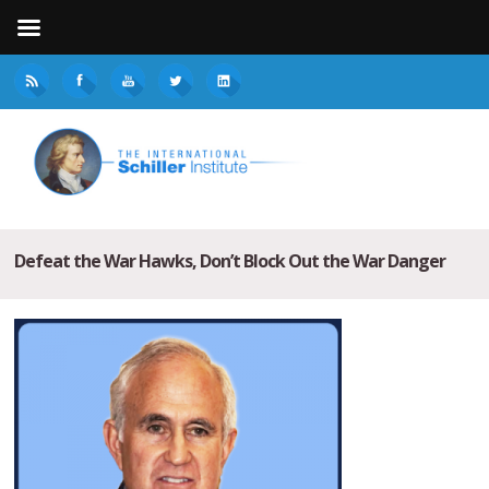
Defeat the War Hawks, Don’t Block Out the War Danger