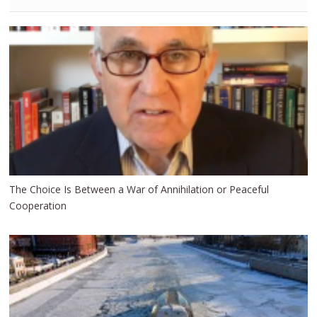
The Choice Is Between a War of Annihilation or Peaceful
Cooperation