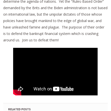
determine the agenda of nations. Yet the “Rules-Based Order”
demanded by the Brits and the Biden administration is not based
on international law, but the unipolar dictates of those whose
policies have brought mankind to the edge of global war, and
have unleashed famine and plague. The purpose of their order
is to defend the bankrupt financial system which is crashing
around us. Join us to defeat them!
RELATED POSTS