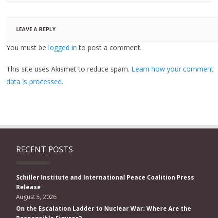
LEAVE A REPLY
You must be
logged in
to post a comment.
This site uses Akismet to reduce spam.
Learn how your comment
data is processed.
RECENT POSTS
Schiller Institute and International Peace Coalition Press
Release
August 5, 2026
On the Escalation Ladder to Nuclear War: Where Are the