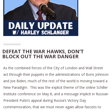
DEFEAT THE WAR HAWKS, DON’T
BLOCK OUT THE WAR DANGER
As the combined forces of the City of London and Wall Street
act through their puppets in the administrations of Boris Johnson
and Joe Biden, much of the rest of the world is moving toward a
New Paradigm. This was the explicit theme of the online Schiller
Institute conference on May 8, and a message implicit in Russian
President Putin’s appeal during Russia’s Victory Day
commemoration, that we must never again allow fascists to