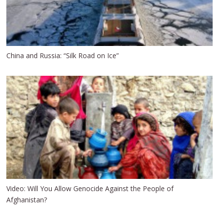
China and Russia: “Silk Road on Ice”
Video: Will You Allow Genocide Against the People of
Afghanistan?