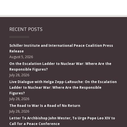
RECENT POSTS
Schiller Institute and International Peace Coalition Press
Release
August 5, 2026
On the Escalation Ladder to Nuclear War: Where Are the
Responsible Figures?
July 28, 2026
Live Dialogue with Helga Zepp-LaRouche: On the Escalation
Ladder to Nuclear War: Where Are the Responsible
Figures?
July 28, 2026
The Road to War Is a Road of No Return
July 28, 2026
Letter To Archbishop John Wester, To Urge Pope Leo XIV to
Call for a Peace Conference