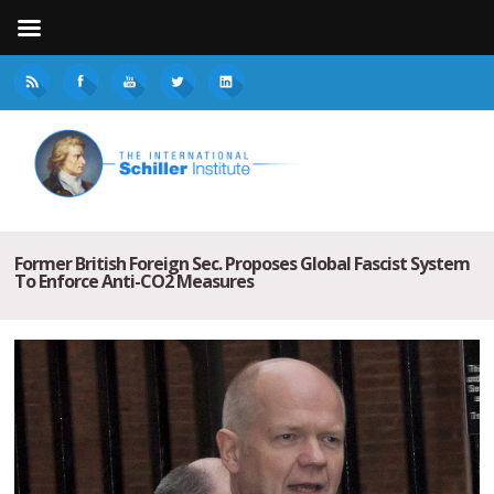
Former British Foreign Sec. Proposes Global Fascist System
To Enforce Anti-CO2 Measures