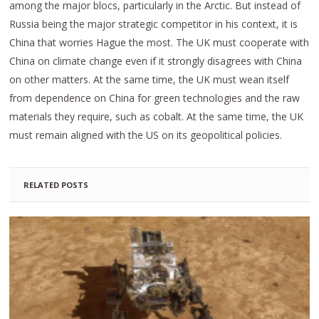
among the major blocs, particularly in the Arctic. But instead of
Russia being the major strategic competitor in his context, it is
China that worries Hague the most. The UK must cooperate with
China on climate change even if it strongly disagrees with China
on other matters. At the same time, the UK must wean itself
from dependence on China for green technologies and the raw
materials they require, such as cobalt. At the same time, the UK
must remain aligned with the US on its geopolitical policies.
RELATED POSTS