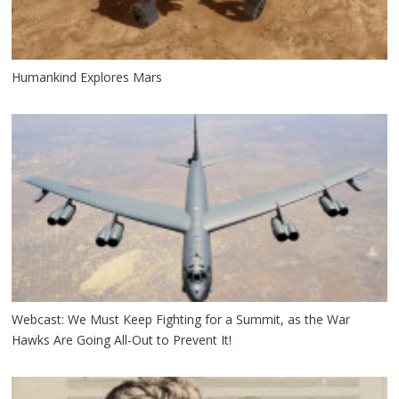
Humankind Explores Mars
Webcast: We Must Keep Fighting for a Summit, as the War
Hawks Are Going All-Out to Prevent It!