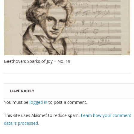
Beethoven: Sparks of Joy – No. 19
LEAVE A REPLY
You must be
logged in
to post a comment.
This site uses Akismet to reduce spam.
Learn how your comment
data is processed.