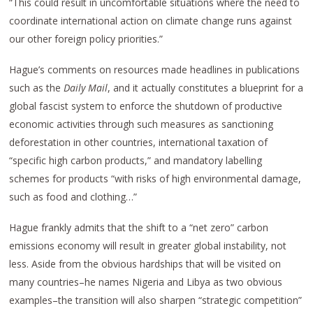
“This could result in uncomfortable situations where the need to
coordinate international action on climate change runs against
our other foreign policy priorities.”
Hague’s comments on resources made headlines in publications
such as the
Daily Mail
, and it actually constitutes a blueprint for a
global fascist system to enforce the shutdown of productive
economic activities through such measures as sanctioning
deforestation in other countries, international taxation of
“specific high carbon products,” and mandatory labelling
schemes for products “with risks of high environmental damage,
such as food and clothing…”
Hague frankly admits that the shift to a “net zero” carbon
emissions economy will result in greater global instability, not
less. Aside from the obvious hardships that will be visited on
many countries–he names Nigeria and Libya as two obvious
examples–the transition will also sharpen “strategic competition”