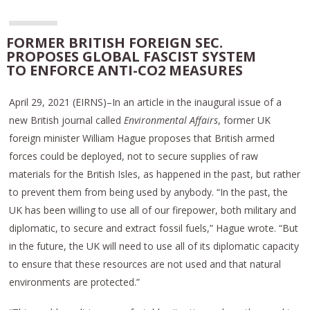
FORMER BRITISH FOREIGN SEC.
PROPOSES GLOBAL FASCIST SYSTEM
TO ENFORCE ANTI-CO2 MEASURES
April 29, 2021 (EIRNS)–In an article in the inaugural issue of a
new British journal called
Environmental Affairs
, former UK
foreign minister William Hague proposes that British armed
forces could be deployed, not to secure supplies of raw
materials for the British Isles, as happened in the past, but rather
to prevent them from being used by anybody. “In the past, the
UK has been willing to use all of our firepower, both military and
diplomatic, to secure and extract fossil fuels,” Hague wrote. “But
in the future, the UK will need to use all of its diplomatic capacity
to ensure that these resources are not used and that natural
environments are protected.”