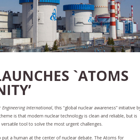
LAUNCHES `ATOMS
ITY’
 Engineering International
, this “global nuclear awareness” initiative b
theme is that modern nuclear technology is clean and reliable, but is
a versatile tool to solve the most urgent challenges.
to put a human at the center of nuclear debate. The Atoms for