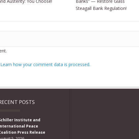
and Austerity: You Choose!
Banks” — Restore Glass
Steagall Bank Regulation!
nt.
.
Learn how your comment data is processed.
RECENT POSTS
Schiller Institute and
International Peace
Coalition Press Release
August 5, 2026