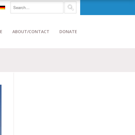
E
ABOUT/CONTACT
DONATE