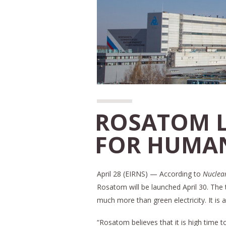
ROSATOM 
FOR HUMAN
April 28 (EIRNS) — According to
Nuclear
Rosatom will be launched April 30. The 
much more than green electricity. It is 
“Rosatom believes that it is high time 