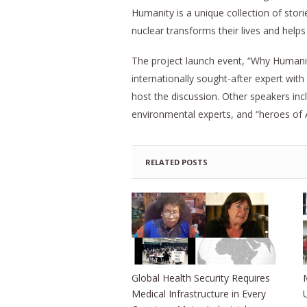
Humanity is a unique collection of stor
nuclear transforms their lives and helps 
The project launch event, “Why Humanity
internationally sought-after expert wit
host the discussion. Other speakers in
environmental experts, and “heroes of
RELATED POSTS
Global Health Security Requires
Medical Infrastructure in Every