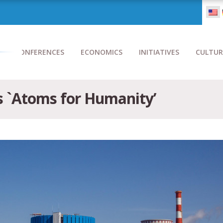
CONFERENCES
ECONOMICS
INITIATIVES
CULTUR
 `Atoms for Humanity’