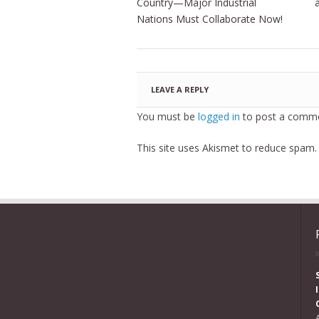
Country—Major Industrial
Nations Must Collaborate Now!
LEAVE A REPLY
You must be
logged in
to post a comme
This site uses Akismet to reduce spam