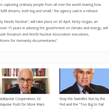
ies capturing ordinary people from all over the world sharing how
fulfil dreams, both big and small,” the agency said in a release.
 Needs Nuclear”, will take place on 30 April. Kirsty Gogan, an
h over 15 years in advising the government on climate and energy, will
clude Rosatom and World Nuclear Association executives,
 Atoms for Humanity documentaries”.
Multipolar Cooperation, Or
Stop the Swindles Run by the
Unipolar Push for More Wars
Fed and the “Too Big to Fail