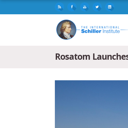
Rosatom Launches