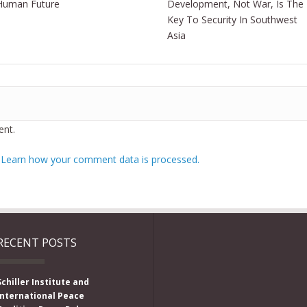
Human Future
Development, Not War, Is The
Key To Security In Southwest
Asia
nt.
.
Learn how your comment data is processed.
RECENT POSTS
Schiller Institute and
International Peace