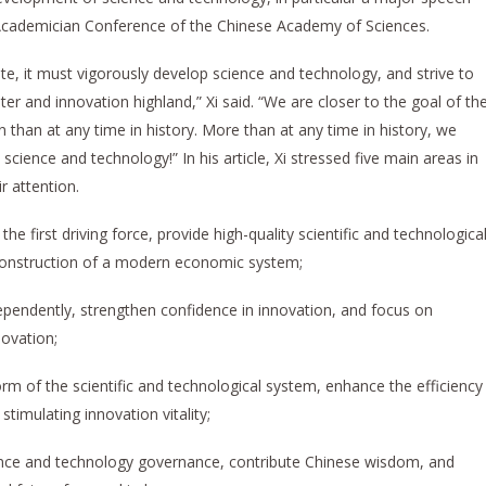
Academician Conference of the Chinese Academy of Sciences.
te, it must vigorously develop science and technology, and strive to
er and innovation highland,” Xi said. “We are closer to the goal of th
 than at any time in history. More than at any time in history, we
ience and technology!” In his article, Xi stressed five main areas in
eir attention.
 the first driving force, provide high-quality scientific and technologica
 construction of a modern economic system;
pendently, strengthen confidence in innovation, and focus on
novation;
m of the scientific and technological system, enhance the efficiency
timulating innovation vitality;
cience and technology governance, contribute Chinese wisdom, and