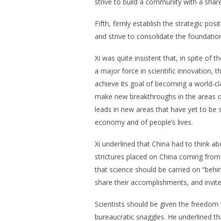
strive to build a community with a shar
Fifth, firmly establish the strategic pos
and strive to consolidate the foundatio
Xi was quite insistent that, in spite of
a major force in scientific innovation, t
achieve its goal of becoming a world-cl
make new breakthroughs in the areas of
leads in new areas that have yet to be 
economy and of people’s lives.
Xi underlined that China had to think a
strictures placed on China coming from 
that science should be carried on “behi
share their accomplishments, and invite 
Scientists should be given the freedom 
bureaucratic snaggles. He underlined 