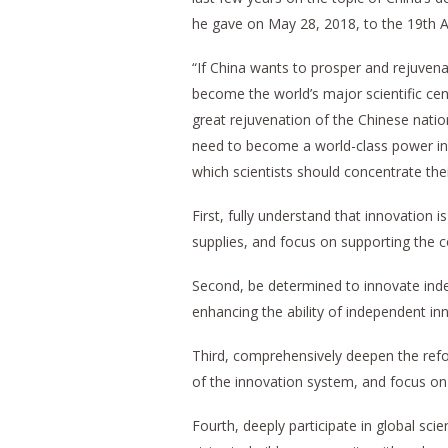
he gave on May 28, 2018, to the 19th 
“If China wants to prosper and rejuvena
become the world’s major scientific cent
great rejuvenation of the Chinese nation
need to become a world-class power in sc
which scientists should concentrate th
First, fully understand that innovation is
supplies, and focus on supporting the
Second, be determined to innovate inde
enhancing the ability of independent in
Third, comprehensively deepen the refor
of the innovation system, and focus on s
Fourth, deeply participate in global s