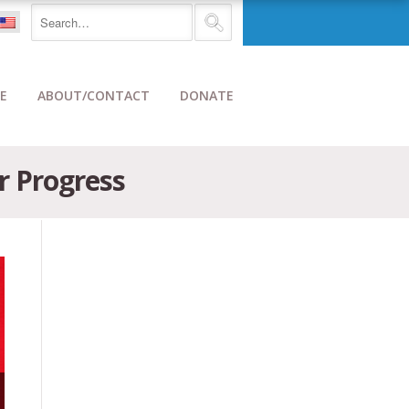
E
ABOUT/CONTACT
DONATE
or Progress