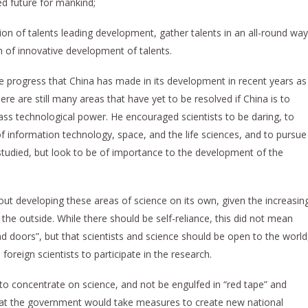
ed future for mankind;
ition of talents leading development, gather talents in an all-round way
n of innovative development of talents.
 the progress that China has made in its development in recent years as
here are still many areas that have yet to be resolved if China is to
ass technological power. He encouraged scientists to be daring, to
 information technology, space, and the life sciences, and to pursue
studied, but look to be of importance to the development of the
bout developing these areas of science on its own, given the increasin
the outside. While there should be self-reliance, this did not mean
nd doors”, but that scientists and science should be open to the world
foreign scientists to participate in the research.
to concentrate on science, and not be engulfed in “red tape” and
that the government would take measures to create new national