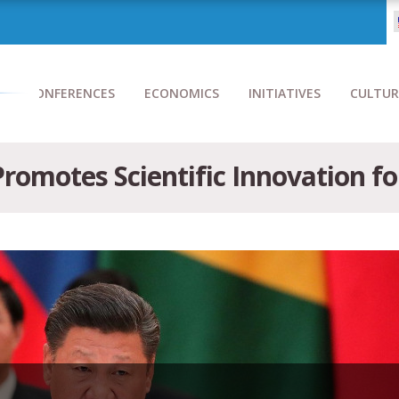
CONFERENCES
ECONOMICS
INITIATIVES
CULTUR
 Promotes Scientific Innovation f