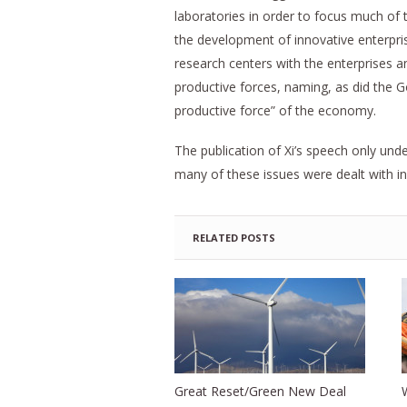
laboratories in order to focus much of
the development of innovative enterpris
research centers with the enterprises a
productive forces, naming, as did the 
productive force” of the economy.
The publication of Xi’s speech only und
many of these issues were dealt with in
RELATED POSTS
Great Reset/Green New Deal