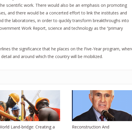
 the scientific work. There would also be an emphasis on promoting
es, and there would be a concerted effort to link the institutes and
nd the laboratories, in order to quickly transform breakthroughs into
Government Work Report, science and technology as the “primary
erlines the significance that he places on the Five-Year program, wher
 detail and around which the country will be mobilized.
World Land-bridge: Creating a
Reconstruction And