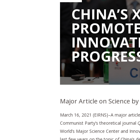
CHINA’S X
PROMOTES
INNOVAT
PROGRES
Major Article on Science by
March 16, 2021 (EIRNS)–A major article 
Communist Party’s theoretical journal
Q
World’s Major Science Center and Innov
last few years on the topic of China’s 