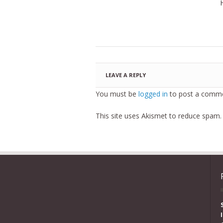
LEAVE A REPLY
You must be
logged in
to post a comme
This site uses Akismet to reduce spam