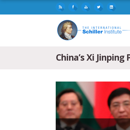
China’s Xi Jinping