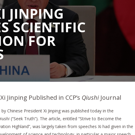
I JINPING
 SCIENTIFIC
ION FOR
S
 Xi Jinping Published in CCP’s
Qiushi
Journal
by Chinese President Xi Jinping was published today in the
iushi
(“Seek Truth”). The article, entitled “Strive to Become the
ation Highland”, was largely taken from speeches Xi had given in the
development of science and technology, in particular a major speech