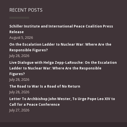
RECENT POSTS
Schiller Institute and International Peace Coalition Press
Release
August 5, 2026
On the Escalation Ladder to Nuclear War: Where Are the
Responsible Figures?
July 28, 2026
Live Dialogue with Helga Zepp-LaRouche: On the Escalation
Ladder to Nuclear War: Where Are the Responsible
Figures?
July 28, 2026
The Road to War Is a Road of No Return
July 28, 2026
Letter To Archbishop John Wester, To Urge Pope Leo XIV to
Call for a Peace Conference
July 27, 2026