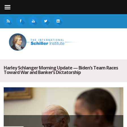
Harley Schlanger Morning Update — Biden’s Team Races
Toward War and Banker’s Dictatorship