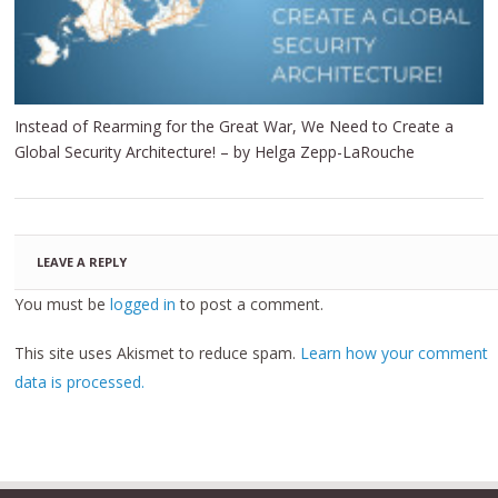
Instead of Rearming for the Great War, We Need to Create a
Global Security Architecture! – by Helga Zepp-LaRouche
LEAVE A REPLY
You must be
logged in
to post a comment.
This site uses Akismet to reduce spam.
Learn how your comment
data is processed.