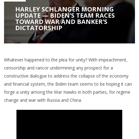
HARLEY SCHLANGER MORNING
UPDATE — BIDEN’S TEAM RACES
TOWARD WAR AND BANKER’S
DICTATORSHIP
Whatever happened to the plea for unity? With impeachment,
censorship and rancor undermining any prospect for a
constructive dialogue to address the collapse of the economy
and financial system, the Biden team seems to be hoping it can
forge a unity among the War Hawks in both parties, for regime
change and war with Russia and China.