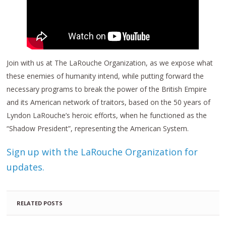
Join with us at The LaRouche Organization, as we expose what
these enemies of humanity intend, while putting forward the
necessary programs to break the power of the British Empire
and its American network of traitors, based on the 50 years of
Lyndon LaRouche’s heroic efforts, when he functioned as the
“Shadow President”, representing the American System.
Sign up with the LaRouche Organization for
updates.
RELATED POSTS