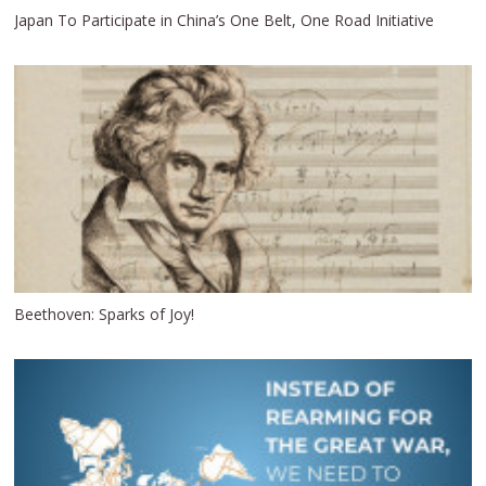
Japan To Participate in China’s One Belt, One Road Initiative
Beethoven: Sparks of Joy!