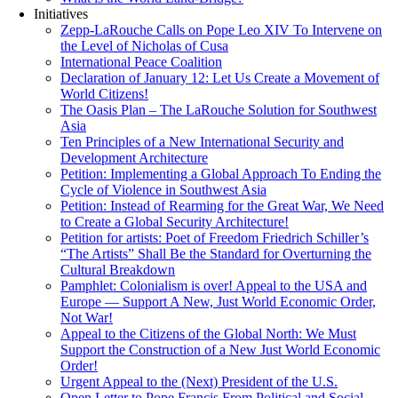
Initiatives
Zepp-LaRouche Calls on Pope Leo XIV To Intervene on
the Level of Nicholas of Cusa
International Peace Coalition
Declaration of January 12: Let Us Create a Movement of
World Citizens!
The Oasis Plan – The LaRouche Solution for Southwest
Asia
Ten Principles of a New International Security and
Development Architecture
Petition: Implementing a Global Approach To Ending the
Cycle of Violence in Southwest Asia
Petition: Instead of Rearming for the Great War, We Need
to Create a Global Security Architecture!
Petition for artists: Poet of Freedom Friedrich Schiller’s
“The Artists” Shall Be the Standard for Overturning the
Cultural Breakdown
Pamphlet: Colonialism is over! Appeal to the USA and
Europe — Support A New, Just World Economic Order,
Not War!
Appeal to the Citizens of the Global North: We Must
Support the Construction of a New Just World Economic
Order!
Urgent Appeal to the (Next) President of the U.S.
Open Letter to Pope Francis From Political and Social