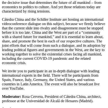
the decisive issue that determines the future of all mankind – from
economics to politics to culture. And yet those relations today are
characterized by rising tensions.
Cátedra China and the Schiller Institute are hosting an international
videoconference dialogue on this subject, because we firmly believe
that the current slide into rivalry and disagreement must be stopped
before it is too late. China and the West are part of a “community
with a shared future for mankind,” and it is essential to learn about,
share, and promote the best in each of our respective cultures. The
joint efforts that will come from such a dialogue, and its adoption by
leading political figures and governments in the West, are the key to
working together to solve the existential crises facing all mankind,
including the current COVID-19 pandemic and the related
economic crisis.
We invite you to participate in an in-depth dialogue with leading
international experts in the field. There will be participants from
Spain, France, Italy, Germany, the United States, and various
countries in Latin America. The event will also be broadcast live
over YouTube.
Moderator:
Rosa Cervera, President of Cátedra China, architect,
professor at the Universidad de Alcalá de Henares (Madrid).