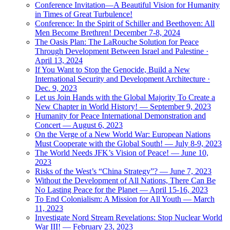
Conference Invitation—A Beautiful Vision for Humanity
in Times of Great Turbulence!
Conference: In the Spirit of Schiller and Beethoven: All
Men Become Brethren! December 7-8, 2024
The Oasis Plan: The LaRouche Solution for Peace
Through Development Between Israel and Palestine ·
April 13, 2024
If You Want to Stop the Genocide, Build a New
International Security and Development Architecture ·
Dec. 9, 2023
Let us Join Hands with the Global Majority To Create a
New Chapter in World History! — September 9, 2023
Humanity for Peace International Demonstration and
Concert — August 6, 2023
On the Verge of a New World War: European Nations
Must Cooperate with the Global South! — July 8-9, 2023
The World Needs JFK’s Vision of Peace! — June 10,
2023
Risks of the West’s “China Strategy”? — June 7, 2023
Without the Development of All Nations, There Can Be
No Lasting Peace for the Planet — April 15-16, 2023
To End Colonialism: A Mission for All Youth — March
11, 2023
Investigate Nord Stream Revelations: Stop Nuclear World
War III! — February 23, 2023