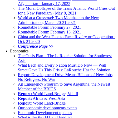
Afghanistan · January 17, 2022
The Moral Collapse of the Trans-Atlantic World Cries Out
for a New Paradigm · May 8, 2021
World at a Crossroad: Two Months into the New
Administration, March 20-21 2021
Roundtable Forum February 27, 2021
Roundtable Forum February 13, 2021
China and the West Face to Face: Rivalry or Cooperation ·
Oct. 21 2020
Conference Page >>
Economics
The Oasis Plan – The LaRouche Solution for Southwest
Asia
What Each and Every Nation Must Do Now — Wall
Street Gave Us This Crisis; LaRouche Has the Solution
Report: Development Drive Means Billions of New Jobs,
No Refugees, No War
An Emergency Program to Save Argentina, the Newest
Member of the BRICS
Report:
World Land-Bridge, Vol. II
Report:
Africa & West Asia
Report:
World Land-Bridge
Our economic developments events
Economic Development updates
What is the World Land-Bridge?