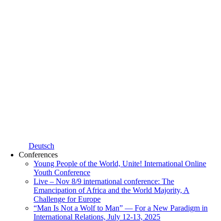
Deutsch
Conferences
Young People of the World, Unite! International Online
Youth Conference
Live – Nov 8/9 international conference: The
Emancipation of Africa and the World Majority, A
Challenge for Europe
“Man Is Not a Wolf to Man” — For a New Paradigm in
International Relations, July 12-13, 2025