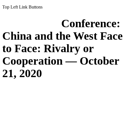
Top Left Link Buttons
Conference:
China and the West Face
to Face: Rivalry or
Cooperation — October
21, 2020