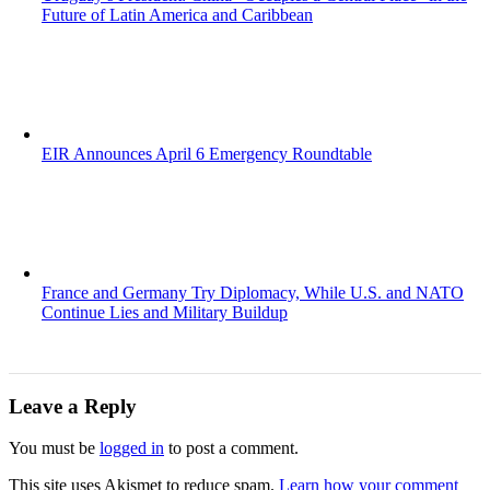
Future of Latin America and Caribbean
EIR Announces April 6 Emergency Roundtable
France and Germany Try Diplomacy, While U.S. and NATO
Continue Lies and Military Buildup
Leave a Reply
You must be
logged in
to post a comment.
This site uses Akismet to reduce spam.
Learn how your comment