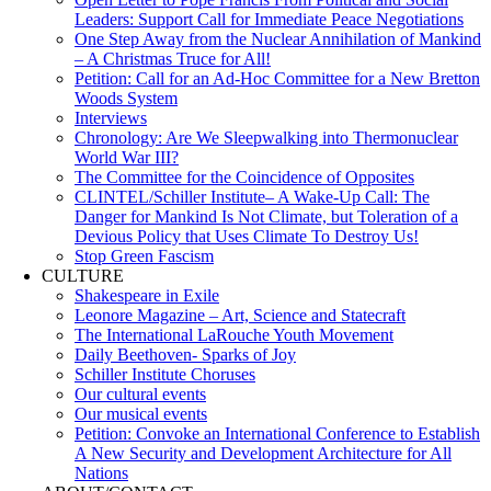
Leaders: Support Call for Immediate Peace Negotiations
One Step Away from the Nuclear Annihilation of Mankind
– A Christmas Truce for All!
Petition: Call for an Ad-Hoc Committee for a New Bretton
Woods System
Interviews
Chronology: Are We Sleepwalking into Thermonuclear
World War III?
The Committee for the Coincidence of Opposites
CLINTEL/Schiller Institute– A Wake-Up Call: The
Danger for Mankind Is Not Climate, but Toleration of a
Devious Policy that Uses Climate To Destroy Us!
Stop Green Fascism
CULTURE
Shakespeare in Exile
Leonore Magazine – Art, Science and Statecraft
The International LaRouche Youth Movement
Daily Beethoven- Sparks of Joy
Schiller Institute Choruses
Our cultural events
Our musical events
Petition: Convoke an International Conference to Establish
A New Security and Development Architecture for All
Nations