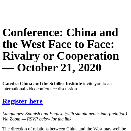
Conference: China and
the West Face to Face:
Rivalry or Cooperation
— October 21, 2020
Cátedra China and the Schiller Institute
invite you to an
international videoconference discussion.
Register here
Languages: Spanish and English (with simultaneous interpretation)
Via Zoom — RSVP below for the link
The direction of relations between China and the West may well be