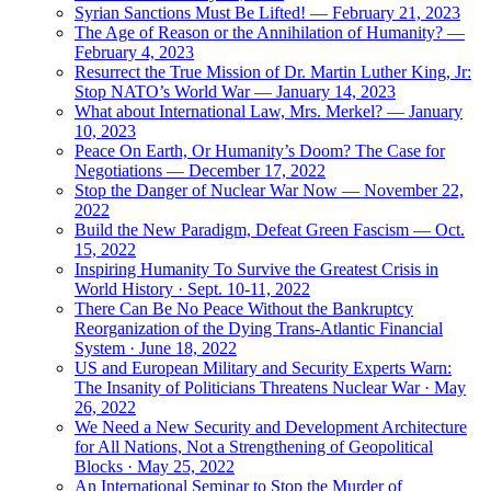
Syrian Sanctions Must Be Lifted! — February 21, 2023
The Age of Reason or the Annihilation of Humanity? —
February 4, 2023
Resurrect the True Mission of Dr. Martin Luther King, Jr:
Stop NATO’s World War — January 14, 2023
What about International Law, Mrs. Merkel? — January
10, 2023
Peace On Earth, Or Humanity’s Doom? The Case for
Negotiations — December 17, 2022
Stop the Danger of Nuclear War Now — November 22,
2022
Build the New Paradigm, Defeat Green Fascism — Oct.
15, 2022
Inspiring Humanity To Survive the Greatest Crisis in
World History · Sept. 10-11, 2022
There Can Be No Peace Without the Bankruptcy
Reorganization of the Dying Trans-Atlantic Financial
System · June 18, 2022
US and European Military and Security Experts Warn:
The Insanity of Politicians Threatens Nuclear War · May
26, 2022
We Need a New Security and Development Architecture
for All Nations, Not a Strengthening of Geopolitical
Blocks · May 25, 2022
An International Seminar to Stop the Murder of