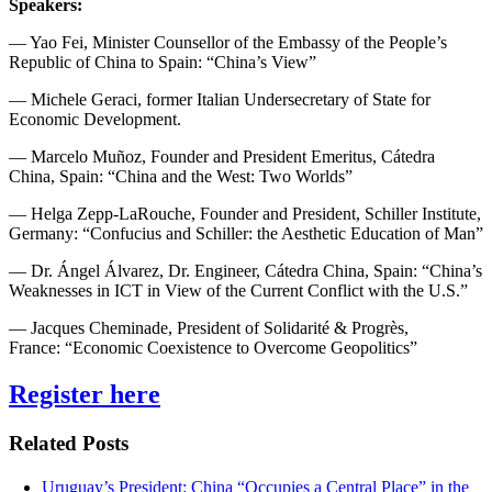
Speakers:
— Yao Fei, Minister Counsellor of the Embassy of the People’s
Republic of China to Spain: “China’s View”
— Michele Geraci, former Italian Undersecretary of State for
Economic Development.
— Marcelo Muñoz, Founder and President Emeritus, Cátedra
China, Spain: “China and the West: Two Worlds”
— Helga Zepp-LaRouche, Founder and President, Schiller Institute,
Germany: “Confucius and Schiller: the Aesthetic Education of Man”
— Dr. Ángel Álvarez, Dr. Engineer, Cátedra China, Spain: “China’s
Weaknesses in ICT in View of the Current Conflict with the U.S.”
— Jacques Cheminade, President of Solidarité & Progrès,
France: “Economic Coexistence to Overcome Geopolitics”
Register here
Related Posts
Uruguay’s President: China “Occupies a Central Place” in the