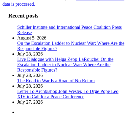
data is processed.
Recent posts
Schiller Institute and International Peace Coalition Press
Release
August 5, 2026
On the Escalation Ladder to Nuclear War: Where Are the
Responsible Figures?
July 28, 2026
Live Dialogue with Helga Zepp-LaRouche: On the
Escalation Ladder to Nuclear War: Where Are the
Responsible Figures?
July 28, 2026
The Road to War Is a Road of No Return
July 28, 2026
Letter To Archbishop John Wester, To Urge Pope Leo
XIV to Call for a Peace Conference
July 27, 2026