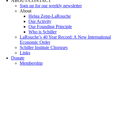
ABOUT/CONTACT
Sıgn uр fοr οur wееkly newslеttеr
About
Helga Zepp-LaRouche
Our Activity
Our Founding Principle
Who is Schiller
LaRouche’s 40 Year Record: A New International
Economic Order
Schiller Institute Choruses
Links
Donate
Membership