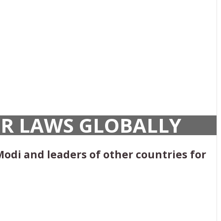
UR LAWS GLOBALLY
Modi and leaders of other countries for