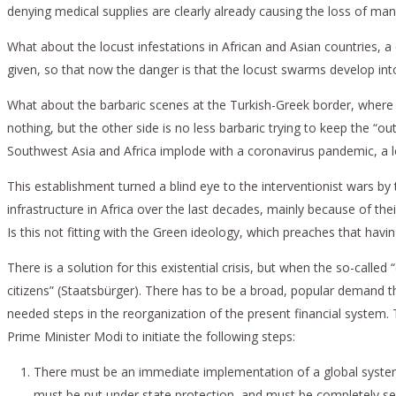
denying medical supplies are clearly already causing the loss of many
What about the locust infestations in African and Asian countries, 
given, so that now the danger is that the locust swarms develop into 
What about the barbaric scenes at the Turkish-Greek border, where 
nothing, but the other side is no less barbaric trying to keep the “
Southwest Asia and Africa implode with a coronavirus pandemic, a l
This establishment turned a blind eye to the interventionist wars by
infrastructure in Africa over the last decades, mainly because of the
Is this not fitting with the Green ideology, which preaches that hav
There is a solution for this existential crisis, but when the so-cal
citizens” (Staatsbürger). There has to be a broad, popular demand t
needed steps in the reorganization of the present financial system
Prime Minister Modi to initiate the following steps:
There must be an immediate implementation of a global system 
must be put under state protection, and must be completely sep