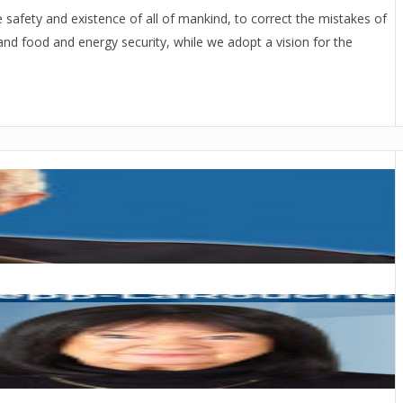
safety and existence of all of mankind, to correct the mistakes of
and food and energy security, while we adopt a vision for the