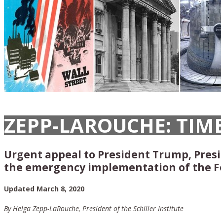
ZEPP-LAROUCHE: TIM
Urgent appeal to President Trump, Presid
the emergency implementation of the F
Updated March 8, 2020
By Helga Zepp-LaRouche, President of the Schiller Institute