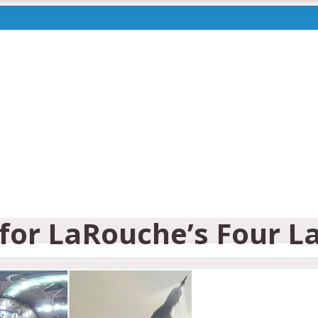
for LaRouche’s Four La