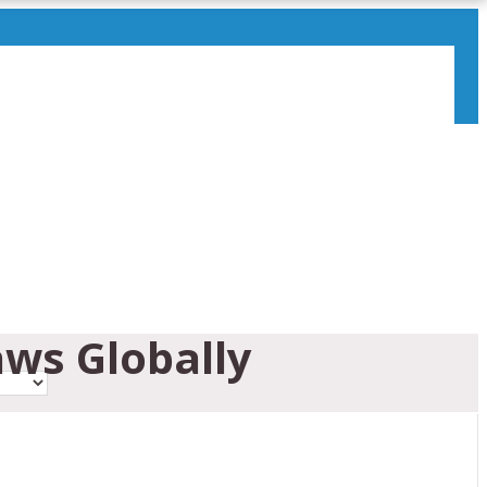
ws Globally