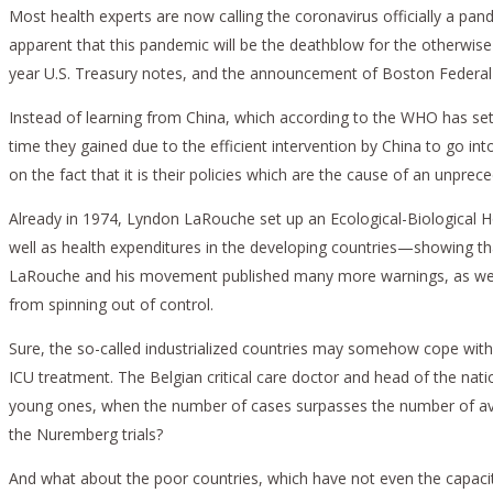
Most health experts are now calling the coronavirus officially a pan
apparent that this pandemic will be the deathblow for the otherwise
year U.S. Treasury notes, and the announcement of Boston Federal 
Instead of learning from China, which according to the WHO has set
time they gained due to the efficient intervention by China to go into
on the fact that it is their policies which are the cause of an unpre
Already in 1974, Lyndon LaRouche set up an Ecological-Biological H
well as health expenditures in the developing countries—showing th
LaRouche and his movement published many more warnings, as well a
from spinning out of control.
Sure, the so-called industrialized countries may somehow cope with t
ICU treatment. The Belgian critical care doctor and head of the natio
young ones, when the number of cases surpasses the number of availa
the Nuremberg trials?
And what about the poor countries, which have not even the capaciti