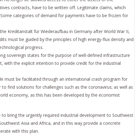
ives contracts, have to be written off. Legitimate claims, which
m. Some categories of demand for payments have to be frozen for
 the Kreditanstalt für Wiederaufbau in Germany after World War II,
its must be guided by the principles of high energy-flux density and
technological progress.
ng sovereign states for the purpose of well-defined infrastructure
th the explicit intention to provide credit for the industrial
e must be facilitated through an international crash program for
to find solutions for challenges such as the coronavirus; as well as
 world economy, as this has been developed by the economist
ve to bring the urgently required industrial development to Southwest
 Southwest Asia and Africa, and in this way provide a concrete
rate with this plan.