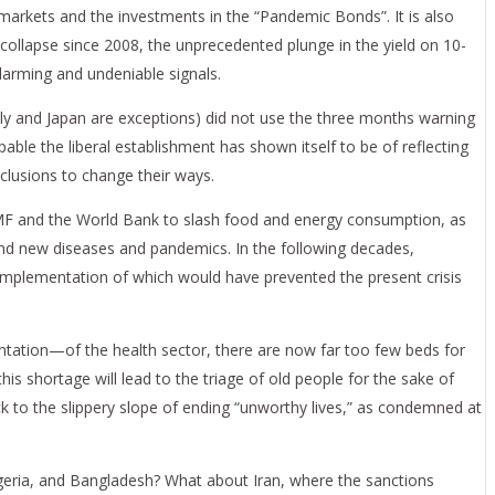
e markets and the investments in the “Pandemic Bonds”. It is also
 collapse since 2008, the unprecedented plunge in the yield on 10-
arming and undeniable signals.
aly and Japan are exceptions) did not use the three months warning
pable the liberal establishment has shown itself to be of reflecting
nclusions to change their ways.
e IMF and the World Bank to slash food and energy consumption, as
and new diseases and pandemics. In the following decades,
mplementation of which would have prevented the present crisis
ientation—of the health sector, there are now far too few beds for
is shortage will lead to the triage of old people for the sake of
k to the slippery slope of ending “unworthy lives,” as condemned at
Nigeria, and Bangladesh? What about Iran, where the sanctions