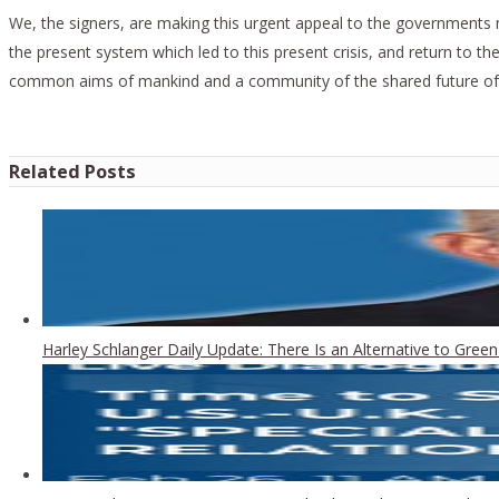
We, the signers, are making this urgent appeal to the governments m
the present system which led to this present crisis, and return to t
common aims of mankind and a community of the shared future of
Related Posts
Harley Schlanger Daily Update: There Is an Alternative to Gr