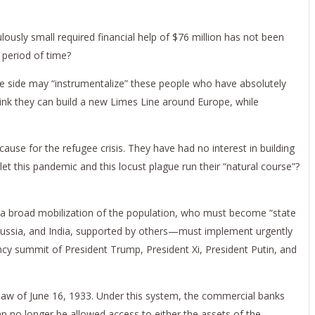
usly small required financial help of $76 million has not been
t period of time?
ne side may “instrumentalize” these people who have absolutely
think they can build a new Limes Line around Europe, while
ause for the refugee crisis. They have had no interest in building
let this pandemic and this locust plague run their “natural course”?
eed a broad mobilization of the population, who must become “state
, Russia, and India, supported by others—must implement urgently
cy summit of President Trump, President Xi, President Putin, and
law of June 16, 1933. Under this system, the commercial banks
n no longer be allowed access to either the assets of the