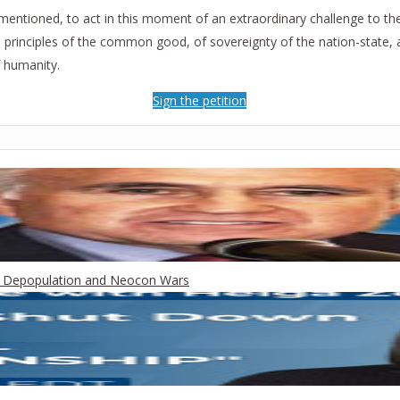
entioned, to act in this moment of an extraordinary challenge to the 
he principles of the common good, of sovereignty of the nation-state, 
 humanity.
Sign the petition
een Depopulation and Neocon Wars