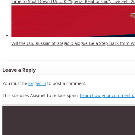
Time to Shut Down U.S.-U.K. “Special Relationship”, Live Feb. 2
Will the U.S.-Russian Strategic Dialogue Be a Step Back from 
Leave a Reply
You must be
logged in
to post a comment.
This site uses Akismet to reduce spam.
Learn how your comment da