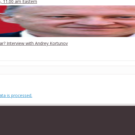
6, 11.00 am Eastern
War? Interview with Andrey Kortunov
ta is processed.