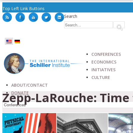
Top Left Link Buttons
Search
CONFERENCES
ECONOMICS
INITIATIVES
CULTURE
ABOUT/CONTACT
Zepp-LaRouche: Time 
DONATE