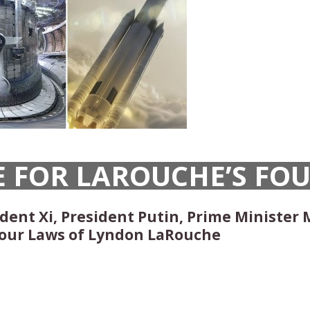
E FOR LAROUCHE’S FO
ent Xi, President Putin, Prime Minister 
our Laws of Lyndon LaRouche