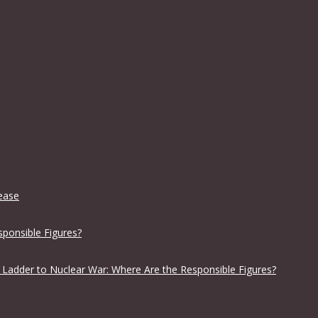
lease
sponsible Figures?
 Ladder to Nuclear War: Where Are the Responsible Figures?