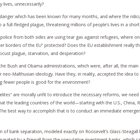
 lives, unnecessarily?
a danger which has been known for many months, and where the ridiculo
a full-fledged plague, threatening millions of people’s lives in a shor
police from both sides are using tear gas against refugees, where o
outer borders of the EU” protected? Does the EU establishment really 
ocust plague, starvation, and desperation?
 the Bush and Obama administrations, which were, after all, the main c
ir neo-Malthusian ideology. Have they, in reality, accepted the idea to 
ing fewer people is good for the environment?
led “elites” are morally unfit to introduce the necessary reforms, we n
hat the leading countries of the world—starting with the U.S., China
. The best way to accomplish that is to conduct an immediate emergen
of bank separation, modeled exactly on Roosevelt’s Glass-Steagall 
arated by a firewall from the speculative investment banks, which ca