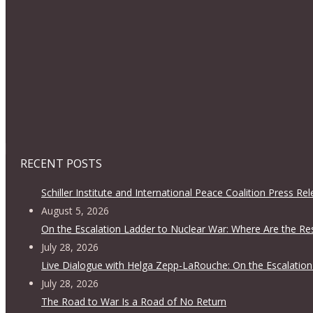
RECENT POSTS
Schiller Institute and International Peace Coalition Press Re
August 5, 2026
On the Escalation Ladder to Nuclear War: Where Are the Re
July 28, 2026
Live Dialogue with Helga Zepp-LaRouche: On the Escalation
July 28, 2026
The Road to War Is a Road of No Return