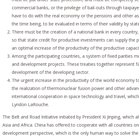
commercial banks, or the privilege of bail-outs through taxpaye
have to do with the real economy or the pensions and other as
the time being, to be evaluated in terms of their validity by state
There must be the creation of a national bank in every country,
so that state credit for productive investments can supply the 
an optimal increase of the productivity of the productive capac
Among the participating countries, a system of fixed parities 
and development projects. These treaties together represent fac
development of the developing sector.
The urgent increase in the productivity of the world economy t
the realization of thermonuclear fusion power and other advanced
international cooperation in space technology and travel, whi
Lyndon LaRouche.
The Belt and Road Initiative initiated by President Xi Jinping, which
Asia and Africa. China has offered to cooperate with all countries o
development perspective, which is the only human way to solve the r