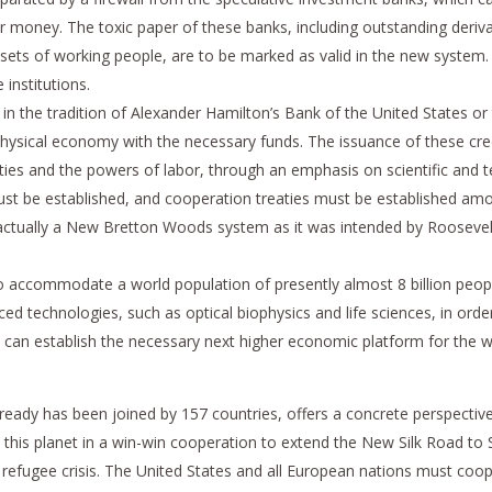
r money. The toxic paper of these banks, including outstanding derivat
sets of working people, are to be marked as valid in the new syste
 institutions.
 in the tradition of Alexander Hamilton’s Bank of the United States or
physical economy with the necessary funds. The issuance of these cred
ities and the powers of labor, through an emphasis on scientific and 
must be established, and cooperation treaties must be established amo
tually a New Bretton Woods system as it was intended by Roosevelt, wi
o accommodate a world population of presently almost 8 billion peopl
 technologies, such as optical biophysics and life sciences, in order 
ch can establish the necessary next higher economic platform for the
 already has been joined by 157 countries, offers a concrete perspecti
n this planet in a win-win cooperation to extend the New Silk Road to
efugee crisis. The United States and all European nations must coope