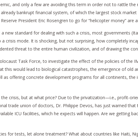
demic, and only a few are avoiding this term in order not to rattle th
 already bankrupt financial system, of which the largest stock market
Reserve President Eric Rosengren to go for “helicopter money” are al
 a new standard for dealing with such a crisis, most governments (It
 a crisis mode. It is shocking, but not surprising, how completely inca
cedented threat to the entire human civilization, and of drawing the co
olocaust Task Force, to investigate the effect of the policies of th
at this would lead to biological catastrophes, the emergence of old 
s offering concrete development programs for all continents, the i
he crisis, but at what price? Due to the privatization—i.e., profit-or
nal trade union of doctors, Dr. Philippe Devos, has just warned that th
ble ICU facilities, which he expects will happen. Are we getting bac
es for tests, let alone treatment? What about countries like Haiti, 