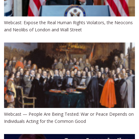
Webcast: Expose the Real Human Rights Violators, the Neocons
and Neolibs of London and Wall Street
Webcast — People Are Being Tested: War or Peace Depends on
Individuals Acting for the Common Good