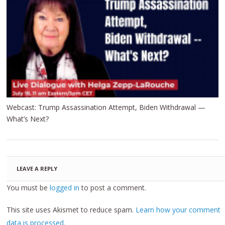
Webcast: Trump Assassination Attempt, Biden Withdrawal —
What’s Next?
LEAVE A REPLY
You must be
logged in
to post a comment.
This site uses Akismet to reduce spam.
Learn how your comment
data is processed.