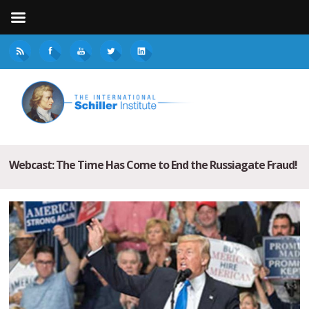
Webcast: The Time Has Come to End the Russiagate Fraud!