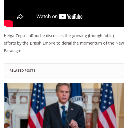
Helga Zepp-LaRouche discusses the growing (though futile)
efforts by the British Empire to derail the momentum of the New
Paradigm.
RELATED POSTS