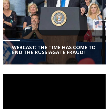
WEBCAST: THE TIME HAS COME TO
END THE RUSSIAGATE FRAUD!