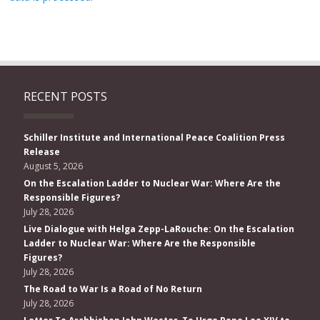
RECENT POSTS
Schiller Institute and International Peace Coalition Press
Release
August 5, 2026
On the Escalation Ladder to Nuclear War: Where Are the
Responsible Figures?
July 28, 2026
Live Dialogue with Helga Zepp-LaRouche: On the Escalation
Ladder to Nuclear War: Where Are the Responsible
Figures?
July 28, 2026
The Road to War Is a Road of No Return
July 28, 2026