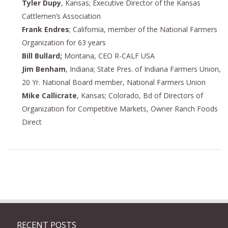
Tyler Dupy
, Kansas; Executive Director of the Kansas
Cattlemen’s Association
Frank Endres
; California, member of the National Farmers
Organization for 63 years
Bill Bullard;
Montana, CEO R-CALF USA
Jim Benham
, Indiana; State Pres. of Indiana Farmers Union,
20 Yr. National Board member, National Farmers Union
Mike Callicrate
, Kansas; Colorado, Bd of Directors of
Organization for Competitive Markets, Owner Ranch Foods
Direct
RECENT POSTS