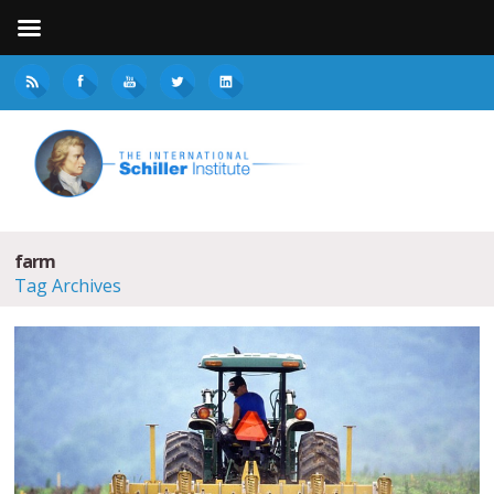
farm
Tag Archives