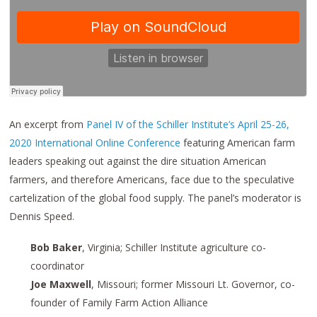
An excerpt from
Panel IV of the Schiller Institute’s April 25-26,
2020 International Online Conference
featuring American farm
leaders speaking out against the dire situation American
farmers, and therefore Americans, face due to the speculative
cartelization of the global food supply. The panel’s moderator is
Dennis Speed.
Bob Baker
, Virginia; Schiller Institute agriculture co-
coordinator
Joe Maxwell
, Missouri; former Missouri Lt. Governor, co-
founder of Family Farm Action Alliance