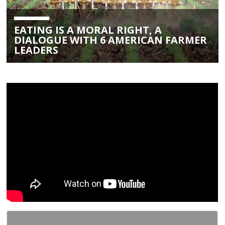
EATING IS A MORAL RIGHT, A
DIALOGUE WITH 6 AMERICAN FARMER
LEADERS