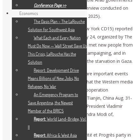
Conference Page >>
have “proved to be passive.” (His full interview conducted on
Economics
July 23, will appear in
EIR
weekly, Aug. 1, 2025).
The Oasis Plan – The LaRouche
Congressional candidate Jose Vega (New York CD15) reported
Solution for Southwest Asia
on the rally at the United Nations on July 24, organized by The
What Each and Every Nation
LaRouche Organization. Demonstrators met new people from
Must Do Now — Wall Street Gave Us
the U.S. and other countries who were campaigning, and in
This Crisis; LaRouche Has the
some cases fasting, to call attention to the starvation in Gaza.
Solution
Report: Development Drive
Co-moderator Dennis Small said there are important events
Means Billions of New Jobs, No
upcoming for peace and development that the Western media
Refugees, No War
are ignoring. The upcoming Shanghai Cooperation
An Emergency Program to
Organization heads of state meeting in Tianjin, China Aug. 31-
Save Argentina, the Newest
Sept. 2, will include President Xi Jinping, President Vladimir
Member of the BRICS
Putin, and perhaps Prime Minister Narendra Modi of,
Report:
World Land-Bridge, Vol.
respectively, China, Russia and India.
II
Jacques Cheminade, head of the Solidarité et Progrès party in
Report:
Africa & West Asia