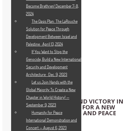
Become Brethren! December 7-8,
2024
The Oasis Plan: The LaRouche
Solution for Peace Through
Development Between Israel and
Palestine · April 13, 2024
If You Want to Stop the
Genocide, Build a New International
Security and Development
Architecture · Dec. 9, 2023
Let us Join Hands with the
Global Majority To Create a New
Chapter in World History! —
RECALL THE HORRORS AND VICTORY IN
September 9, 2023
WORLD WAR II; MOBILIZE FOR A NEW
ORDER OF DEVELOPMENT AND PEACE
Humanity for Peace
International Demonstration and
IPC 112th Meeting
Concert — August 6, 2023