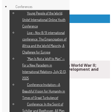
Conferences
Young People of the World,
Top Left Link Buttons
Unite! International Online Youth
Conference
Live – Nov 8/9 international
conference: The Emancipation of
Africa and the World Majority, A
Challenge for Europe
“Man Is Not a Wolf to Man” —
Recall the Horrors and Victory in World War II;
For a New Paradigm in
Mobilize for a New Order of Development and
International Relations, July 12-13,
Peace
2025
Conference Invitation—A
Beautiful Vision for Humanity in
Times of Great Turbulence!
Conference: In the Spirit of
Schiller and Beethoven: All Men