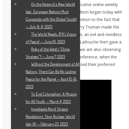
On the Verge of a New World
July 25, 2025 (EIRNS)—The 112th consecutive online weekly
War: European Nations Must
meeting of the International Peace Coalition began today with
Cooperate with the Global South!
Co-moderator Dennis Speed calling attention to the fact that
— July 8-9, 2023
on July 25, 1945, then U.S. President Harry Truman made the
The World Needs JFK’s Vision
decision to drop atomic bombs on Japan, an evil and needless
of Peace! — June 10, 2023
act. Schiller Institute leader Helga Zepp-LaRouche then gave a
Risks of the West’s “China
strategic overview, beginning by noting we are also observing
Strategy”? — June 7, 2023
the 80th anniversary of the Potsdam Conference, when the
Without the Development of All
victorious powers in World War II discussed their preferred
Nations, There Can Be No Lasting
post-war order in Europe.
Peace for the Planet — April 15-16,
2023
To End Colonialism: A Mission
for All Youth — March 11, 2023
Investigate Nord Stream
Revelations: Stop Nuclear World
War III! — February 23, 2023