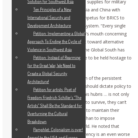
Solution for Southwest Asia
because we depend on China for critical supplies for military
Ten Principles of a New
production. The U.S. desire to bully Russia and China with
International Security and
economic sanctions has provided the impetus for BRICS to
Development Architecture
begin building an alternative economic system. “Every single
Petition: Implementing a Global
threat that comes out of Donald Trump’s mouth concerning
Approach To Ending the Cycle of
BRICS” simply reinforces the movement toward alternative
Violence in Southwest Asia
structures to replace U.S. dominance. The Global South has
Petition: Instead of Rearming
come to realize that “We no longer have to be held hostage to
for the Great War, We Need to
the West.”
Create a Global Security
Dennis Small responded on the question of the persistent
Architecture!
belief in the U.S. establishment that we should dictate policy to
Petition for artists: Poet of
the rest of the world: “The reason for this hubris … is not only
Freedom Friedrich Schiller’s “The
phenomenal stupidity. If their system is to survive, they can’t
Artists” Shall Be the Standard for
do it any other way.” They have no way to maintain their
Overturning the Cultural
enormous bubble of speculation other than to impose
Breakdown
authoritarian rule on the rest of the world. He noted that
Pamphlet: Colonialism is over!
Trump’s new infatuation with cryptocurrency is an even worse
Appeal to the USA and Europe —