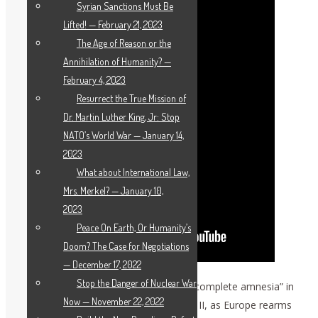
Syrian Sanctions Must Be
Lifted! — February 21, 2023
The Age of Reason or the
Annihilation of Humanity? —
February 4, 2023
Resurrect the True Mission of
Dr. Martin Luther King, Jr: Stop
NATO’s World War — January 14,
2023
What about International Law,
Mrs. Merkel? — January 10,
2023
Peace On Earth, Or Humanity’s
Doom? The Case for Negotiations
— December 17, 2022
Stop the Danger of Nuclear War
Zepp-LaRouche stressed that there is “complete amnesia” in
Now — November 22, 2022
Europe about the horrors of World War II, as Europe rearms