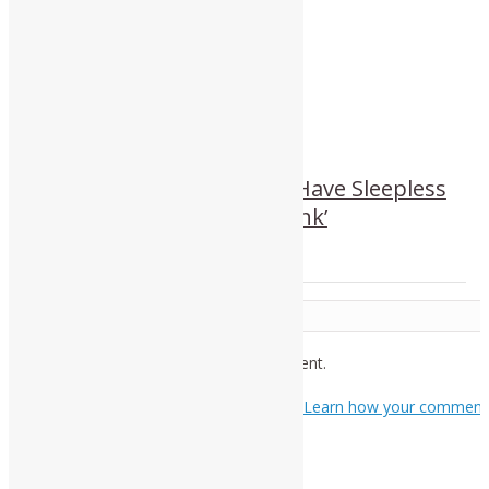
‘It’s Better That People Have Sleepless
Nights and Start To Think’
Leave a Reply
You must be
logged in
to post a comment.
This site uses Akismet to reduce spam.
Learn how your comment
data is processed.