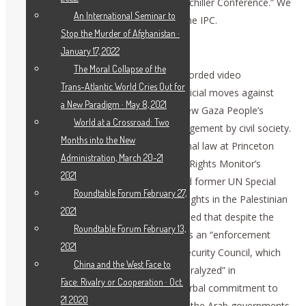
follow up what
Dr. Pandor said
to our Schiller Conference.” We
An International Seminar to
must expand the reach and impact of the IPC.
Stop the Murder of Afghanistan ·
Falk Reports on Gaza Tribunal
January 17, 2022
The Moral Collapse of the
Prof. Richard Anderson Falk, in a prerecorded video
Trans-Atlantic World Cries Out for
presentation, reviewed international judicial moves against
a New Paradigm · May 8, 2021
Israel’s genocide and the work of the new Gaza People’s
World at a Crossroad: Two
Tribunal, which seeks to stimulate engagement by civil society.
Months into the New
Falk is professor emeritus of international law at Princeton
Administration, March 20-21
University, Euro-Mediterranean Human Rights Monitor’s
2021
Chairman of the Board of Trustees, and former UN Special
Roundtable Forum February 27,
Rapporteur on the situation of human rights in the Palestinian
2021
territories from 2008 to 2014. Falk warned that despite the
Roundtable Forum February 13,
judicial rulings on Israel’s crimes, there is an “enforcement
2021
gap” caused by U.S. vetoes in the UN Security Council, which
China and the West Face to
has come to mean that “the UN was paralyzed” in
Face: Rivalry or Cooperation · Oct.
enforcement. We need “more than a verbal commitment to
21 2020
end this genocide,” he said, adding that the Arab governments