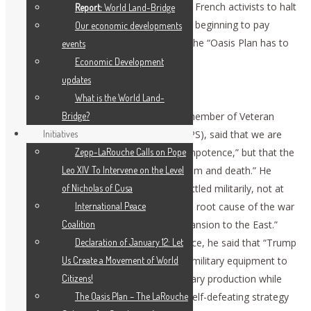
France, reported on the mobilization by French activists to halt
Report:
World Land-Bridge
the genocide in Gaza. French media are beginning to pay
Our economic developments
attention. He concluded by saying that the “Oasis Plan has to
events
be the main reference for the future.”
Economic Development
updates
U.S. Policy Morass
What is the World Land-
Bridge?
Larry Johnson, former CIA officer and member of Veteran
Initiatives
Intelligence Professionals for Sanity (VIPS), said that we are
Zepp-LaRouche Calls on Pope
entering an “interesting period of U.S. impotence,” but that the
Leo XIV To Intervene on the Level
U.S. is “still able to cause a lot of mayhem and death.” He
of Nicholas of Cusa
asserted that the Ukraine war will be settled militarily, not at
International Peace
the negotiating table. He added that the root cause of the war
Coalition
“is very, very simple, it was NATO’s expansion to the East.”
Declaration of January 12: Let
Returning to the theme of U.S. impotence, he said that “Trump
Us Create a Movement of World
is boasting about sending non-existent military equipment to
Citizens!
Ukraine.” Trump wants to ramp up military production while
The Oasis Plan – The LaRouche
waging economic warfare on China, a self-defeating strategy