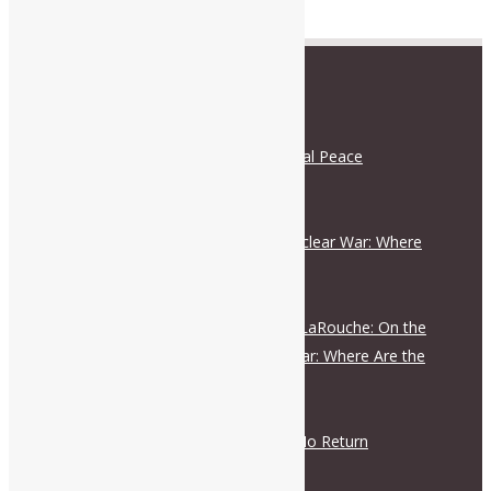
RECENT POSTS
Schiller Institute and International Peace
Coalition Press Release
August 5, 2026
On the Escalation Ladder to Nuclear War: Where
Are the Responsible Figures?
July 28, 2026
Live Dialogue with Helga Zepp-LaRouche: On the
Escalation Ladder to Nuclear War: Where Are the
Responsible Figures?
July 28, 2026
The Road to War Is a Road of No Return
July 28, 2026