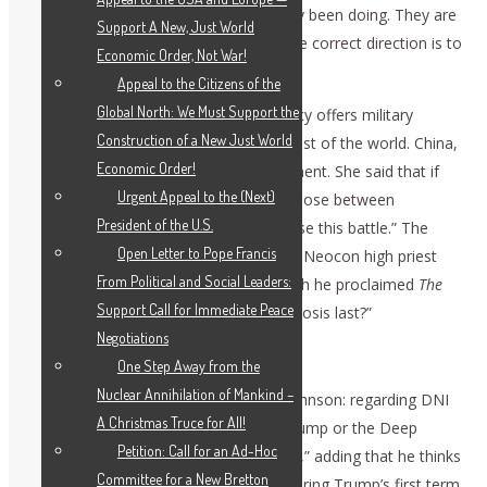
approach than what they had previously been doing. They are
Support A New, Just World
going in exactly the wrong direction. The correct direction is to
Economic Order, Not War!
work with the BRICS, not to oppose it.
Appeal to the Citizens of the
Global North: We Must Support the
Zepp-LaRouche observed that U.S. policy offers military
Construction of a New Just World
security, but not development, to the rest of the world. China,
Economic Order!
on the other hand, offers real development. She said that if
Urgent Appeal to the (Next)
the U.S. forces the world at large to choose between
President of the U.S.
themselves and China, “the West will lose this battle.” The
Open Letter to Pope Francis
West insists on a rivalry, on geopolitics. Neocon high priest
From Political and Social Leaders:
Francis Fukuyama wrote a book in which he proclaimed
The
Support Call for Immediate Peace
End of History
. “How long did that prognosis last?”
Negotiations
Deep State, British Hand
One Step Away from the
Nuclear Annihilation of Mankind –
Zepp-LaRouche posed a question to Johnson: regarding DNI
A Christmas Truce for All!
Gabbard’s releases: who is stronger, Trump or the Deep
Petition: Call for an Ad-Hoc
State? Johnson replied, “the Deep State,” adding that he thinks
Committee for a New Bretton
they could have released documents during Trump’s first term,