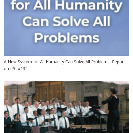
A New System for All Humanity Can Solve All Problems, Report
on IPC #132