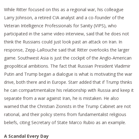
While Ritter focused on this as a regional war, his colleague
Larry Johnson, a retired CIA analyst and a co-founder of the
Veteran Intelligence Professionals for Sanity (VIPS), who
participated in the same video interview, said that he does not
think the Russians could just look past an attack on Iran. In
response, Zepp-LaRouche said that Ritter overlooks the larger
game. Southwest Asia is just the cockpit of the Anglo-American
geopolitical ambitions. The fact that Russian President Vladimir
Putin and Trump began a dialogue is what is motivating the war
drive, both there and in Europe. Starr added that if Trump thinks
he can compartmentalize his relationship with Russia and keep it
separate from a war against Iran, he is mistaken. He also
warned that the Christian Zionists in the Trump Cabinet are not
rational, and their policy stems from fundamentalist religious
beliefs, citing Secretary of State Marco Rubio as an example.
A Scandal Every Day