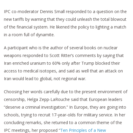
IPC co-moderator Dennis Small responded to a question on the
new tariffs by warning that they could unleash the total blowout
of the financial system. He likened the policy to lighting a match
in a room full of dynamite.
A participant who is the author of several books on nuclear
weapons responded to Scott Ritter’s comments by saying that
Iran enriched uranium to 60% only after Trump blocked their
access to medical isotopes, and said as well that an attack on
Iran would lead to global, not regional war.
Choosing her words carefully due to the present environment of
censorship, Helga Zepp-LaRouche said that European leaders
“deserve a criminal investigation.” In Europe, they are going into
schools, trying to recruit 17-year-olds for military service. In her
concluding remarks, she returned to a common theme of the
IPC meetings, her proposed “
Ten Principles of a New