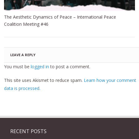
The Aesthetic Dynamics of Peace – International Peace
Coalition Meeting #46
LEAVE A REPLY
You must be
logged in
to post a comment.
This site uses Akismet to reduce spam.
Learn how your comment
data is processed.
RECENT POSTS