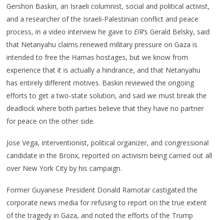
Gershon Baskin, an Israeli columnist, social and political activist,
and a researcher of the Israeli-Palestinian conflict and peace
process, in a video interview he gave to
EIR
’s Gerald Belsky, said
that Netanyahu claims renewed military pressure on Gaza is
intended to free the Hamas hostages, but we know from
experience that it is actually a hindrance, and that Netanyahu
has entirely different motives. Baskin reviewed the ongoing
efforts to get a two-state solution, and said we must break the
deadlock where both parties believe that they have no partner
for peace on the other side.
Jose Vega, interventionist, political organizer, and congressional
candidate in the Bronx, reported on activism being carried out all
over New York City by his campaign.
Former Guyanese President Donald Ramotar castigated the
corporate news media for refusing to report on the true extent
of the tragedy in Gaza, and noted the efforts of the Trump