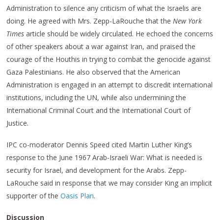
Administration to silence any criticism of what the Israelis are
doing. He agreed with Mrs. Zepp-LaRouche that the
New York
Times
article should be widely circulated. He echoed the concerns
of other speakers about a war against Iran, and praised the
courage of the Houthis in trying to combat the genocide against
Gaza Palestinians. He also observed that the American
Administration is engaged in an attempt to discredit international
institutions, including the UN, while also undermining the
International Criminal Court and the International Court of
Justice.
IPC co-moderator Dennis Speed cited Martin Luther King’s
response to the June 1967 Arab-Israeli War: What is needed is
security for Israel, and development for the Arabs. Zepp-
LaRouche said in response that we may consider King an implicit
supporter of the
Oasis Plan
.
Discussion