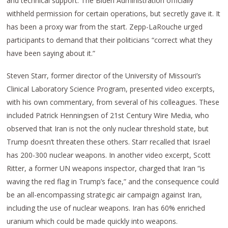
and technical support. The Biden Administration officially
withheld permission for certain operations, but secretly gave it. It
has been a proxy war from the start. Zepp-LaRouche urged
participants to demand that their politicians “correct what they
have been saying about it.”
Steven Starr, former director of the University of Missouri’s
Clinical Laboratory Science Program, presented video excerpts,
with his own commentary, from several of his colleagues. These
included Patrick Henningsen of 21st Century Wire Media, who
observed that Iran is not the only nuclear threshold state, but
Trump doesn’t threaten these others. Starr recalled that Israel
has 200-300 nuclear weapons. In another video excerpt, Scott
Ritter, a former UN weapons inspector, charged that Iran “is
waving the red flag in Trump’s face,” and the consequence could
be an all-encompassing strategic air campaign against Iran,
including the use of nuclear weapons. Iran has 60% enriched
uranium which could be made quickly into weapons.