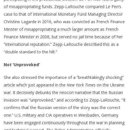
of misappropriating funds. Zepp-LaRouche compared Le Pen’s
case to that of International Monetary Fund Managing Director
Christine Lagarde in 2016, who was convicted as French Finance
Minster of misappropriating a much larger amount as French
Finance Minister in 2008, but served no jail time because of her
“international reputation.” Zepp-LaRouche described this as a
“double standard to the hilt.”
Not ‘Unprovoked’
She also stressed the importance of a “breathtakingly shocking”
article which just appeared in the
New York Times
on the Ukraine
war. It decisively debunks the neocon narrative that the Russian
invasion was “unprovoked,” and according to Zepp-LaRouche, “It
confirms that the Russian version of the story was the correct
one.” U.S. military and CIA operatives in Wiesbaden, Germany
have been engaged continuously throughout the war in planning