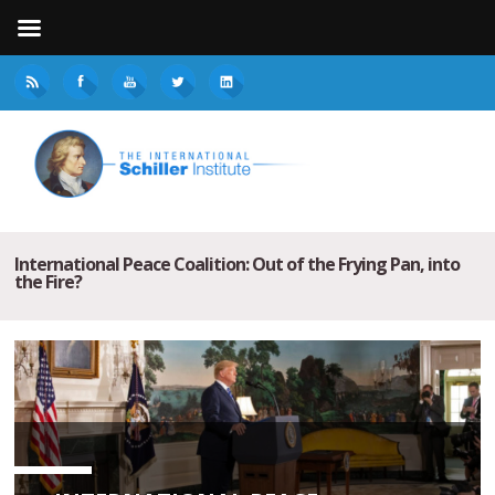
International Peace Coalition: Out of the Frying Pan, into
the Fire?