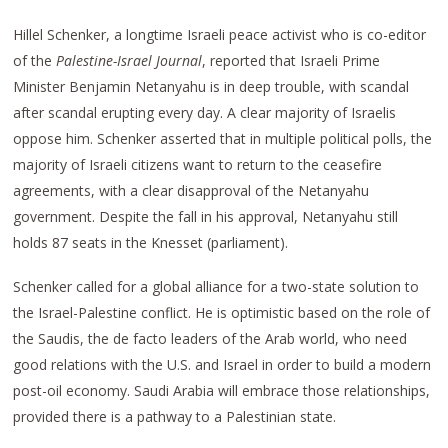
Hillel Schenker, a longtime Israeli peace activist who is co-editor
of the
Palestine-Israel Journal
, reported that Israeli Prime
Minister Benjamin Netanyahu is in deep trouble, with scandal
after scandal erupting every day. A clear majority of Israelis
oppose him. Schenker asserted that in multiple political polls, the
majority of Israeli citizens want to return to the ceasefire
agreements, with a clear disapproval of the Netanyahu
government. Despite the fall in his approval, Netanyahu still
holds 87 seats in the Knesset (parliament).
Schenker called for a global alliance for a two-state solution to
the Israel-Palestine conflict. He is optimistic based on the role of
the Saudis, the de facto leaders of the Arab world, who need
good relations with the U.S. and Israel in order to build a modern
post-oil economy. Saudi Arabia will embrace those relationships,
provided there is a pathway to a Palestinian state.