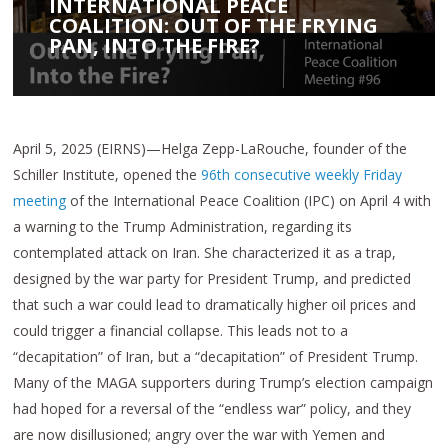
INTERNATIONAL PEACE
COALITION: OUT OF THE FRYING
PAN, INTO THE FIRE?
April 5, 2025 (EIRNS)—Helga Zepp-LaRouche, founder of the
Schiller Institute, opened the
96th consecutive weekly Friday
meeting
of the International Peace Coalition (IPC) on April 4 with
a warning to the Trump Administration, regarding its
contemplated attack on Iran. She characterized it as a trap,
designed by the war party for President Trump, and predicted
that such a war could lead to dramatically higher oil prices and
could trigger a financial collapse. This leads not to a
“decapitation” of Iran, but a “decapitation” of President Trump.
Many of the MAGA supporters during Trump’s election campaign
had hoped for a reversal of the “endless war” policy, and they
are now disillusioned; angry over the war with Yemen and