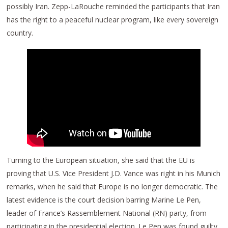
possibly Iran. Zepp-LaRouche reminded the participants that Iran
has the right to a peaceful nuclear program, like every sovereign
country.
Turning to the European situation, she said that the EU is
proving that U.S. Vice President J.D. Vance was right in his Munich
remarks, when he said that Europe is no longer democratic. The
latest evidence is the court decision barring Marine Le Pen,
leader of France’s Rassemblement National (RN) party, from
participating in the presidential election. Le Pen was found guilty