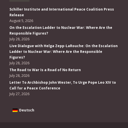
Schiller Institute and International Peace Coalition Press
Release
August 5, 2026
On the Escalation Ladder to Nuclear War: Where Are the
Responsible Figures?
July 28, 2026
Live Dialogue with Helga Zepp-LaRouche: On the Escalation
Ladder to Nuclear War: Where Are the Responsible
Figures?
July 28, 2026
The Road to War Is a Road of No Return
July 28, 2026
Letter To Archbishop John Wester, To Urge Pope Leo XIV to
Call for a Peace Conference
July 27, 2026
Deutsch