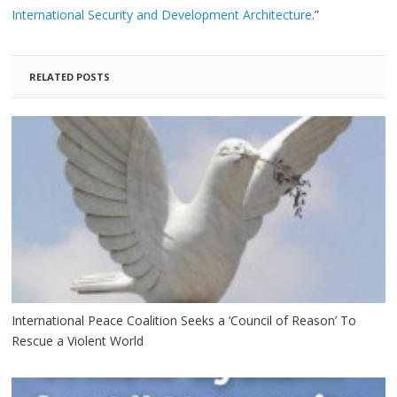
International Security and Development Architecture
.”
RELATED POSTS
International Peace Coalition Seeks a ‘Council of Reason’ To
Rescue a Violent World