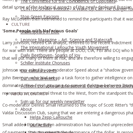
The Committee for the Coincidence of Opposites
detail some of the technical aspects of the newly deployed Russian
CLINTEL/Schiller Institute– A Wake-Up Call: The Danger fo
Stop Green Fascism
Ray McGovern then intervened to remind the participants that it was
CULTURE
‘Some People with Nefarious Goals’
Shakespeare in Exile
Leonore Magazine – Art, Science and Statecraft
Larry Johnson, retired CIA analyst, referred to the recent indictment
The International LaRouche Youth Movement
for war with Iran. There are people at DOD, CIA, FBI and DOJ who ha
Daily Beethoven- Sparks of Joy
that will put many of them at risk, and are therefore willing to engage
Schiller Institute Choruses
Johnson was asked by co-moderator Speed about a “shadow governme
Our cultural events
John Brennan, who had set up a task force to gather intelligence on p
Our musical events
dominated “Five Eyes” grouping, to prevent dialogue between Trump
Petition: Convoke an International Conference to Establis
represents an existential threat to the West, from the standpoint th
ABOUT/CONTACT
Sıgn uр fοr οur wееkly newslеttеr
Co-moderator Dennis Small returned to the topic of Scott Ritter’s “t
About
Valdai Discussion Club, saying that we are entering a dangerous pha
Helga Zepp-LaRouche
Small added that the Biden administration has launched unprecedente
Our Activity
of payments that circumvents the dominance of the dollar. In respo
Our Founding Principle