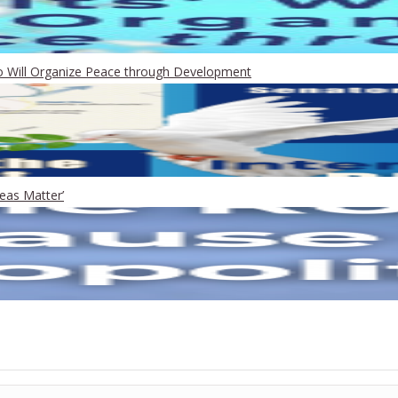
Who Will Organize Peace through Development
eas Matter’