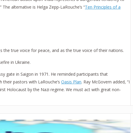
.” The alternative is Helga Zepp-LaRouche’s “
Ten Principles of a
the true voice for peace, and as the true voice of their nations.
fire in Ukraine.
sy gate in Saigon in 1971. He reminded participants that
h their pastors with LaRouche’s
Oasis Plan
. Ray McGovern added, “I
first Holocaust by the Nazi regime. We must act with great non-