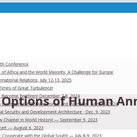
uth Conference
 of Africa and the World Majority, A Challenge for Europe
national Relations, July 12-13, 2025
 Times of Great Turbulence!
Options of Human Anni
 Men Become Brethren! December 7-8, 2024
Development Between Israel and Palestine · April 13, 2024
al Security and Development Architecture · Dec. 9, 2023
ew Chapter in World History! — September 9, 2023
cert — August 6, 2023
Cooperate with the Global South! — July 8-9, 2023