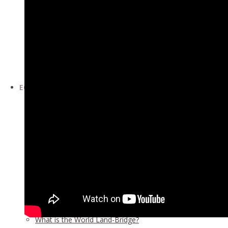
The Moral Collapse of the Trans-Atlantic World Cries Out
World at a Crossroad: Two Months into the New Administ
Roundtable Forum February 27, 2021
Roundtable Forum February 13, 2021
China and the West Face to Face: Rivalry or Cooperation ·
Conference Page >>
ECONOMICS
The Oasis Plan – The LaRouche Solution for Southwest As
What Each and Every Nation Must Do Now — Wall Street G
Report: Development Drive Means Billions of New Jobs, 
An Emergency Program to Save Argentina, the Newest M
Report:
World Land-Bridge, Vol. II
Report:
Africa & West Asia
Report:
World Land-Bridge
Our economic developments events
Economic Development updates
What is the World Land-Bridge?