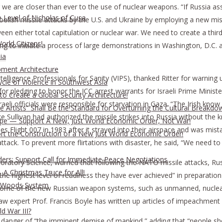
e are closer than ever to the use of nuclear weapons. “If Russia ass
 Level of Nicholas of Cusa
olish missile attacks by the U.S. and Ukraine by employing a new miss
ween either total capitulation or nuclear war. We need to create a thi
rld Citizens!
ng to initiate a process of large demonstrations in Washington, D.C. 
ia
pment Architecture
lligence Professionals for Sanity (VIPS), thanked Ritter for warning u
cle of Violence in Southwest Asia
 for pledging to honor the ICC arrest warrants for Israeli Prime Mini
o Create a Global Security Architecture!
raeli officials were responsible for starvation in Gaza. “The Irish kn
The Artists” Shall Be the Standard for Overturning the Cultural Breakdo
ke Sullivan had authorized the missile strikes into Russia without th
rope — Support A New, Just World Economic Order, Not War!
s Flight 007 in 1983 after it strayed into their airspace and was mist
ort the Construction of a New Just World Economic Order!
ck. To prevent more flirtations with disaster, he said, “We need to g
ders: Support Call for Immediate Peace Negotiations
aboratory Science, warned that following the NATO missile attacks, Rus
A Christmas Truce for All!
the highest level of readiness they have ever achieved” in preparation 
on Woods System
wed some of the new Russian weapon systems, such as unmanned, nucle
 law expert Prof. Francis Boyle has written up articles of impeachment 
d War III?
he danger of “the imminent demise of mankind,” adding that “people sh