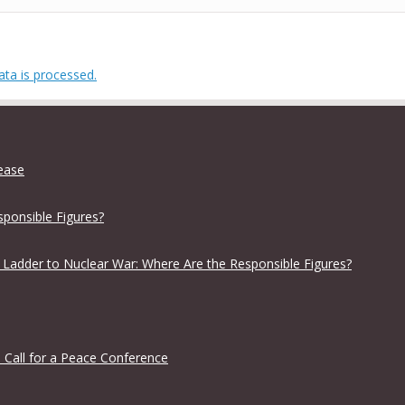
ta is processed.
lease
sponsible Figures?
 Ladder to Nuclear War: Where Are the Responsible Figures?
 Call for a Peace Conference