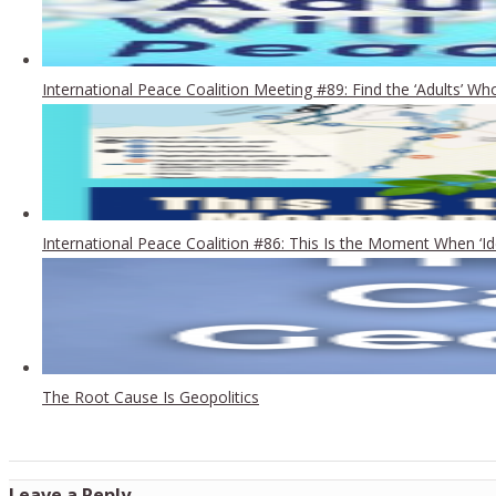
International Peace Coalition Meeting #89: Find the ‘Adults’ 
International Peace Coalition #86: This Is the Moment When ‘Id
The Root Cause Is Geopolitics
Leave a Reply