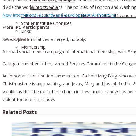
divide the world into two blocs. The policies of London and Washingt
Who is Schiller
New International Security and Development Architecture
.”
LaRouche’s 40 Year Record: A New International Economi
Schiller Institute Choruses
From IPC Participants
Links
DONATE
Several peace initiatives emerged, notably:
Membership
A broad social media campaign of international friendship, with #Say
Calling all members of the Armed Services Committee in the Congre
An important contribution came in from Father Harry Bury, who was 
Christmastime is approaching, and Jesus, Mary and Joseph fled to 
would say that the role of the church in these matters now has been
violent force to resist now.
Related Posts