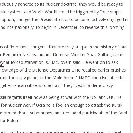
iduously adhered to its nuclear doctrine, they would be ready to
ile system, and World War III could be triggered by “one stupid
rd option, and get the President-elect to become actively engaged in
and internationally, to begin in December, to reverse this looming
s of “imminent dangers…that are truly unique in the history of our
ster Benjamin Netanyahu and Defense Minister Yoav Gallant, issued
ow what forced starvation is,” McGovern said. He went on to ask
wn
e knowledge of the Defense Department. He recalled earlier brushes
aken for a spy plane, or the “Able Archer” NATO exercise later that
et American citizens to act as if they lived in a democracy.”
sia regards itself now as being at war with the U.S. and U.K.. He
for nuclear war. If Ukraine is foolish enough to attack the Kursk
ar-armed drone submarines, and reminded participants of the fatal
for Biden.
ould be changing their underwear in fear.” He discussed in great