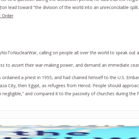
on lead toward “the division of the world into an unreconcilable split
c Order
NoToNuclearWar, calling on people all over the world to speak out as 
ss to assert their war-making power, and demand an immediate cease
ordained a priest in 1955, and had chained himself to the U.S. Embas
Gaza City, then Egypt, as refugees from Herod. People should approac
 negligible,” and compared it to the passivity of churches during the 