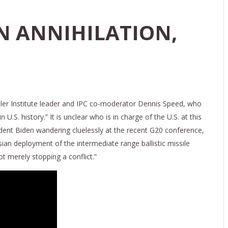
N ANNIHILATION,
ler Institute leader and IPC co-moderator Dennis Speed, who
S. history.” It is unclear who is in charge of the U.S. at this
ent Biden wandering cluelessly at the recent G20 conference,
ian deployment of the intermediate range ballistic missile
t merely stopping a conflict.”
022