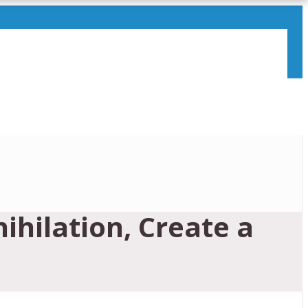
hilation, Create a