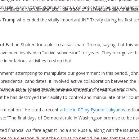
 missile, warning that Putin just put us on notice that he has a wea
r Mankind Is Not Climate, but Toleration of a Devious Policy that Us
 Trump who ended the vitally important INF Treaty during his first te
 of Farhad Shakeri for a plot to assassinate Trump, saying that this wa
ve been involved in “active subversion” for years. They recognize tha
 in nefarious activities to stop that.
nt” attempting to manipulate our government in this period. Johns
residential candidates. It involved active collaboration between the F
 and Russia. These people have no interest in freedom, democracy, o
h A New Security and Development Architecture for All Nations
at he has destroyed their ability to control and manipulate other count
hird option.” He cited a recent
article in RT by Fyodor Lukyanov
, edito
se: “The final days of Democrat rule in Washington promise to be risk
d financial warfare against India and Russia, along with the issuance
nse to a question during the discussion period, he said that the Ang