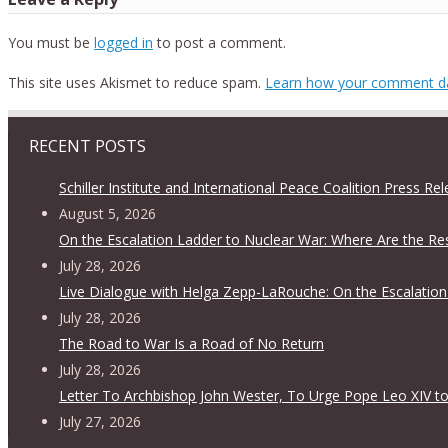
You must be
logged in
to post a comment.
This site uses Akismet to reduce spam.
Learn how your comment da
RECENT POSTS
Schiller Institute and International Peace Coalition Press Re
August 5, 2026
On the Escalation Ladder to Nuclear War: Where Are the Re
July 28, 2026
Live Dialogue with Helga Zepp-LaRouche: On the Escalation
July 28, 2026
The Road to War Is a Road of No Return
July 28, 2026
Letter To Archbishop John Wester, To Urge Pope Leo XIV to
July 27, 2026