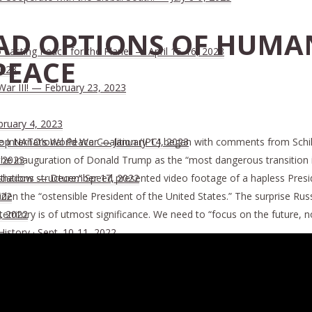
AD OPTIONS OF HUMA
Lasting Peace for the Planet — April 15-16, 2023
PEACE
2023
War III! — February 23, 2023
bruary 4, 2023
International Peace Coalition (IPC) began with comments from Schil
 Stop NATO’s World War — January 14, 2023
he inauguration of Donald Trump as the “most dangerous transition in U.
, 2023
hadow structure.” Speed presented video footage of a hapless Presid
tiations — December 17, 2022
en the “ostensible President of the United States.” The surprise Russ
022
erritory is of utmost significance. We need to “focus on the future, no
, 2022
History · Sept. 10-11, 2022
ion of the Dying Trans-Atlantic Financial System · June 18, 2022
nsanity of Politicians Threatens Nuclear War · May 26, 2022
All Nations, Not a Strengthening of Geopolitical Blocks · May 25, 2
n · January 17, 2022