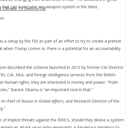
pon that can overcome any weapon system in the West.
es Climate To Destroy Us!
rm.
s a setup by the FBI as part of an effort to try to create a pretext
t when Trump comes in, there is a potential for an accountability
on described the scheme launched in 2015 by former CIA Director
BI, CIA, NSA, and foreign intelligence services from the British-
r human rights; they are interested in money and power. “Putin
ries.” Barack Obama is “an important tool in that.”
r-in chief of
Russia in Global Affairs
, and Research Director of the
y.”
 of implicit threats against the BRICS, should they devise a system
lo-American attack upon India represents a dangerous tendency to