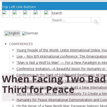
Top Left Link Buttons
Search
CONFERENCES
Young People of the World, Unite! International Online Yo
Live – Nov 8/9 international conference: The Emancipation
“Man Is Not a Wolf to Man” — For a New Paradigm in Inter
Conference Invitation—A Beautiful Vision for Humanity in
When Facing Two Bad 
Conference: In the Spirit of Schiller and Beethoven: All
The Oasis Plan: The LaRouche Solution for Peace Through 
Third for Peace
If You Want to Stop the Genocide, Build a New Internation
Let us Join Hands with the Global Majority To Create a N
Humanity for Peace International Demonstration and Con
On the Verge of a New World War: European Nations Must 