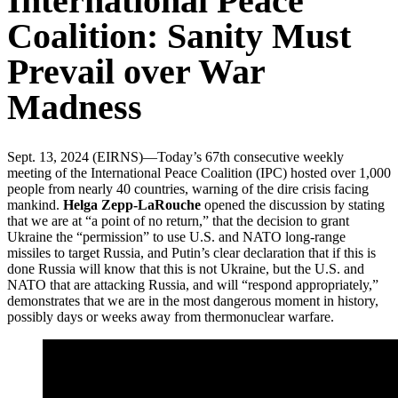
International Peace
Coalition: Sanity Must
Prevail over War
Madness
Sept. 13, 2024 (EIRNS)—Today’s 67th consecutive weekly
meeting of the International Peace Coalition (IPC) hosted over 1,000
people from nearly 40 countries, warning of the dire crisis facing
mankind.
Helga Zepp-LaRouche
opened the discussion by stating
that we are at “a point of no return,” that the decision to grant
Ukraine the “permission” to use U.S. and NATO long-range
missiles to target Russia, and Putin’s clear declaration that if this is
done Russia will know that this is not Ukraine, but the U.S. and
NATO that are attacking Russia, and will “respond appropriately,”
demonstrates that we are in the most dangerous moment in history,
possibly days or weeks away from thermonuclear warfare.