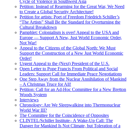
Cycle of Violence in Southwest Asia
Petition: Instead of Rearming for the Great War, We Need
to Create a Global Security Architecture!
Petition for artists: Poet of Freedom Friedrich Schiller’s
“The Artists” Shall Be the Standard for Overturning the
Cultural Breakdown
Pamphlet: Colonialism is over! Appeal to the USA and
Europe — Support A New, Just World Economic Order,
Not War!
Appeal to the Citizens of the Global North: We Must
Support the Construction of a New Just World Economic
Order!
Urgent Appeal to the (Next) President of the U.S.
Open Letter to Pope Francis From Political and Social
Leaders: Support Call for Immediate Peace Negotiations
One Step Away from the Nuclear Annihilation of Mankind
– A Christmas Truce for All!
Petition: Call for an Ad-Hoc Committee for a New Bretton
Woods System
Interviews
Chronology: Are We Sleepwalking into Thermonuclear
World War III?
The Committee for the Coincidence of Opposites
CLINTEL/Schiller Institute– A Wake-Up Call: The
Danger for Mankind Is Not Climate, but Toleration of a