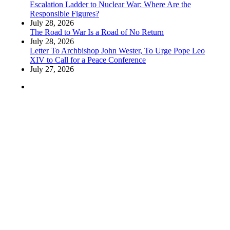
Escalation Ladder to Nuclear War: Where Are the
Responsible Figures?
July 28, 2026
The Road to War Is a Road of No Return
July 28, 2026
Letter To Archbishop John Wester, To Urge Pope Leo
XIV to Call for a Peace Conference
July 27, 2026