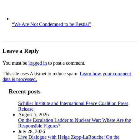
“We Are Not Condemned to be Bestial”
Leave a Reply
You must be
logged in
to post a comment.
This site uses Akismet to reduce spam.
Learn how your comment
data is processed.
Recent posts
Schiller Institute and International Peace Coalition Press
Release
August 5, 2026
On the Escalation Ladder to Nuclear War: Where Are the
Responsible Figures?
July 28, 2026
Live Dialogue with Helga Zepp-LaRouche: On the