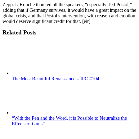
Zepp-LaRouche thanked all the speakers, “especially Ted Postol,”
adding that if Germany survives, it would have a great impact on the
global crisis, and that Postol’s intervention, with reason and emotion,
would deserve significant credit for that. [eir]
Related Posts
The Most Beautiful Renaissance – IPC #104
“With the Pen and the Word, it is Possible to Neutralize the
Effects of Guns”