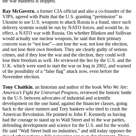
the war madness is stopped.
Ray McGovern
, a former CIA official and also a co-founder of the
VIPS, agreed with Putin that the U.S. granting “permission” to
Ukraine to use U.S. weapons to attack Russia is a fraud, since such
delivery systems would be run by NATO forces, and would be, in
effect, a NATO war with Russia. On whether Blinken and Sullivan
would actually use nuclear weapons, he said that their primary
concern was to “not lose”—not lose the war, not lose the election,
and not lose their own freedom. They are clearly guilty of serious
crimes, and if they lose the war and the election, they could well
lose their freedom as well. He reviewed the lies by the U.S. and the
U.K. which were used to start the war on Iraq in 2002, and warned
of the possibility of a “false flag” attack now, even before the
November election.
Tony Chaitkin
, an historian and author of the book
Who We Are:
America’s Fight for Universal Progress
, reviewed the historic battle
in the U.S. between advocates of industrial and scientific
development on the one hand, against the financier classes, going
back to the slave runners and Tory bankers who tried to crush the
American Revolution. He pointed to John F. Kennedy as having
had the courage to stand up to Wall Street and to the war parties,
defending development and science for the U.S. and for the world.
He said “Wall Street built no industries,” and still today opposes the