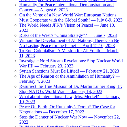
Humanity for Peace International Demonstration and
Concert — August 6, 2023
On the Verge of a New World War: European Nations
Must Cooperate with the Global South! — July 8-9, 2023
The World Needs JFK’s Vision of Peace! — June 10,
2023
Risks of the West’s “China Strategy”? — June 7, 2023
Without the Development of All Nations, There Can Be
No Lasting Peace for the Planet — April 15-16, 2023
To End Colonialism: A Mission for All Youth — March
11, 2023
Investigate Nord Stream Revelations: Stop Nuclear World
War III! — February 23, 2023
Syrian Sanctions Must Be Lifted! — February 21, 2023
The Age of Reason or the Annihilation of Humanity? —
February 4, 2023
Resurrect the True Mission of Dr. Martin Luther King, Jr:
Stop NATO’s World War — January 14, 2023
What about International Law, Mrs. Merkel? — January
10, 2023
Peace On Earth, Or Humanity’s Doom? The Case for
Negotiations — December 17, 2022
Stop the Danger of Nuclear War Now — November 22,
2022