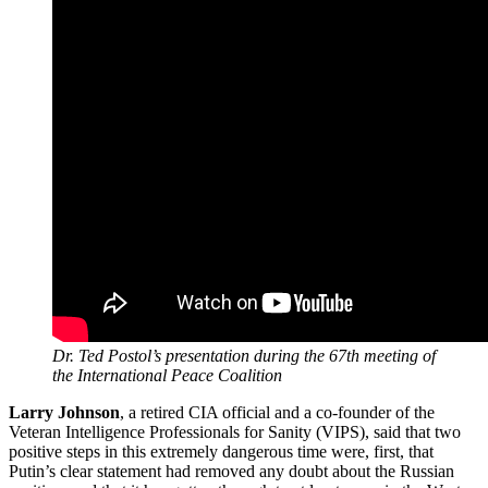
Dr. Ted Postol’s presentation during the 67th meeting of
the International Peace Coalition
Larry Johnson
, a retired CIA official and a co-founder of the
Veteran Intelligence Professionals for Sanity (VIPS), said that two
positive steps in this extremely dangerous time were, first, that
Putin’s clear statement had removed any doubt about the Russian