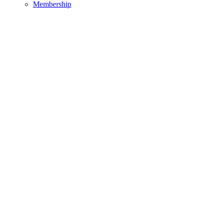
Membership