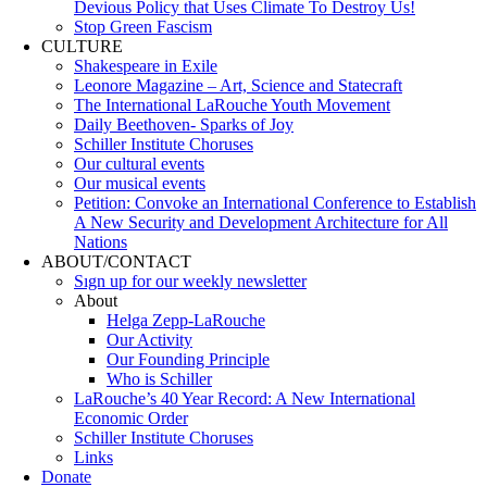
Devious Policy that Uses Climate To Destroy Us!
Stop Green Fascism
CULTURE
Shakespeare in Exile
Leonore Magazine – Art, Science and Statecraft
The International LaRouche Youth Movement
Daily Beethoven- Sparks of Joy
Schiller Institute Choruses
Our cultural events
Our musical events
Petition: Convoke an International Conference to Establish
A New Security and Development Architecture for All
Nations
ABOUT/CONTACT
Sıgn uр fοr οur wееkly newslеttеr
About
Helga Zepp-LaRouche
Our Activity
Our Founding Principle
Who is Schiller
LaRouche’s 40 Year Record: A New International
Economic Order
Schiller Institute Choruses
Links
Donate