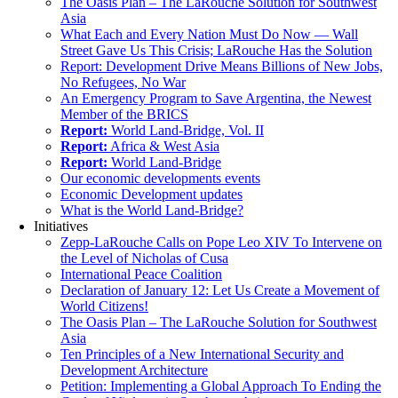
The Oasis Plan – The LaRouche Solution for Southwest
Asia
What Each and Every Nation Must Do Now — Wall
Street Gave Us This Crisis; LaRouche Has the Solution
Report: Development Drive Means Billions of New Jobs,
No Refugees, No War
An Emergency Program to Save Argentina, the Newest
Member of the BRICS
Report:
World Land-Bridge, Vol. II
Report:
Africa & West Asia
Report:
World Land-Bridge
Our economic developments events
Economic Development updates
What is the World Land-Bridge?
Initiatives
Zepp-LaRouche Calls on Pope Leo XIV To Intervene on
the Level of Nicholas of Cusa
International Peace Coalition
Declaration of January 12: Let Us Create a Movement of
World Citizens!
The Oasis Plan – The LaRouche Solution for Southwest
Asia
Ten Principles of a New International Security and
Development Architecture
Petition: Implementing a Global Approach To Ending the