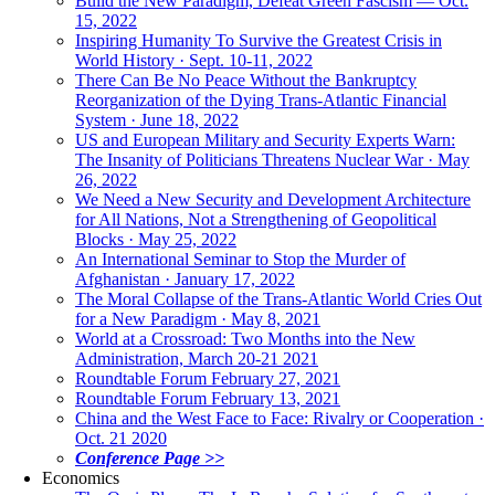
Build the New Paradigm, Defeat Green Fascism — Oct.
15, 2022
Inspiring Humanity To Survive the Greatest Crisis in
World History · Sept. 10-11, 2022
There Can Be No Peace Without the Bankruptcy
Reorganization of the Dying Trans-Atlantic Financial
System · June 18, 2022
US and European Military and Security Experts Warn:
The Insanity of Politicians Threatens Nuclear War · May
26, 2022
We Need a New Security and Development Architecture
for All Nations, Not a Strengthening of Geopolitical
Blocks · May 25, 2022
An International Seminar to Stop the Murder of
Afghanistan · January 17, 2022
The Moral Collapse of the Trans-Atlantic World Cries Out
for a New Paradigm · May 8, 2021
World at a Crossroad: Two Months into the New
Administration, March 20-21 2021
Roundtable Forum February 27, 2021
Roundtable Forum February 13, 2021
China and the West Face to Face: Rivalry or Cooperation ·
Oct. 21 2020
Conference Page >>
Economics