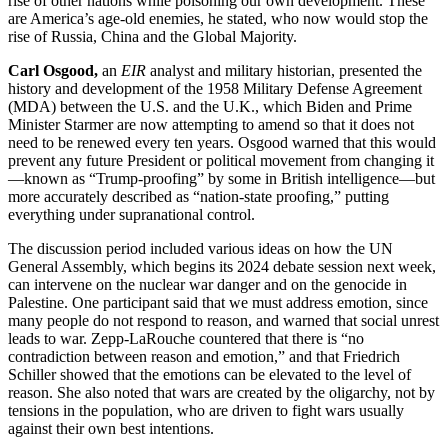
rise of other nations while poisoning our own development. These
are America’s age-old enemies, he stated, who now would stop the
rise of Russia, China and the Global Majority.
Carl Osgood,
an
EIR
analyst and military historian, presented the
history and development of the 1958 Military Defense Agreement
(MDA) between the U.S. and the U.K., which Biden and Prime
Minister Starmer are now attempting to amend so that it does not
need to be renewed every ten years. Osgood warned that this would
prevent any future President or political movement from changing it
—known as “Trump-proofing” by some in British intelligence—but
more accurately described as “nation-state proofing,” putting
everything under supranational control.
The discussion period included various ideas on how the UN
General Assembly, which begins its 2024 debate session next week,
can intervene on the nuclear war danger and on the genocide in
Palestine. One participant said that we must address emotion, since
many people do not respond to reason, and warned that social unrest
leads to war. Zepp-LaRouche countered that there is “no
contradiction between reason and emotion,” and that Friedrich
Schiller showed that the emotions can be elevated to the level of
reason. She also noted that wars are created by the oligarchy, not by
tensions in the population, who are driven to fight wars usually
against their own best intentions.