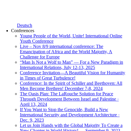
Deutsch
Conferences
Young People of the World, Unite! International Online
Youth Conference
Live – Nov 8/9 international conference: The
Emancipation of Africa and the World Majority, A
Challenge for Europe
“Man Is Not a Wolf to Man” — For a New Paradigm in
International Relations, July 12-13, 2025
Conference Invitation—A Beautiful Vision for Humanity
in Times of Great Turbulence!
Conference: In the Spirit of Schiller and Beethoven: All
Men Become Brethren! December 7-8, 2024
The Oasis Plan: The LaRouche Solution for Peace
Through Development Between Israel and Palestine ·
April 13, 2024
If You Want to Stop the Genocide, Build a New
International Security and Development Architecture ·
Dec. 9, 2023
Let us Join Hands with the Global Majority To Create a
New Chapter in World History! — September 9, 2023