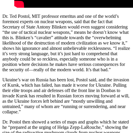
Dr. Ted Postol, MIT professor emeritus and one of the world’s
foremost experts on nuclear weapons, said that the fact that
Secretary of State Antony Blinken would even suggest considering
“the use of tactical nuclear weapons,” means he doesn’t know what
this is. Blinken’s “cavalier” attitude towards the “overwhelming
likelihood of the destruction of modern civilization as we know it,”
shows his ignorance and almost unbelievable recklessness. “I realize
it’s very strong language, but it’s just hard to comprehend that
anybody could be so reckless, especially someone who is in a
position where decisions he makes have serious consequences for
the security of—really of the modern world. It’s that bad.”
Ukraine’s war on Russia has been lost, Postol said, and the invasion
of Kursk, which has failed, has made it worse for Ukraine. Pulling
their elite troops and air defenses off the front line in Donbas to
invade Kursk has resulted in Russian forces moving forward at will,
as the Ukraine forces left behind are “mostly unwilling and
untrained,” many of whom are “running or surrendering, and near
collapse.”
Dr. Postol then showed a series of maps and graphs which he stated
he “prepared at the urging of Helga Zepp-LaRouche,” showing the
size of the radioactive mushroom clouds from nuclear weapons