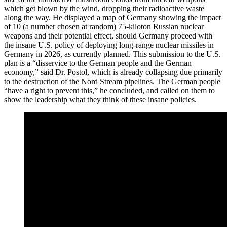
which get blown by the wind, dropping their radioactive waste
along the way. He displayed a map of Germany showing the impact
of 10 (a number chosen at random) 75-kiloton Russian nuclear
weapons and their potential effect, should Germany proceed with
the insane U.S. policy of deploying long-range nuclear missiles in
Germany in 2026, as currently planned. This submission to the U.S.
plan is a “disservice to the German people and the German
economy,” said Dr. Postol, which is already collapsing due primarily
to the destruction of the Nord Stream pipelines. The German people
“have a right to prevent this,” he concluded, and called on them to
show the leadership what they think of these insane policies.