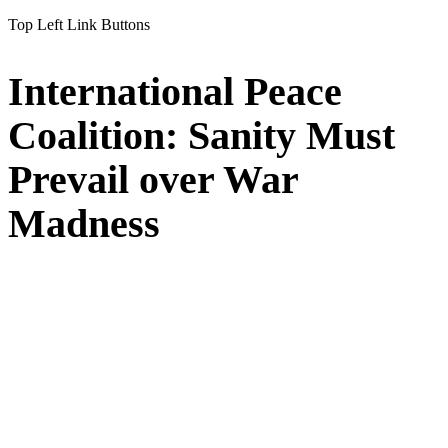
Top Left Link Buttons
International Peace
Coalition: Sanity Must
Prevail over War
Madness