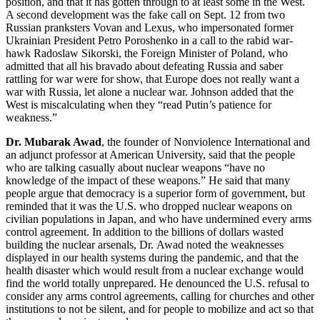
position, and that it has gotten through to at least some in the West.
A second development was the fake call on Sept. 12 from two
Russian pranksters Vovan and Lexus, who impersonated former
Ukrainian President Petro Poroshenko in a call to the rabid war-
hawk Radoslaw Sikorski, the Foreign Minister of Poland, who
admitted that all his bravado about defeating Russia and saber
rattling for war were for show, that Europe does not really want a
war with Russia, let alone a nuclear war. Johnson added that the
West is miscalculating when they “read Putin’s patience for
weakness.”
Dr. Mubarak Awad
, the founder of Nonviolence International and
an adjunct professor at American University, said that the people
who are talking casually about nuclear weapons “have no
knowledge of the impact of these weapons.” He said that many
people argue that democracy is a superior form of government, but
reminded that it was the U.S. who dropped nuclear weapons on
civilian populations in Japan, and who have undermined every arms
control agreement. In addition to the billions of dollars wasted
building the nuclear arsenals, Dr. Awad noted the weaknesses
displayed in our health systems during the pandemic, and that the
health disaster which would result from a nuclear exchange would
find the world totally unprepared. He denounced the U.S. refusal to
consider any arms control agreements, calling for churches and other
institutions to not be silent, and for people to mobilize and act so that