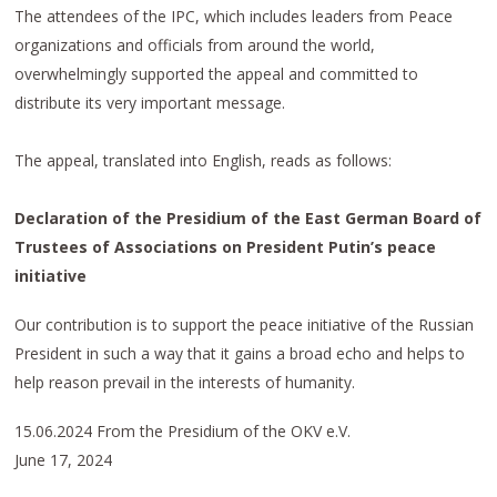
The attendees of the IPC, which includes leaders from Peace
organizations and officials from around the world,
overwhelmingly supported the appeal and committed to
distribute its very important message.
The appeal, translated into English, reads as follows:
Declaration of the Presidium of the East German Board of
Trustees of Associations on President Putin’s peace
initiative
Our contribution is to support the peace initiative of the Russian
President in such a way that it gains a broad echo and helps to
help reason prevail in the interests of humanity.
15.06.2024 From the Presidium of the OKV e.V.
June 17, 2024