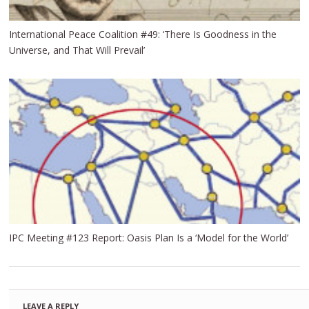
International Peace Coalition #49: ‘There Is Goodness in the
Universe, and That Will Prevail’
IPC Meeting #123 Report: Oasis Plan Is a ‘Model for the World’
LEAVE A REPLY