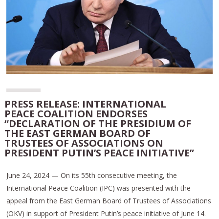
PRESS RELEASE: INTERNATIONAL
PEACE COALITION ENDORSES
“DECLARATION OF THE PRESIDIUM OF
THE EAST GERMAN BOARD OF
TRUSTEES OF ASSOCIATIONS ON
PRESIDENT PUTIN’S PEACE INITIATIVE”
June 24, 2024 — On its 55th consecutive meeting, the
International Peace Coalition (IPC) was presented with the
appeal from the East German Board of Trustees of Associations
(OKV) in support of President Putin’s peace initiative of June 14.