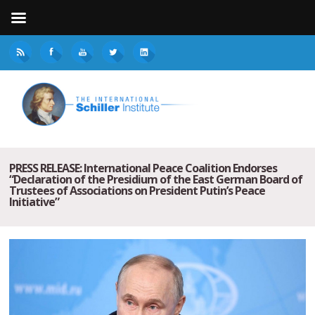
PRESS RELEASE: International Peace Coalition Endorses
“Declaration of the Presidium of the East German Board of
Trustees of Associations on President Putin’s Peace
Initiative”