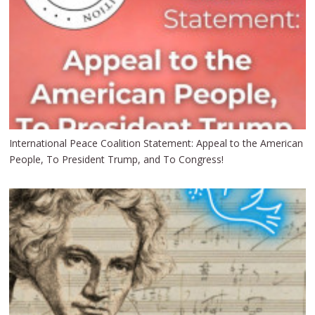
International Peace Coalition Statement: Appeal to the American
People, To President Trump, and To Congress!