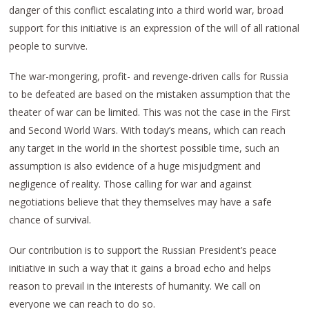
danger of this conflict escalating into a third world war, broad
support for this initiative is an expression of the will of all rational
people to survive.
The war-mongering, profit- and revenge-driven calls for Russia
to be defeated are based on the mistaken assumption that the
theater of war can be limited. This was not the case in the First
and Second World Wars. With today’s means, which can reach
any target in the world in the shortest possible time, such an
assumption is also evidence of a huge misjudgment and
negligence of reality. Those calling for war and against
negotiations believe that they themselves may have a safe
chance of survival.
Our contribution is to support the Russian President’s peace
initiative in such a way that it gains a broad echo and helps
reason to prevail in the interests of humanity. We call on
everyone we can reach to do so.