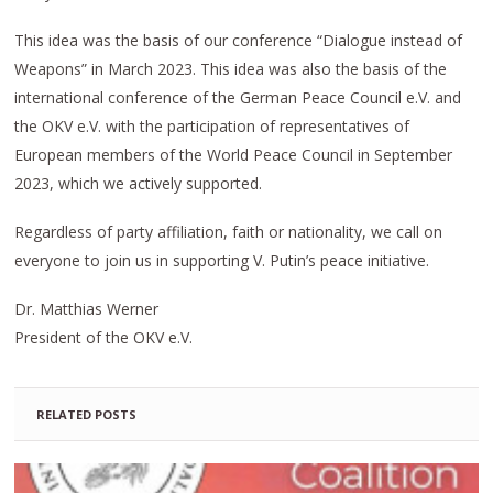
This idea was the basis of our conference “Dialogue instead of
Weapons” in March 2023. This idea was also the basis of the
international conference of the German Peace Council e.V. and
the OKV e.V. with the participation of representatives of
European members of the World Peace Council in September
2023, which we actively supported.
Regardless of party affiliation, faith or nationality, we call on
everyone to join us in supporting V. Putin’s peace initiative.
Dr. Matthias Werner
President of the OKV e.V.
RELATED POSTS