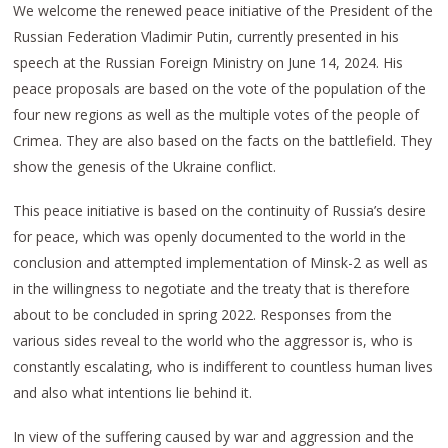
We welcome the renewed peace initiative of the President of the
Russian Federation Vladimir Putin, currently presented in his
speech at the Russian Foreign Ministry on June 14, 2024. His
peace proposals are based on the vote of the population of the
four new regions as well as the multiple votes of the people of
Crimea. They are also based on the facts on the battlefield. They
show the genesis of the Ukraine conflict.
This peace initiative is based on the continuity of Russia’s desire
for peace, which was openly documented to the world in the
conclusion and attempted implementation of Minsk-2 as well as
in the willingness to negotiate and the treaty that is therefore
about to be concluded in spring 2022. Responses from the
various sides reveal to the world who the aggressor is, who is
constantly escalating, who is indifferent to countless human lives
and also what intentions lie behind it.
In view of the suffering caused by war and aggression and the