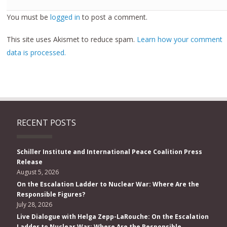
You must be
logged in
to post a comment.
This site uses Akismet to reduce spam.
Learn how your comment
data is processed.
RECENT POSTS
Schiller Institute and International Peace Coalition Press
Release
August 5, 2026
On the Escalation Ladder to Nuclear War: Where Are the
Responsible Figures?
July 28, 2026
Live Dialogue with Helga Zepp-LaRouche: On the Escalation
Ladder to Nuclear War: Where Are the Responsible