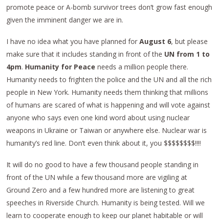
promote peace or A-bomb survivor trees don’t grow fast enough
given the imminent danger we are in.
I have no idea what you have planned for
August 6
, but please
make sure that it includes standing in front of the
UN from 1 to
4pm
.
Humanity for Peace
needs a million people there.
Humanity needs to frighten the police and the UN and all the rich
people in New York. Humanity needs them thinking that millions
of humans are scared of what is happening and will vote against
anyone who says even one kind word about using nuclear
weapons in Ukraine or Taiwan or anywhere else. Nuclear war is
humanity’s red line. Don’t even think about it, you $$$$$$$$!!!!
It will do no good to have a few thousand people standing in
front of the UN while a few thousand more are vigiling at
Ground Zero and a few hundred more are listening to great
speeches in Riverside Church. Humanity is being tested. Will we
learn to cooperate enough to keep our planet habitable or will