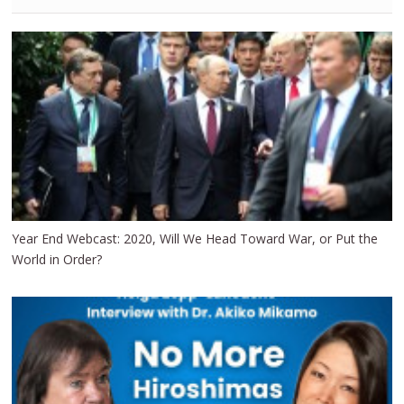
Year End Webcast: 2020, Will We Head Toward War, or Put the
World in Order?