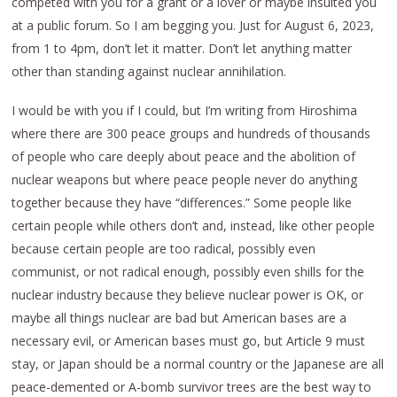
competed with you for a grant or a lover or maybe insulted you
at a public forum. So I am begging you. Just for August 6, 2023,
from 1 to 4pm, don’t let it matter. Don’t let anything matter
other than standing against nuclear annihilation.
I would be with you if I could, but I’m writing from Hiroshima
where there are 300 peace groups and hundreds of thousands
of people who care deeply about peace and the abolition of
nuclear weapons but where peace people never do anything
together because they have “differences.” Some people like
certain people while others don’t and, instead, like other people
because certain people are too radical, possibly even
communist, or not radical enough, possibly even shills for the
nuclear industry because they believe nuclear power is OK, or
maybe all things nuclear are bad but American bases are a
necessary evil, or American bases must go, but Article 9 must
stay, or Japan should be a normal country or the Japanese are all
peace-demented or A-bomb survivor trees are the best way to