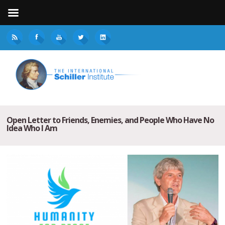
Open Letter to Friends, Enemies, and People Who Have No
Idea Who I Am