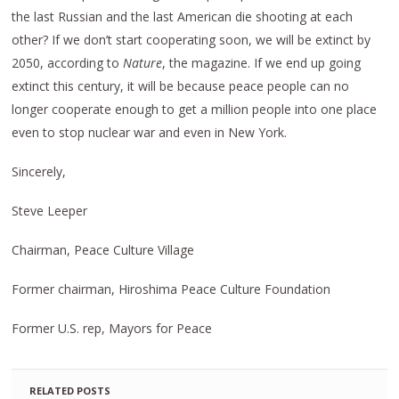
the last Russian and the last American die shooting at each
other? If we don’t start cooperating soon, we will be extinct by
2050, according to
Nature
, the magazine. If we end up going
extinct this century, it will be because peace people can no
longer cooperate enough to get a million people into one place
even to stop nuclear war and even in New York.
Sincerely,
Steve Leeper
Chairman, Peace Culture Village
Former chairman, Hiroshima Peace Culture Foundation
Former U.S. rep, Mayors for Peace
RELATED POSTS