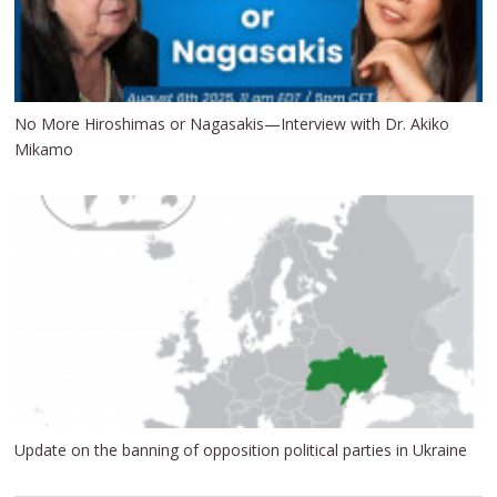
No More Hiroshimas or Nagasakis—Interview with Dr. Akiko
Mikamo
Update on the banning of opposition political parties in Ukraine