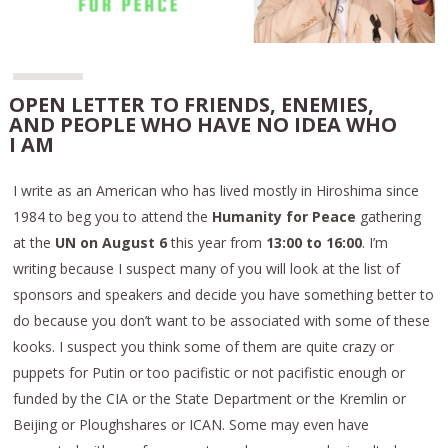
OPEN LETTER TO FRIENDS, ENEMIES,
AND PEOPLE WHO HAVE NO IDEA WHO
I AM
I write as an American who has lived mostly in Hiroshima since
1984 to beg you to attend the
Humanity for Peace
gathering
at the
UN on August 6
this year from
13:00 to 16:00
. I’m
writing because I suspect many of you will look at the list of
sponsors and speakers and decide you have something better to
do because you don’t want to be associated with some of these
kooks. I suspect you think some of them are quite crazy or
puppets for Putin or too pacifistic or not pacifistic enough or
funded by the CIA or the State Department or the Kremlin or
Beijing or Ploughshares or ICAN. Some may even have