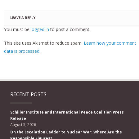
LEAVE A REPLY
You must be
logged in
to post a comment.
This site uses Akismet to reduce spam.
Learn how your comment
data is processed.
RECENT POSTS
Schiller Institute and International Peace Coalition Press
Release
August 5, 2026
On the Escalation Ladder to Nuclear War: Where Are the
Responsible Figures?