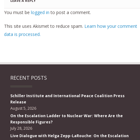
LEAVE A REPLY
You must be
logged in
to post a comment.
This site uses Akismet to reduce spam.
Learn how your comment
data is processed.
RECENT POSTS
Schiller Institute and International Peace Coalition Press
Release
August 5, 2026
On the Escalation Ladder to Nuclear War: Where Are the
Responsible Figures?
July 28, 2026
Live Dialogue with Helga Zepp-LaRouche: On the Escalation