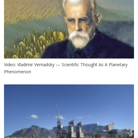
Video: Vladimir Vernadsky — Scientific Thought As A Planetary
Phenomenon