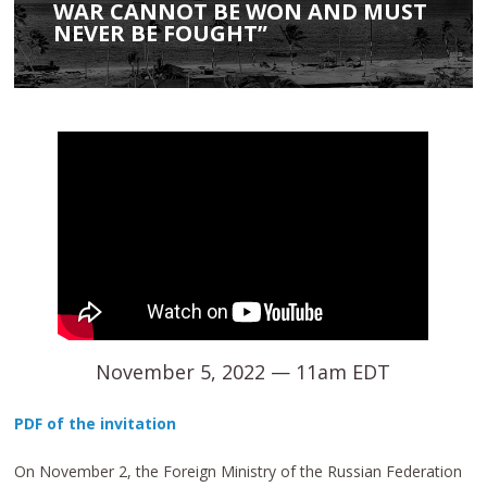
WAR CANNOT BE WON AND MUST
NEVER BE FOUGHT”
November 5, 2022 — 11am EDT
PDF of the invitation
On November 2, the Foreign Ministry of the Russian Federation