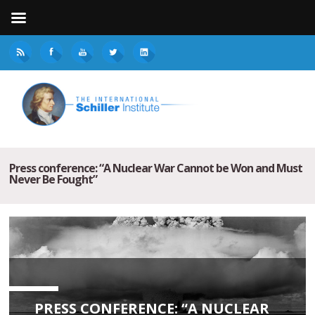
Press conference: “A Nuclear War Cannot be Won and Must
Never Be Fought”
PRESS CONFERENCE: “A NUCLEAR