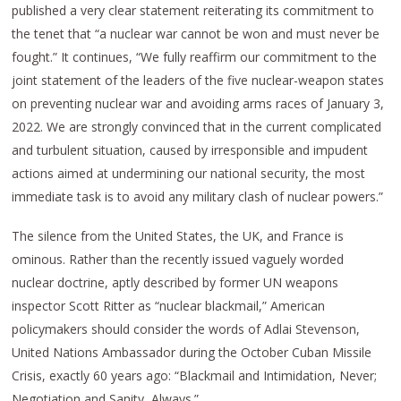
published a very clear statement reiterating its commitment to
the tenet that “a nuclear war cannot be won and must never be
fought.” It continues, “We fully reaffirm our commitment to the
joint statement of the leaders of the five nuclear-weapon states
on preventing nuclear war and avoiding arms races of January 3,
2022. We are strongly convinced that in the current complicated
and turbulent situation, caused by irresponsible and impudent
actions aimed at undermining our national security, the most
immediate task is to avoid any military clash of nuclear powers.”
The silence from the United States, the UK, and France is
ominous. Rather than the recently issued vaguely worded
nuclear doctrine, aptly described by former UN weapons
inspector Scott Ritter as “nuclear blackmail,” American
policymakers should consider the words of Adlai Stevenson,
United Nations Ambassador during the October Cuban Missile
Crisis, exactly 60 years ago: “Blackmail and Intimidation, Never;
Negotiation and Sanity, Always.”