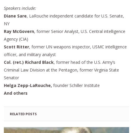
Speakers include:
Diane Sare
, LaRouche independent candidate for U.S. Senate,
NY
Ray McGovern
, former Senior Analyst, U.S. Central intelligence
Agency (CIA)
Scott Ritter
, former UN weapons inspector, USMC intelligence
officer, and military analyst
Col. (ret.) Richard Black
, former head of the U.S. Army’s
Criminal Law Division at the Pentagon, former Virginia State
Senator
Helga Zepp-LaRouche,
founder Schiller Institute
And others
RELATED POSTS