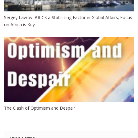
Sergey Lavrov: BRICS a Stabilizing Factor in Global Affairs; Focus
on Africa is Key
The Clash of Optimism and Despair