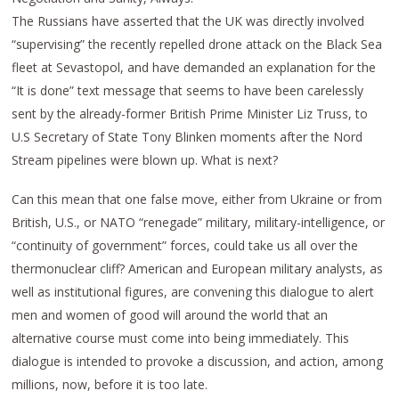
The Russians have asserted that the UK was directly involved
“supervising” the recently repelled drone attack on the Black Sea
fleet at Sevastopol, and have demanded an explanation for the
“It is done” text message that seems to have been carelessly
sent by the already-former British Prime Minister Liz Truss, to
U.S Secretary of State Tony Blinken moments after the Nord
Stream pipelines were blown up. What is next?
Can this mean that one false move, either from Ukraine or from
British, U.S., or NATO “renegade” military, military-intelligence, or
“continuity of government” forces, could take us all over the
thermonuclear cliff? American and European military analysts, as
well as institutional figures, are convening this dialogue to alert
men and women of good will around the world that an
alternative course must come into being immediately. This
dialogue is intended to provoke a discussion, and action, among
millions, now, before it is too late.