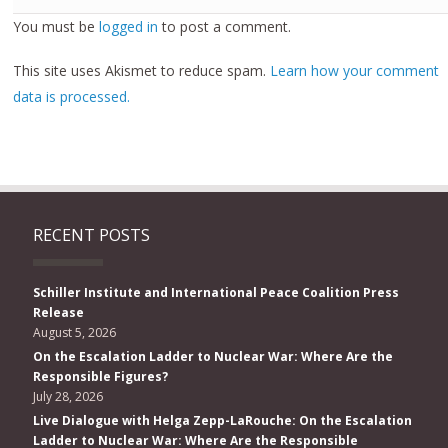
You must be
logged in
to post a comment.
This site uses Akismet to reduce spam.
Learn how your comment
data is processed.
RECENT POSTS
Schiller Institute and International Peace Coalition Press
Release
August 5, 2026
On the Escalation Ladder to Nuclear War: Where Are the
Responsible Figures?
July 28, 2026
Live Dialogue with Helga Zepp-LaRouche: On the Escalation
Ladder to Nuclear War: Where Are the Responsible