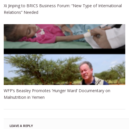
Xi Jinping to BRICS Business Forum: “New Type of International
Relations” Needed
WFP’s Beasley Promotes ‘Hunger Ward’ Documentary on
Malnutrition in Yemen
LEAVE A REPLY