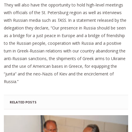
They will also have the opportunity to hold high-level meetings
with officials of the St. Petersburg region as well as interviews
with Russian media such as
TASS
. In a statement released by the
delegation they declare, “Our presence in Russia should be seen
as a bridge for a just peace in Europe and a bridge of friendship
to the Russian people, cooperation with Russia and a positive
turn in Greek-Russian relations with our country abandoning the
anti-Russian sanctions, the shipments of Greek arms to Ukraine
and the use of American bases in Greece, for equipping the
“junta” and the neo-Nazis of Kiev and the encirclement of
Russia.”
RELATED POSTS