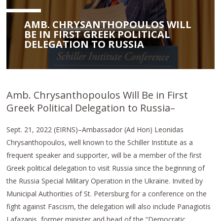
AMB. CHRYSANTHOPOULOS WILL
BE IN FIRST GREEK POLITICAL
DELEGATION TO RUSSIA
Amb. Chrysanthopoulos Will Be in First
Greek Political Delegation to Russia–
Sept. 21, 2022 (EIRNS)–Ambassador (Ad Hon) Leonidas
Chrysanthopoulos, well known to the Schiller Institute as a
frequent speaker and supporter, will be a member of the first
Greek political delegation to visit Russia since the beginning of
the Russia Special Military Operation in the Ukraine. Invited by
Municipal Authorities of St. Petersburg for a conference on the
fight against Fascism, the delegation will also include Panagiotis
Lafazanis, former minister and head of the “Democratic