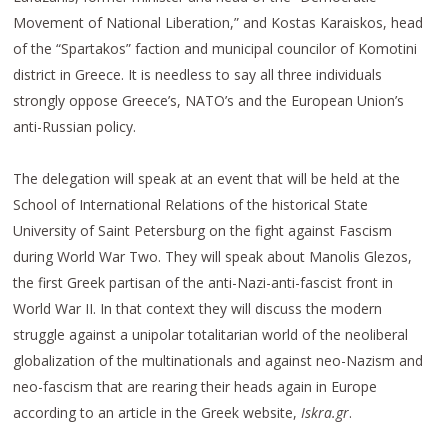
Movement of National Liberation,” and Kostas Karaiskos, head
of the “Spartakos” faction and municipal councilor of Komotini
district in Greece. It is needless to say all three individuals
strongly oppose Greece’s, NATO’s and the European Union’s
anti-Russian policy.
The delegation will speak at an event that will be held at the
School of International Relations of the historical State
University of Saint Petersburg on the fight against Fascism
during World War Two. They will speak about Manolis Glezos,
the first Greek partisan of the anti-Nazi-anti-fascist front in
World War II. In that context they will discuss the modern
struggle against a unipolar totalitarian world of the neoliberal
globalization of the multinationals and against neo-Nazism and
neo-fascism that are rearing their heads again in Europe
according to an article in the Greek website,
Iskra.gr
.