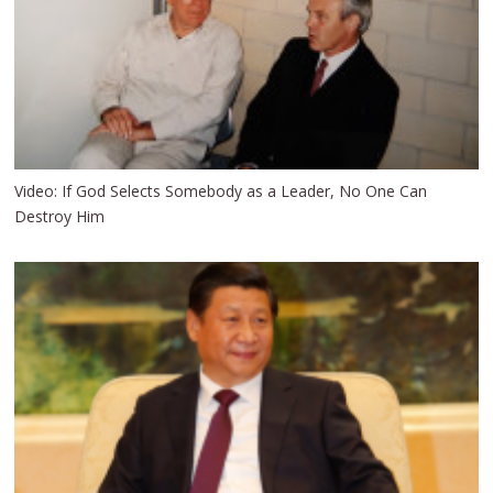
Video: If God Selects Somebody as a Leader, No One Can
Destroy Him