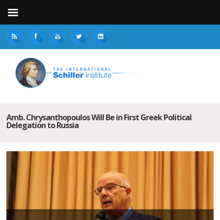
Amb. Chrysanthopoulos Will Be in First Greek Political
Delegation to Russia