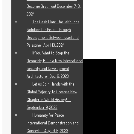
Become Brethren! December 7-8,
2024
The Oasis Plan: The LaRouche
Solution for Peace Through
Development Between Israel and
WEBCAST: “WE CANNOT ACCEPT LIMITS
Palestine · April 13, 2024
TO FREE SPEECH”
If You Want to Stop the
Genocide, Build a New International
Security and Development
Architecture · Dec. 9, 2023
Let us Join Hands with the
Global Majority To Create a New
Chapter in World History! —
September 9, 2023
Humanity for Peace
International Demonstration and
Concert — August 6, 2023