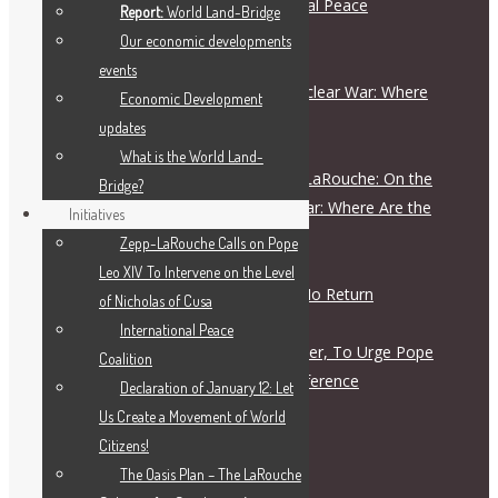
Schiller Institute and International Peace
Report:
World Land-Bridge
Coalition Press Release
Our economic developments
August 5, 2026
events
On the Escalation Ladder to Nuclear War: Where
Economic Development
Are the Responsible Figures?
updates
July 28, 2026
What is the World Land-
Live Dialogue with Helga Zepp-LaRouche: On the
Bridge?
Escalation Ladder to Nuclear War: Where Are the
Initiatives
Responsible Figures?
Zepp-LaRouche Calls on Pope
July 28, 2026
Leo XIV To Intervene on the Level
The Road to War Is a Road of No Return
of Nicholas of Cusa
July 28, 2026
International Peace
Letter To Archbishop John Wester, To Urge Pope
Coalition
Leo XIV to Call for a Peace Conference
Declaration of January 12: Let
July 27, 2026
Us Create a Movement of World
Citizens!
The Oasis Plan – The LaRouche