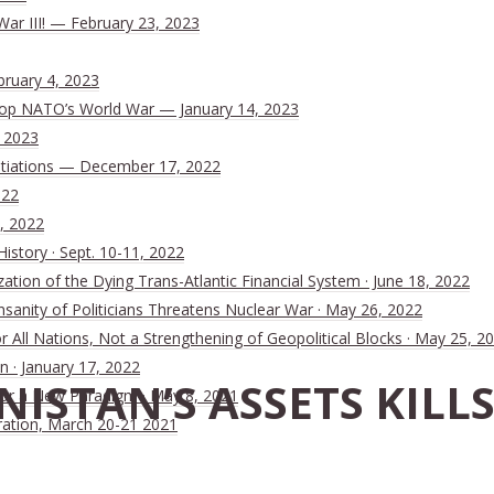
War III! — February 23, 2023
bruary 4, 2023
 Stop NATO’s World War — January 14, 2023
, 2023
tiations — December 17, 2022
022
, 2022
History · Sept. 10-11, 2022
ion of the Dying Trans-Atlantic Financial System · June 18, 2022
nsanity of Politicians Threatens Nuclear War · May 26, 2022
All Nations, Not a Strengthening of Geopolitical Blocks · May 25, 2
n · January 17, 2022
ANISTAN’S ASSETS KIL
 for a New Paradigm · May 8, 2021
ration, March 20-21 2021