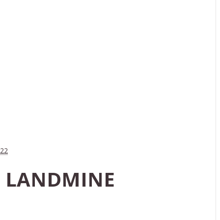
022
LS LANDMINE