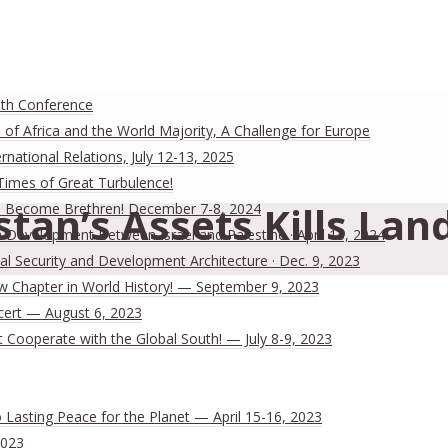
uth Conference
 of Africa and the World Majority, A Challenge for Europe
national Relations, July 12-13, 2025
 Times of Great Turbulence!
stan’s Assets Kills Lan
 Men Become Brethren! December 7-8, 2024
Development Between Israel and Palestine · April 13, 2024
al Security and Development Architecture · Dec. 9, 2023
ew Chapter in World History! — September 9, 2023
cert — August 6, 2023
Cooperate with the Global South! — July 8-9, 2023
Lasting Peace for the Planet — April 15-16, 2023
2023