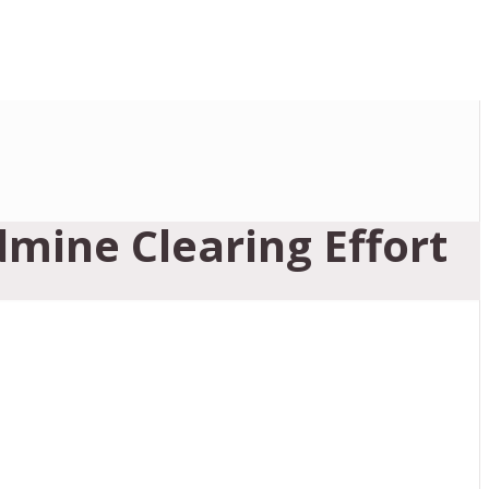
dmine Clearing Effort