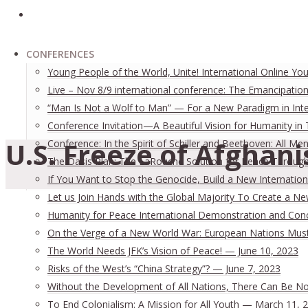
CONFERENCES
Young People of the World, Unite! International Online Yo
Live – Nov 8/9 international conference: The Emancipation
“Man Is Not a Wolf to Man” — For a New Paradigm in Inter
Conference Invitation—A Beautiful Vision for Humanity in
U.S. Freeze of Afghani
Conference: In the Spirit of Schiller and Beethoven: All
The Oasis Plan: The LaRouche Solution for Peace Through 
If You Want to Stop the Genocide, Build a New Internation
Let us Join Hands with the Global Majority To Create a N
Humanity for Peace International Demonstration and Con
On the Verge of a New World War: European Nations Must 
The World Needs JFK’s Vision of Peace! — June 10, 2023
Risks of the West’s “China Strategy”? — June 7, 2023
Without the Development of All Nations, There Can Be No 
To End Colonialism: A Mission for All Youth — March 11, 