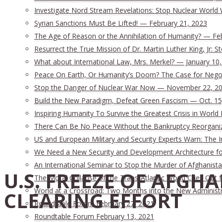
Investigate Nord Stream Revelations: Stop Nuclear World 
Syrian Sanctions Must Be Lifted! — February 21, 2023
The Age of Reason or the Annihilation of Humanity? — Fe
Resurrect the True Mission of Dr. Martin Luther King, Jr:
What about International Law, Mrs. Merkel? — January 10
Peace On Earth, Or Humanity’s Doom? The Case for Nego
Stop the Danger of Nuclear War Now — November 22, 2
Build the New Paradigm, Defeat Green Fascism — Oct. 15
Inspiring Humanity To Survive the Greatest Crisis in World 
There Can Be No Peace Without the Bankruptcy Reorganizat
US and European Military and Security Experts Warn: The I
We Need a New Security and Development Architecture for 
An International Seminar to Stop the Murder of Afghanista
U.S. FREEZE OF AFGH
The Moral Collapse of the Trans-Atlantic World Cries Out
World at a Crossroad: Two Months into the New Administ
CLEARING EFFORT
Roundtable Forum February 27, 2021
Roundtable Forum February 13, 2021