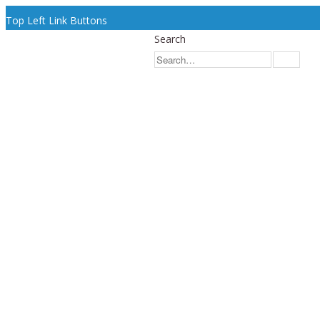
Top Left Link Buttons
Search