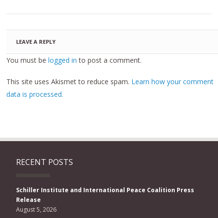
LEAVE A REPLY
You must be
logged in
to post a comment.
This site uses Akismet to reduce spam.
Learn how your comment
data is processed.
RECENT POSTS
Schiller Institute and International Peace Coalition Press
Release
August 5, 2026