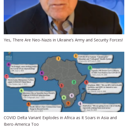
Yes, There Are Neo-Nazis in Ukraine’s Army and Security Forces!
COVID Delta Variant Explodes in Africa as It Soars in Asia and
Ibero-America Too