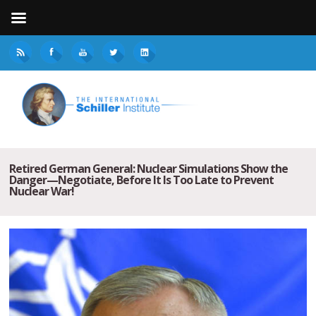
Retired German General: Nuclear Simulations Show the
Danger—Negotiate, Before It Is Too Late to Prevent
Nuclear War!