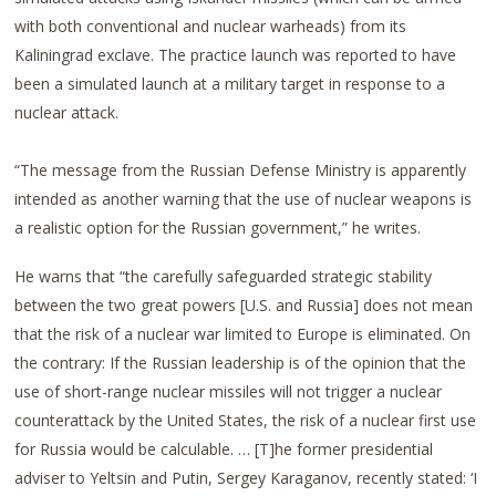
with both conventional and nuclear warheads) from its
Kaliningrad exclave. The practice launch was reported to have
been a simulated launch at a military target in response to a
nuclear attack.
“The message from the Russian Defense Ministry is apparently
intended as another warning that the use of nuclear weapons is
a realistic option for the Russian government,” he writes.
He warns that “the carefully safeguarded strategic stability
between the two great powers [U.S. and Russia] does not mean
that the risk of a nuclear war limited to Europe is eliminated. On
the contrary: If the Russian leadership is of the opinion that the
use of short-range nuclear missiles will not trigger a nuclear
counterattack by the United States, the risk of a nuclear first use
for Russia would be calculable. … [T]he former presidential
adviser to Yeltsin and Putin, Sergey Karaganov, recently stated: ‘I