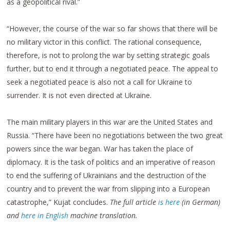
as a geopolitical rival.”
“However, the course of the war so far shows that there will be
no military victor in this conflict. The rational consequence,
therefore, is not to prolong the war by setting strategic goals
further, but to end it through a negotiated peace. The appeal to
seek a negotiated peace is also not a call for Ukraine to
surrender. It is not even directed at Ukraine.
The main military players in this war are the United States and
Russia. “There have been no negotiations between the two great
powers since the war began. War has taken the place of
diplomacy. It is the task of politics and an imperative of reason
to end the suffering of Ukrainians and the destruction of the
country and to prevent the war from slipping into a European
catastrophe,” Kujat concludes.
The full article
is here
(in German)
and
here in English
machine translation.