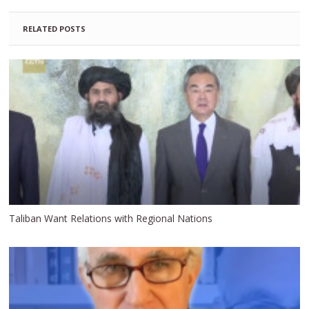
RELATED POSTS
Taliban Want Relations with Regional Nations