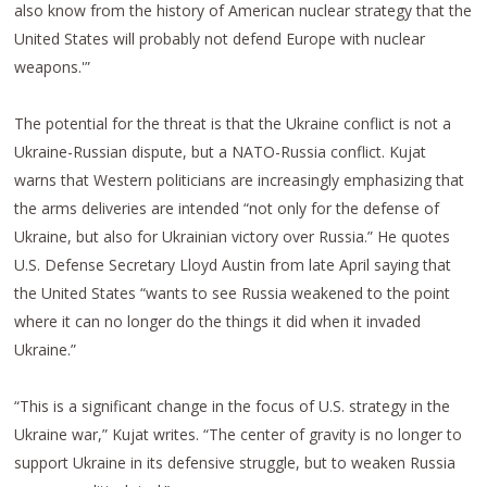
also know from the history of American nuclear strategy that the
United States will probably not defend Europe with nuclear
weapons.'”
The potential for the threat is that the Ukraine conflict is not a
Ukraine-Russian dispute, but a NATO-Russia conflict. Kujat
warns that Western politicians are increasingly emphasizing that
the arms deliveries are intended “not only for the defense of
Ukraine, but also for Ukrainian victory over Russia.” He quotes
U.S. Defense Secretary Lloyd Austin from late April saying that
the United States “wants to see Russia weakened to the point
where it can no longer do the things it did when it invaded
Ukraine.”
“This is a significant change in the focus of U.S. strategy in the
Ukraine war,” Kujat writes. “The center of gravity is no longer to
support Ukraine in its defensive struggle, but to weaken Russia