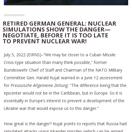
RETIRED GERMAN GENERAL: NUCLEAR
SIMULATIONS SHOW THE DANGER—
NEGOTIATE, BEFORE IT IS TOO LATE
TO PREVENT NUCLEAR WAR!
July 5, 2022 (EIRNS)–“We may be closer to a Cuban Missile
Crisis-type situation than many think possible,” former
Bundeswehr Chief of Staff and Chairman of the NATO Military
Committee Gen. Harald Kujat warned in a June 12 assessment
for
Preussische Allgemeine Zeitung
. “The difference being that the
epicenter would not be in the Caribbean, but in Europe. So it is
essentially in Europe’s interest to prevent a development of the
Ukraine war that would expose us to this danger.”
How great is the danger? Kujat points to reports that Russia had
simulated attacks using Iskander missiles (which can be armed