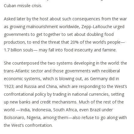
Cuban missile crisis.
Asked later by the host about such consequences from the war
as growing malnourishment worldwide, Zepp-LaRouche urged
governments to get together to set about doubling food
production, to end the threat that 20% of the world’s people—
1.7 billion souls— may fall into food insecurity and famine.
She counterposed the two systems developing in the world: the
trans-Atlantic sector and those governments with neoliberal
economic systems, which is blowing out, as Germany did in
1923; and Russia and China, which are responding to the West’s
confrontational policy by trading in national currencies, setting
up new banks and credit mechanisms. Much of the rest of the
world —India, Indonesia, South Africa, even Brazil under
Bolsonaro, Nigeria, among them—also refuse to go along with
the West’s confrontation.