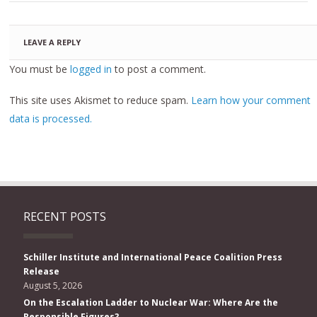
LEAVE A REPLY
You must be
logged in
to post a comment.
This site uses Akismet to reduce spam.
Learn how your comment
data is processed.
RECENT POSTS
Schiller Institute and International Peace Coalition Press
Release
August 5, 2026
On the Escalation Ladder to Nuclear War: Where Are the
Responsible Figures?