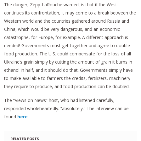
The danger, Zepp-LaRouche warned, is that if the West
continues its confrontation, it may come to a break between the
Western world and the countries gathered around Russia and
China, which would be very dangerous, and an economic
catastrophe, for Europe, for example. A different approach is
needed! Governments must get together and agree to double
food production. The U.S. could compensate for the loss of all
Ukraine’s grain simply by cutting the amount of grain it burns in
ethanol in half, and it should do that. Governments simply have
to make available to farmers the credits, fertilizers, machinery
they require to produce, and food production can be doubled.
The “Views on News” host, who had listened carefully,
responded wholeheartedly: “absolutely.” The interview can be
found
here
.
RELATED POSTS