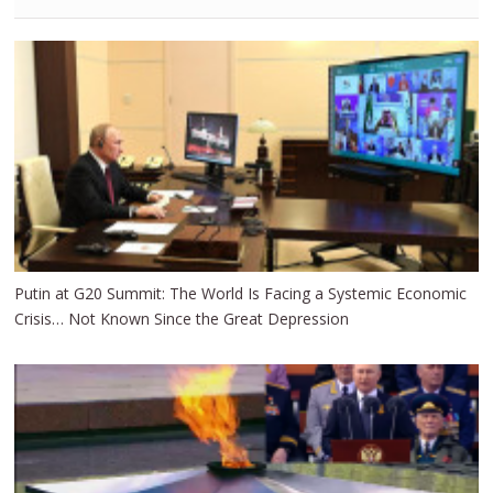
Putin at G20 Summit: The World Is Facing a Systemic Economic
Crisis… Not Known Since the Great Depression