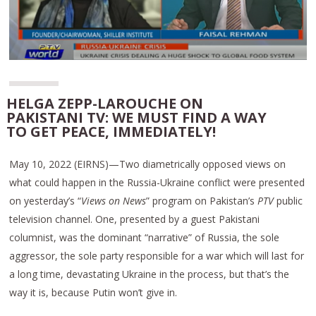
HELGA ZEPP-LAROUCHE ON
PAKISTANI TV: WE MUST FIND A WAY
TO GET PEACE, IMMEDIATELY!
May 10, 2022 (EIRNS)—Two diametrically opposed views on
what could happen in the Russia-Ukraine conflict were presented
on yesterday’s “
Views on News
” program on Pakistan’s
PTV
public
television channel. One, presented by a guest Pakistani
columnist, was the dominant “narrative” of Russia, the sole
aggressor, the sole party responsible for a war which will last for
a long time, devastating Ukraine in the process, but that’s the
way it is, because Putin won’t give in.