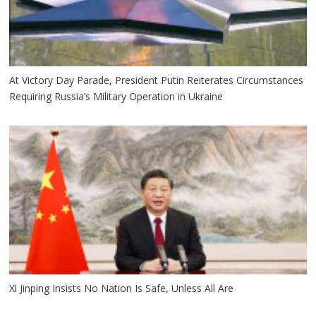
At Victory Day Parade, President Putin Reiterates Circumstances
Requiring Russia’s Military Operation in Ukraine
Xi Jinping Insists No Nation Is Safe, Unless All Are