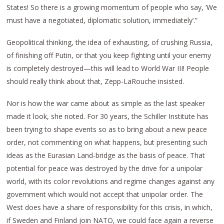
States! So there is a growing momentum of people who say, ‘We
must have a negotiated, diplomatic solution, immediately’.”
Geopolitical thinking, the idea of exhausting, of crushing Russia,
of finishing off Putin, or that you keep fighting until your enemy
is completely destroyed—this will lead to World War III! People
should really think about that, Zepp-LaRouche insisted.
Nor is how the war came about as simple as the last speaker
made it look, she noted. For 30 years, the Schiller Institute has
been trying to shape events so as to bring about a new peace
order, not commenting on what happens, but presenting such
ideas as the Eurasian Land-bridge as the basis of peace. That
potential for peace was destroyed by the drive for a unipolar
world, with its color revolutions and regime changes against any
government which would not accept that unipolar order. The
West does have a share of responsibility for this crisis, in which,
if Sweden and Finland join NATO, we could face again a reverse