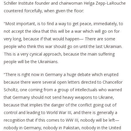
Schiller Institute founder and chairwoman Helga Zepp-LaRouche
countered forcefully, when given the floor:
“Most important, is to find a way to get peace, immediately, to
not accept the idea that this will be a war which will go on for
very long, because if that would happen— There are some
people who think this war should go on until the last Ukrainian.
This is a very cynical approach, because the main suffering
people will be the Ukrainians.
“There is right now in Germany a huge debate which erupted
because there were several open letters directed to Chancellor
Scholtz, one coming from a group of intellectuals who warned
that Germany should not send heavy weapons to Ukraine,
because that implies the danger of the conflict going out of
control and leading to World War III, and there is generally a
recognition that if this comes to WW III, nobody will be left—
nobody in Germany, nobody in Pakistan, nobody in the United