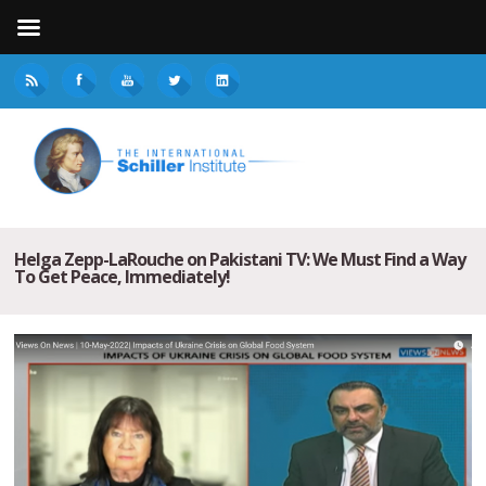
Helga Zepp-LaRouche on Pakistani TV: We Must Find a Way
To Get Peace, Immediately!