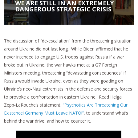
WE ARE STILL IN AN EXTREMELY
DANGEROUS STRATEGIC CRISIS
The discussion of “de-escalation” from the threatening situation
around Ukraine did not last long. While Biden affirmed that he
never intended to engage U.S. troops against Russia if a war
broke out in Ukraine, the war hawks met at a G7 Foreign
Ministers meeting, threatening “devastating consequences” if
Russia would invade Ukraine, even as they were goading on
Ukraine’s neo-Nazi extremists in the defense and security forces
to provoke a confrontation in eastern Ukraine. Read Helga
Zepp-LaRouche’s statement,
“Psychotics Are Threatening Our
Existence! Germany Must Leave NATO!”
, to understand what’s
behind the war drive, and how to counter it.