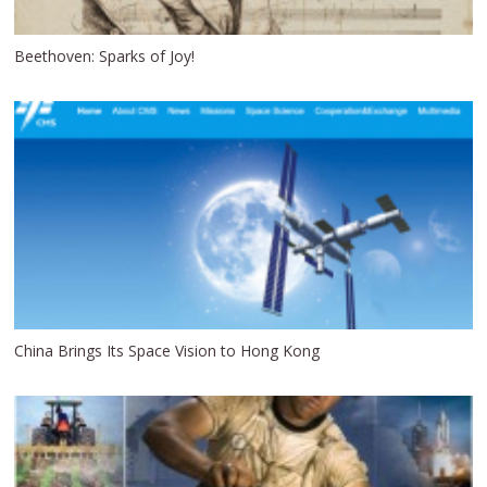
Beethoven: Sparks of Joy!
China Brings Its Space Vision to Hong Kong