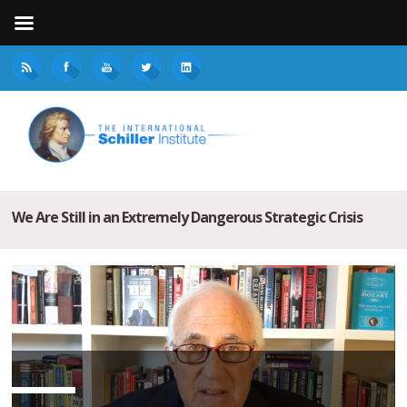
We Are Still in an Extremely Dangerous Strategic Crisis