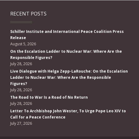
RECENT POSTS
Schiller Institute and International Peace Coalition Press
Release
August 5, 2026
On the Escalation Ladder to Nuclear War: Where Are the
Responsible Figures?
July 28, 2026
Live Dialogue with Helga Zepp-LaRouche: On the Escalation
Ladder to Nuclear War: Where Are the Responsible
Figures?
July 28, 2026
The Road to War Is a Road of No Return
July 28, 2026
Letter To Archbishop John Wester, To Urge Pope Leo XIV to
Call for a Peace Conference
July 27, 2026