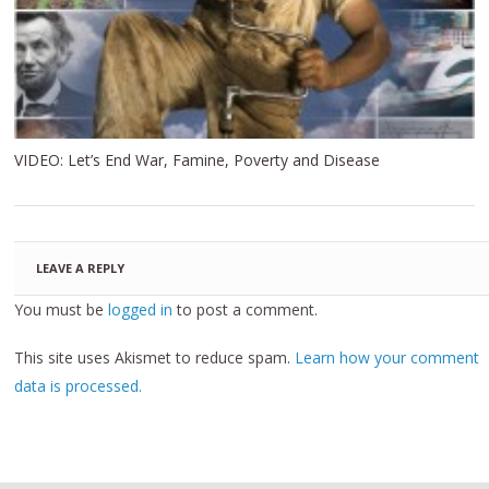
VIDEO: Let’s End War, Famine, Poverty and Disease
LEAVE A REPLY
You must be
logged in
to post a comment.
This site uses Akismet to reduce spam.
Learn how your comment
data is processed.