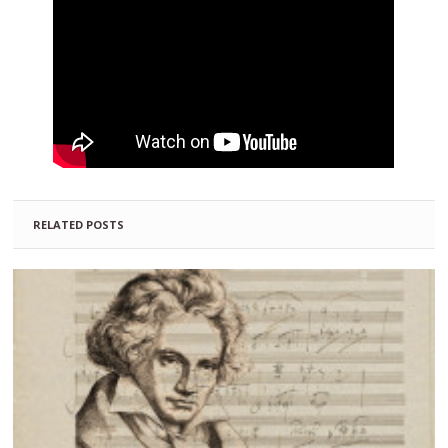
RELATED POSTS