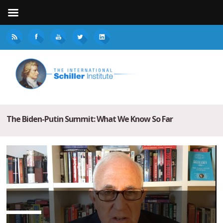
The Biden-Putin Summit: What We Know So Far