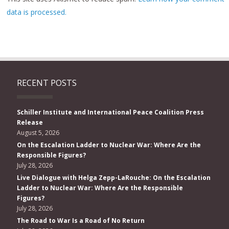
data is processed.
RECENT POSTS
Schiller Institute and International Peace Coalition Press
Release
August 5, 2026
On the Escalation Ladder to Nuclear War: Where Are the
Responsible Figures?
July 28, 2026
Live Dialogue with Helga Zepp-LaRouche: On the Escalation
Ladder to Nuclear War: Where Are the Responsible
Figures?
July 28, 2026
The Road to War Is a Road of No Return