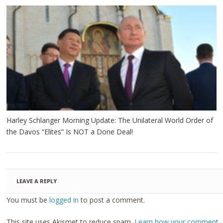
Harley Schlanger Morning Update: The Unilateral World Order of
the Davos “Elites” Is NOT a Done Deal!
LEAVE A REPLY
You must be
logged in
to post a comment.
This site uses Akismet to reduce spam.
Learn how your comment