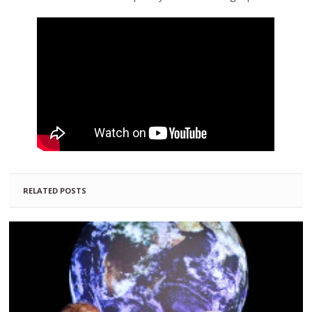
RELATED POSTS