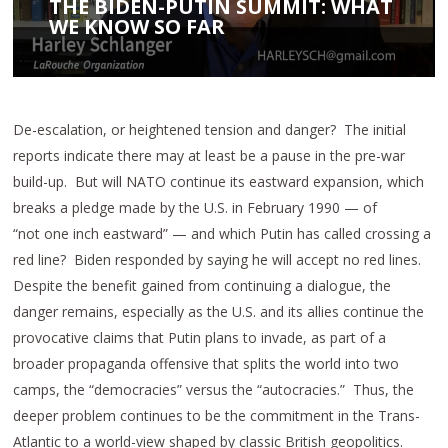
THE BIDEN-PUTIN SUMMIT: WHAT
WE KNOW SO FAR
De-escalation, or heightened tension and danger? The initial
reports indicate there may at least be a pause in the pre-war
build-up. But will NATO continue its eastward expansion, which
breaks a pledge made by the U.S. in February 1990 — of
“not one inch eastward” — and which Putin has called crossing a
red line? Biden responded by saying he will accept no red lines.
Despite the benefit gained from continuing a dialogue, the
danger remains, especially as the U.S. and its allies continue the
provocative claims that Putin plans to invade, as part of a
broader propaganda offensive that splits the world into two
camps, the “democracies” versus the “autocracies.” Thus, the
deeper problem continues to be the commitment in the Trans-
Atlantic to a world-view shaped by classic British geopolitics.