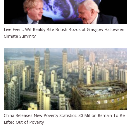
Live Event: Will Reality Bite British Bozos at Glasgow Halloween
Climate Summit?
China Releases New Poverty Statistics: 30 Million Remain To Be
Lifted Out of Poverty