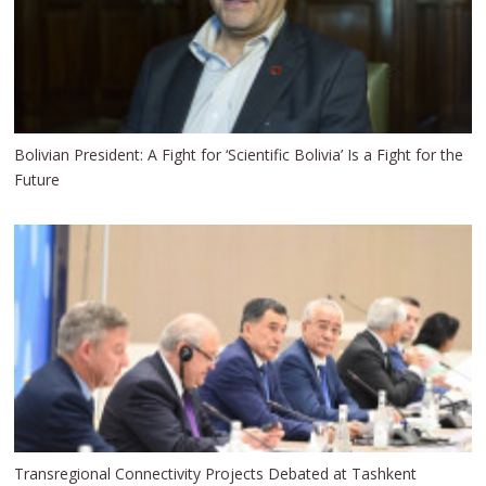
Bolivian President: A Fight for ‘Scientific Bolivia’ Is a Fight for the
Future
Transregional Connectivity Projects Debated at Tashkent