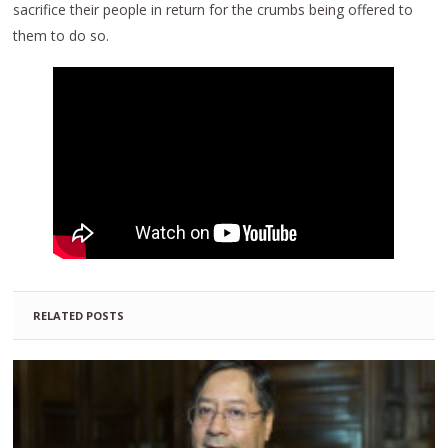
sacrifice their people in return for the crumbs being offered to
them to do so.
RELATED POSTS