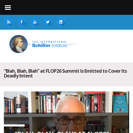
“Blah, Blah, Blah” at FLOP26 Summit Is Emitted to Cover Its
Deadly Intent