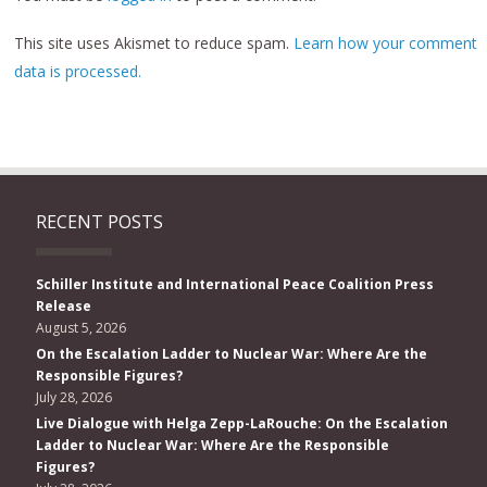
This site uses Akismet to reduce spam.
Learn how your comment
data is processed.
RECENT POSTS
Schiller Institute and International Peace Coalition Press
Release
August 5, 2026
On the Escalation Ladder to Nuclear War: Where Are the
Responsible Figures?
July 28, 2026
Live Dialogue with Helga Zepp-LaRouche: On the Escalation
Ladder to Nuclear War: Where Are the Responsible
Figures?