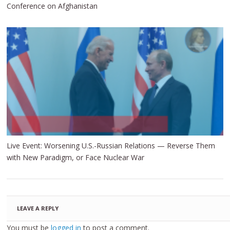
Conference on Afghanistan
Live Event: Worsening U.S.-Russian Relations — Reverse Them
with New Paradigm, or Face Nuclear War
LEAVE A REPLY
You must be
logged in
to post a comment.