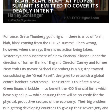
“BLAH, BLAH, BLAH” AT FLOP26
SUMMIT IS EMITTED TO COVER ITS
DEADLY INTENT
For once, Greta Thunberg got it right — there is a lot of “blah,
blah, blah” coming from the COP26 summit. She’s wrong,
however, when she says there is no action being taken.
Yesterday’s announcement of a new financial alliance under the
direction of former Bank of England Director Carney and former
New York City mayor Michael Bloomberg is a big step toward
consolidating the “Great Reset”, designed to establish a global
central banker’s dictatorship. Their intent is to inflate a new,
Green financial bubble — to benefit the 450 financial firms which
have signed up — while ensuring there will be no credit for the
physical, productive sectors of the economy. Their big problem
is in getting developing countries to give up their sovereignty and