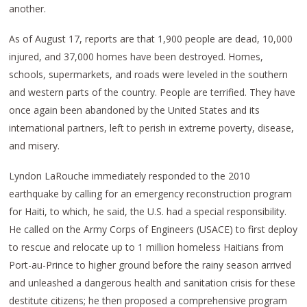
another.
As of August 17, reports are that 1,900 people are dead, 10,000
injured, and 37,000 homes have been destroyed. Homes,
schools, supermarkets, and roads were leveled in the southern
and western parts of the country. People are terrified. They have
once again been abandoned by the United States and its
international partners, left to perish in extreme poverty, disease,
and misery.
Lyndon LaRouche immediately responded to the 2010
earthquake by calling for an emergency reconstruction program
for Haiti, to which, he said, the U.S. had a special responsibility.
He called on the Army Corps of Engineers (USACE) to first deploy
to rescue and relocate up to 1 million homeless Haitians from
Port-au-Prince to higher ground before the rainy season arrived
and unleashed a dangerous health and sanitation crisis for these
destitute citizens; he then proposed a comprehensive program