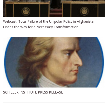
Webcast: Total Failure of the Unipolar Policy in Afghanistan
Opens the Way for a Necessary Transformation
SCHILLER INSTITUTE PRESS RELEASE