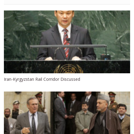
Iran-Kyrgyzstan Rail Corridor Discussed