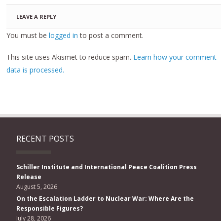
LEAVE A REPLY
You must be
logged in
to post a comment.
This site uses Akismet to reduce spam.
Learn how your comment
data is processed.
RECENT POSTS
Schiller Institute and International Peace Coalition Press
Release
August 5, 2026
On the Escalation Ladder to Nuclear War: Where Are the
Responsible Figures?
July 28, 2026