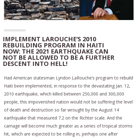
IMPLEMENT LAROUCHE’S 2010
REBUILDING PROGRAM IN HAITI
NOW: THE 2021 EARTHQUAKE CAN
NOT BE ALLOWED TO BE A FURTHER
DESCENT INTO HELL!
Had American statesman Lyndon LaRouche’s program to rebuild
Haiti been implemented, in response to the devastating Jan. 12,
2010 earthquake, which killed between 250,000 and 300,000
people, this impoverished nation would not be suffering the level
of death and destruction so far wrought by the August 14
earthquake that measured 7.2 on the Richter scale. And the
carnage will become much greater as a series of tropical storms
hit, which are expected to be rolling in, perhaps one after