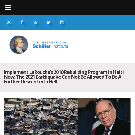
Implement LaRouche’s 2010 Rebuilding Program in Haiti
Now: The 2021 Earthquake Can Not Be Allowed To Be A
Further Descent into Hell!