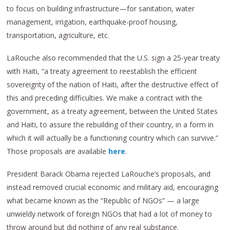
to focus on building infrastructure—for sanitation, water
management, irrigation, earthquake-proof housing,
transportation, agriculture, etc.
LaRouche also recommended that the U.S. sign a 25-year treaty
with Haiti, “a treaty agreement to reestablish the efficient
sovereignty of the nation of Haiti, after the destructive effect of
this and preceding difficulties. We make a contract with the
government, as a treaty agreement, between the United States
and Haiti, to assure the rebuilding of their country, in a form in
which it will actually be a functioning country which can survive.”
Those proposals are available
here
.
President Barack Obama rejected LaRouche’s proposals, and
instead removed crucial economic and military aid, encouraging
what became known as the “Republic of NGOs” — a large
unwieldy network of foreign NGOs that had a lot of money to
throw around but did nothing of any real substance.