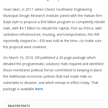
Years later, in 2017, when China’s Southwest Engineering
Municipal Design Research Institute joined with the Haitian firm
Bayti Ayiti to propose a $30 billion program to completely rebuild
Haiti, with $4.7 billion to rebuild the capital, Port-au-Prince, with
sanitation infrastructure, housing, and transportation, the IMF
reportedly stepped in—EIR was told at the time—to make sure
the proposal went nowhere.
On March 10, 2010,
EIR
published a 20-page package which
detailed the programmatic solutions Haiti required and identified
those monetarist political forces committed to keeping in place
the Malthusian economic policies that had made Haiti so
vulnerable to disaster, and which remain in effect today. That
package is available
here
.
RELATED POSTS