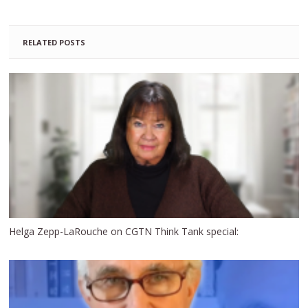
RELATED POSTS
Helga Zepp-LaRouche on CGTN Think Tank special: