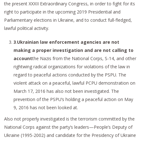
the present XXXII Extraordinary Congress, in order to fight for its
right to participate in the upcoming 2019 Presidential and
Parliamentary elections in Ukraine, and to conduct full-fledged,
lawful political activity.
3
.
Ukrainian law enforcement agencies are not
making a proper investigation and are not calling to
account
the Nazis from the National Corps, S-14, and other
rightwing radical organizations for violations of the law in
regard to peaceful actions conducted by the PSPU. The
violent attack on a peaceful, lawful PCPU demonstration on
March 17, 2016 has also not been investigated. The
prevention of the PSPU’s holding a peaceful action on May
9, 2016 has not been looked at.
Also not properly investigated is the terrorism committed by the
National Corps against the party’s leaders—People’s Deputy of
Ukraine (1995-2002) and candidate for the Presidency of Ukraine