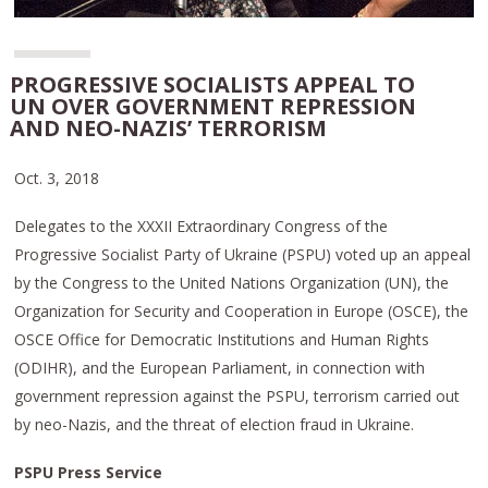
PROGRESSIVE SOCIALISTS APPEAL TO
UN OVER GOVERNMENT REPRESSION
AND NEO-NAZIS’ TERRORISM
Oct. 3, 2018
Delegates to the XXXII Extraordinary Congress of the
Progressive Socialist Party of Ukraine (PSPU) voted up an appeal
by the Congress to the United Nations Organization (UN), the
Organization for Security and Cooperation in Europe (OSCE), the
OSCE Office for Democratic Institutions and Human Rights
(ODIHR), and the European Parliament, in connection with
government repression against the PSPU, terrorism carried out
by neo-Nazis, and the threat of election fraud in Ukraine.
PSPU Press Service