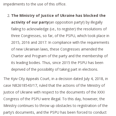
impediments to the use of this office.
The Ministry of Justice of Ukraine has blocked the
activity of our party
(an opposition party!) by illegally
failing to acknowledge (i.e., to register) the resolutions of
three Congresses, so far, of the PSPU, which took place in
2015, 2016 and 2017. In compliance with the requirements
of new Ukrainian laws, these Congresses amended the
Charter and Program of the party and the membership of
its leading bodies. Thus, since 2015 the PSPU has been
deprived of the possibility of taking part in elections.
The Kyiv City Appeals Court, in a decision dated July 4, 2018, in
case N82618543/17, ruled that the actions of the Ministry of
Justice of Ukraine with respect to the documents of the XXXI
Congress of the PSPU were illegal. To this day, however, the
Ministry continues to throw up obstacles to registration of the
party’s documents, and the PSPU has been forced to conduct