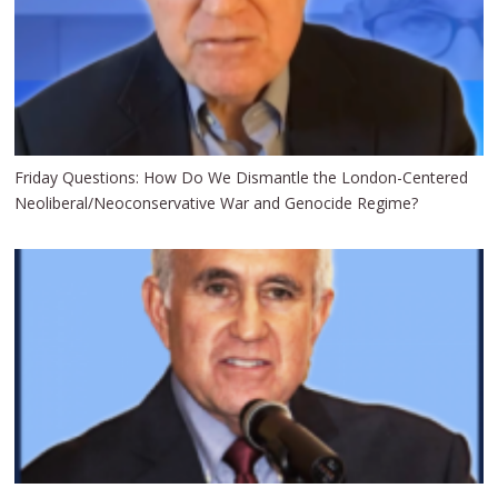
Friday Questions: How Do We Dismantle the London-Centered
Neoliberal/Neoconservative War and Genocide Regime?