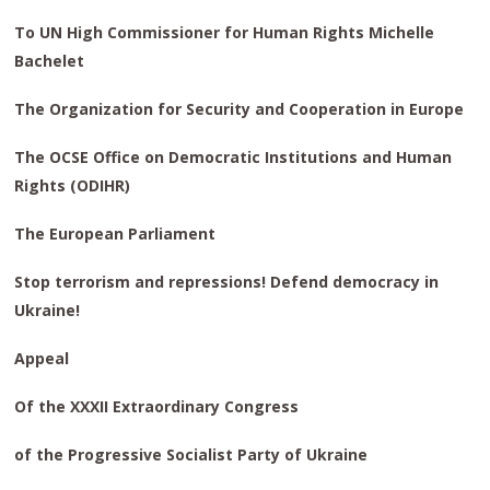
To UN High Commissioner
for Human Rights
Michelle
Bachelet
The Organization for Security
and Cooperation in Europe
The OCSE Office on Democratic Institutions
and Human
Rights (ODIHR)
The European Parliament
Stop terrorism and repressions! Defend democracy in
Ukraine!
Appeal
Of the XXXII Extraordinary Congress
of the Progressive Socialist Party of Ukraine