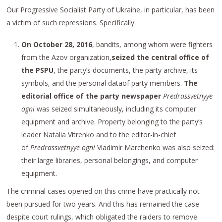
Our Progressive Socialist Party of Ukraine, in particular, has been
a victim of such repressions. Specifically:
On October 28, 2016
, bandits, among whom were fighters
from the Azov organization,
seized the central office of
the PSPU
, the party’s documents, the party archive, its
symbols, and the personal dataof party members.
The
editorial office of the party newspaper
Predrassvetnyye
ogni
was seized simultaneously, including its computer
equipment and archive. Property belonging to the party’s
leader Natalia Vitrenko and to the editor-in-chief
of
Predrassvetnyye ogni
Vladimir Marchenko was also seized:
their large libraries, personal belongings, and computer
equipment.
The criminal cases opened on this crime have practically not
been pursued for two years. And this has remained the case
despite court rulings, which obligated the raiders to remove