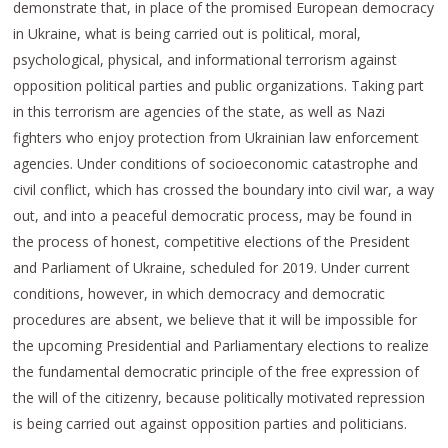
demonstrate that, in place of the promised European democracy
in Ukraine, what is being carried out is political, moral,
psychological, physical, and informational terrorism against
opposition political parties and public organizations. Taking part
in this terrorism are agencies of the state, as well as Nazi
fighters who enjoy protection from Ukrainian law enforcement
agencies. Under conditions of socioeconomic catastrophe and
civil conflict, which has crossed the boundary into civil war, a way
out, and into a peaceful democratic process, may be found in
the process of honest, competitive elections of the President
and Parliament of Ukraine, scheduled for 2019. Under current
conditions, however, in which democracy and democratic
procedures are absent, we believe that it will be impossible for
the upcoming Presidential and Parliamentary elections to realize
the fundamental democratic principle of the free expression of
the will of the citizenry, because politically motivated repression
is being carried out against opposition parties and politicians.