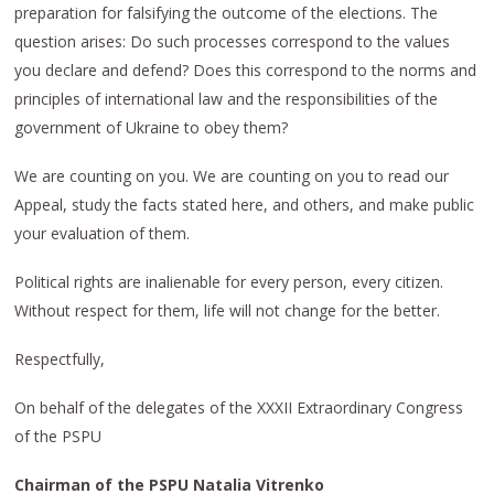
preparation for falsifying the outcome of the elections. The
question arises: Do such processes correspond to the values
you declare and defend? Does this correspond to the norms and
principles of international law and the responsibilities of the
government of Ukraine to obey them?
We are counting on you. We are counting on you to read our
Appeal, study the facts stated here, and others, and make public
your evaluation of them.
Political rights are inalienable for every person, every citizen.
Without respect for them, life will not change for the better.
Respectfully,
On behalf of the delegates of the XXXII Extraordinary Congress
of the PSPU
Chairman of the PSPU Natalia Vitrenko