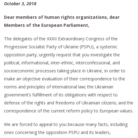
October 3, 2018
Dear members of human rights organizations, dear
Members of the European Parliament,
The delegates of the XXXII Extraordinary Congress of the
Progressive Socialist Party of Ukraine (PSPU), a systemic
opposition party, urgently request that you investigate the
political, informational, inter-ethnic, interconfessional, and
socioeconomic processes taking place in Ukraine, in order to
make an objective evaluation of their correspondence to the
norms and principles of international law; the Ukrainian
government’s fulfillment of its obligations with respect to
defense of the rights and freedoms of Ukrainian citizens; and the
correspondence of the current reform policy to European values.
We are forced to appeal to you because many facts, including
ones concerning the opposition PSPU and its leaders,