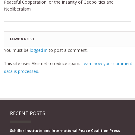
Peaceful Cooperation, or the Insanity of Geopolitics and
Neoliberalism
LEAVE A REPLY
You must be
logged in
to post a comment.
This site uses Akismet to reduce spam.
Learn how your comment
data is processed.
RECENT POSTS
Schiller Institute and International Peace Coalition Press