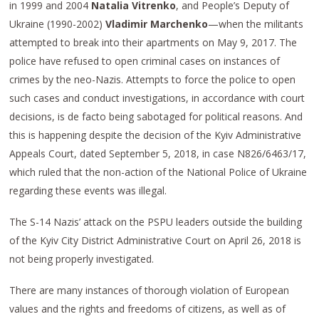
in 1999 and 2004
Natalia Vitrenko
, and People’s Deputy of
Ukraine (1990-2002)
Vladimir Marchenko
—when the militants
attempted to break into their apartments on May 9, 2017. The
police have refused to open criminal cases on instances of
crimes by the neo-Nazis. Attempts to force the police to open
such cases and conduct investigations, in accordance with court
decisions, is de facto being sabotaged for political reasons. And
this is happening despite the decision of the Kyiv Administrative
Appeals Court, dated September 5, 2018, in case N826/6463/17,
which ruled that the non-action of the National Police of Ukraine
regarding these events was illegal.
The S-14 Nazis’ attack on the PSPU leaders outside the building
of the Kyiv City District Administrative Court on April 26, 2018 is
not being properly investigated.
There are many instances of thorough violation of European
values and the rights and freedoms of citizens, as well as of