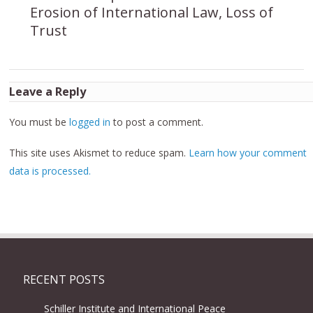
Erosion of International Law, Loss of
Trust
Leave a Reply
You must be
logged in
to post a comment.
This site uses Akismet to reduce spam.
Learn how your comment
data is processed.
RECENT POSTS
Schiller Institute and International Peace