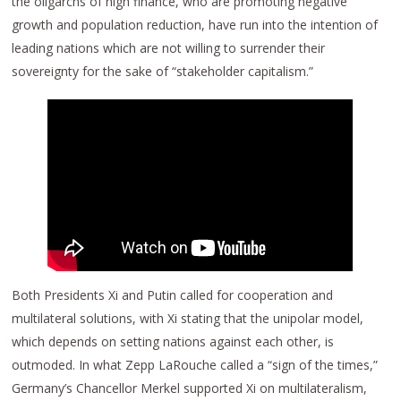
the oligarchs of high finance, who are promoting negative
growth and population reduction, have run into the intention of
leading nations which are not willing to surrender their
sovereignty for the sake of “stakeholder capitalism.”
Both Presidents Xi and Putin called for cooperation and
multilateral solutions, with Xi stating that the unipolar model,
which depends on setting nations against each other, is
outmoded. In what Zepp LaRouche called a “sign of the times,”
Germany’s Chancellor Merkel supported Xi on multilateralism,