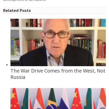
Related Posts
The War Drive Comes from the West, Not
Russia