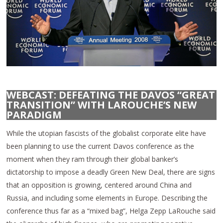
WEBCAST: DEFEATING THE DAVOS “GREAT
TRANSITION” WITH LAROUCHE’S NEW
PARADIGM
While the utopian fascists of the globalist corporate elite have
been planning to use the current Davos conference as the
moment when they ram through their global banker’s
dictatorship to impose a deadly Green New Deal, there are signs
that an opposition is growing, centered around China and
Russia, and including some elements in Europe. Describing the
conference thus far as a “mixed bag”, Helga Zepp LaRouche said