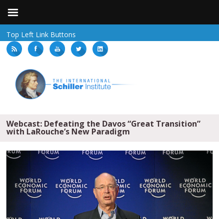
Top Left Link Buttons
Webcast: Defeating the Davos “Great Transition”
with LaRouche’s New Paradigm