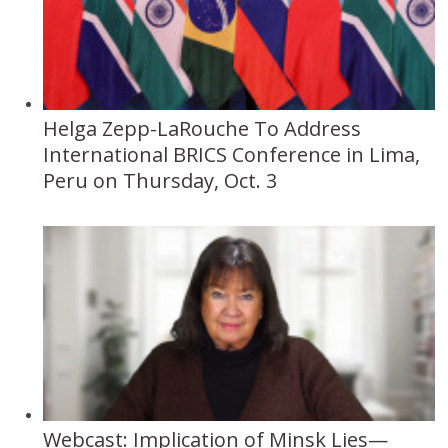
Helga Zepp-LaRouche To Address
International BRICS Conference in Lima,
Peru on Thursday, Oct. 3
Webcast: Implication of Minsk Lies—