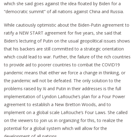
which she said goes against the idea floated by Biden for a
“democratic summit” of all nations against China and Russia.
While cautiously optimistic about the Biden-Putin agreement to
ratify a NEW START agreement for five years, she said that
Biden’s lecturing of Putin on the usual geopolitical issues shows
that his backers are still committed to a strategic orientation
which could lead to war. Further, the failure of the rich countries
to provide aid to poorer countries to combat the COVID19
pandemic means that either we force a change in thinking, or
the pandemic will not be defeated. The only solution to the
problems raised by Xi and Putin in their addresses is the full
implementation of Lyndon LaRouche’s plan for a Four Power
agreement to establish a New Bretton Woods, and to
implement on a global scale LaRouche’s Four Laws. She called
on the viewers to join us in organizing for this, to realize the
potential for a global system which will allow for the
development of all nations.