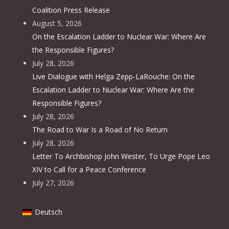
Coalition Press Release
August 5, 2026
On the Escalation Ladder to Nuclear War: Where Are
the Responsible Figures?
July 28, 2026
Live Dialogue with Helga Zepp-LaRouche: On the
Escalation Ladder to Nuclear War: Where Are the
Responsible Figures?
July 28, 2026
The Road to War Is a Road of No Return
July 28, 2026
Letter To Archbishop John Wester, To Urge Pope Leo
XIV to Call for a Peace Conference
July 27, 2026
Deutsch