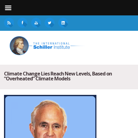
Climate Change Lies Reach New Levels, Based on
“Overheated” Climate Models