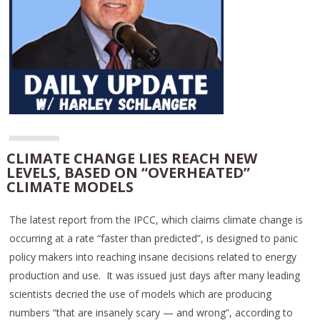
CLIMATE CHANGE LIES REACH NEW
LEVELS, BASED ON “OVERHEATED”
CLIMATE MODELS
The latest report from the IPCC, which claims climate change is
occurring at a rate “faster than predicted”, is designed to panic
policy makers into reaching insane decisions related to energy
production and use. It was issued just days after many leading
scientists decried the use of models which are producing
numbers “that are insanely scary — and wrong”, according to