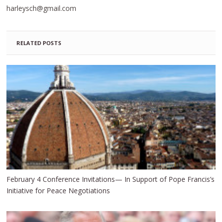
harleysch@gmail.com
RELATED POSTS
February 4 Conference Invitations— In Support of Pope Francis’s
Initiative for Peace Negotiations