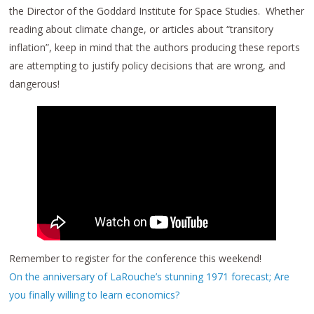
the Director of the Goddard Institute for Space Studies. Whether
reading about climate change, or articles about “transitory
inflation”, keep in mind that the authors producing these reports
are attempting to justify policy decisions that are wrong, and
dangerous!
Remember to register for the conference this weekend!
On the anniversary of LaRouche’s stunning 1971 forecast; Are
you finally willing to learn economics?