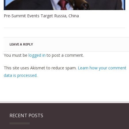
Pre-Summit Events Target Russia, China
LEAVE A REPLY
You must be
logged in
to post a comment.
This site uses Akismet to reduce spam.
Learn how your comment
data is processed.
RECENT POSTS