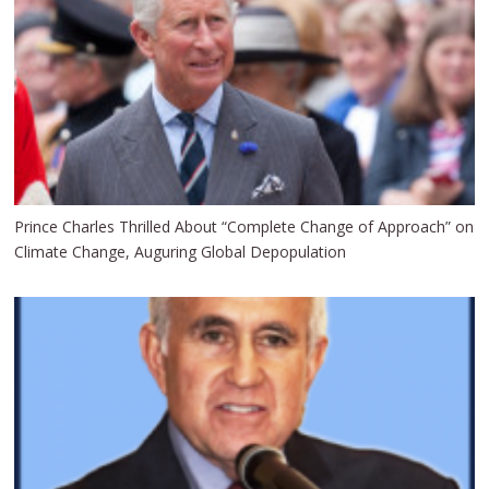
Prince Charles Thrilled About “Complete Change of Approach” on
Climate Change, Auguring Global Depopulation