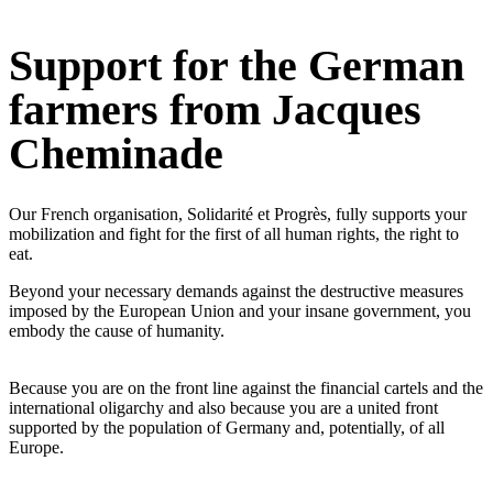
Support for the German
farmers from Jacques
Cheminade
Our French organisation, Solidarité et Progrès, fully supports your
mobilization and fight for the first of all human rights, the right to
eat.
Beyond your necessary demands against the destructive measures
imposed by the European Union and your insane government, you
embody the cause of humanity.
Because you are on the front line against the financial cartels and the
international oligarchy and also because you are a united front
supported by the population of Germany and, potentially, of all
Europe.