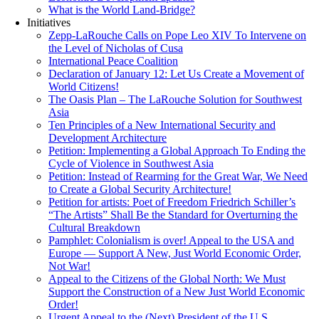
What is the World Land-Bridge?
Initiatives
Zepp-LaRouche Calls on Pope Leo XIV To Intervene on
the Level of Nicholas of Cusa
International Peace Coalition
Declaration of January 12: Let Us Create a Movement of
World Citizens!
The Oasis Plan – The LaRouche Solution for Southwest
Asia
Ten Principles of a New International Security and
Development Architecture
Petition: Implementing a Global Approach To Ending the
Cycle of Violence in Southwest Asia
Petition: Instead of Rearming for the Great War, We Need
to Create a Global Security Architecture!
Petition for artists: Poet of Freedom Friedrich Schiller’s
“The Artists” Shall Be the Standard for Overturning the
Cultural Breakdown
Pamphlet: Colonialism is over! Appeal to the USA and
Europe — Support A New, Just World Economic Order,
Not War!
Appeal to the Citizens of the Global North: We Must
Support the Construction of a New Just World Economic
Order!
Urgent Appeal to the (Next) President of the U.S.