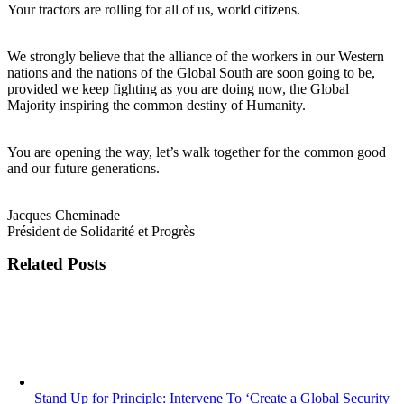
Your tractors are rolling for all of us, world citizens.
We strongly believe that the alliance of the workers in our Western
nations and the nations of the Global South are soon going to be,
provided we keep fighting as you are doing now, the Global
Majority inspiring the common destiny of Humanity.
You are opening the way, let’s walk together for the common good
and our future generations.
Jacques Cheminade
Président de Solidarité et Progrès
Related Posts
Stand Up for Principle: Intervene To ‘Create a Global Security