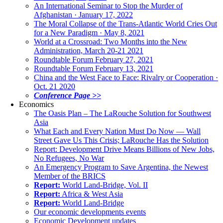
An International Seminar to Stop the Murder of
Afghanistan · January 17, 2022
The Moral Collapse of the Trans-Atlantic World Cries Out
for a New Paradigm · May 8, 2021
World at a Crossroad: Two Months into the New
Administration, March 20-21 2021
Roundtable Forum February 27, 2021
Roundtable Forum February 13, 2021
China and the West Face to Face: Rivalry or Cooperation ·
Oct. 21 2020
Conference Page >>
Economics
The Oasis Plan – The LaRouche Solution for Southwest
Asia
What Each and Every Nation Must Do Now — Wall
Street Gave Us This Crisis; LaRouche Has the Solution
Report: Development Drive Means Billions of New Jobs,
No Refugees, No War
An Emergency Program to Save Argentina, the Newest
Member of the BRICS
Report:
World Land-Bridge, Vol. II
Report:
Africa & West Asia
Report:
World Land-Bridge
Our economic developments events
Economic Development updates