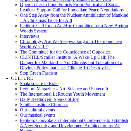
Open Letter to Pope Francis From Political and Social
Leaders: Support Call for Immediate Peace Negotiations
One Step Away from the Nuclear Annihilation of Mankind
– A Christmas Truce for All!
Petition: Call for an Ad-Hoc Committee for a New Bretton
Woods System
Interviews
Chronology: Are We Sleepwalking into Thermonuclear
World War III?
The Committee for the Coincidence of Opposites
CLINTEL/Schiller Institute– A Wake-Up Call: The
Danger for Mankind Is Not Climate, but Toleration of a
Devious Policy that Uses Climate To Destroy Us!
Stop Green Fascism
CULTURE
Shakespeare in Exile
Leonore Magazine – Art, Science and Statecraft
The International LaRouche Youth Movement
Daily Beethoven- Sparks of Joy
Schiller Institute Choruses
Our cultural events
Our musical events
Petition: Convoke an International Conference to Establish
A New Security and Development Architecture for All
Nations