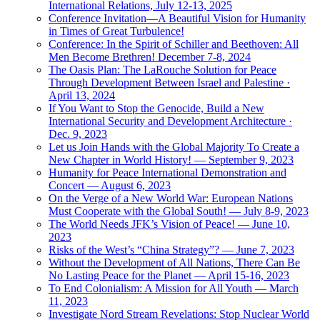
International Relations, July 12-13, 2025
Conference Invitation—A Beautiful Vision for Humanity
in Times of Great Turbulence!
Conference: In the Spirit of Schiller and Beethoven: All
Men Become Brethren! December 7-8, 2024
The Oasis Plan: The LaRouche Solution for Peace
Through Development Between Israel and Palestine ·
April 13, 2024
If You Want to Stop the Genocide, Build a New
International Security and Development Architecture ·
Dec. 9, 2023
Let us Join Hands with the Global Majority To Create a
New Chapter in World History! — September 9, 2023
Humanity for Peace International Demonstration and
Concert — August 6, 2023
On the Verge of a New World War: European Nations
Must Cooperate with the Global South! — July 8-9, 2023
The World Needs JFK’s Vision of Peace! — June 10,
2023
Risks of the West’s “China Strategy”? — June 7, 2023
Without the Development of All Nations, There Can Be
No Lasting Peace for the Planet — April 15-16, 2023
To End Colonialism: A Mission for All Youth — March
11, 2023
Investigate Nord Stream Revelations: Stop Nuclear World