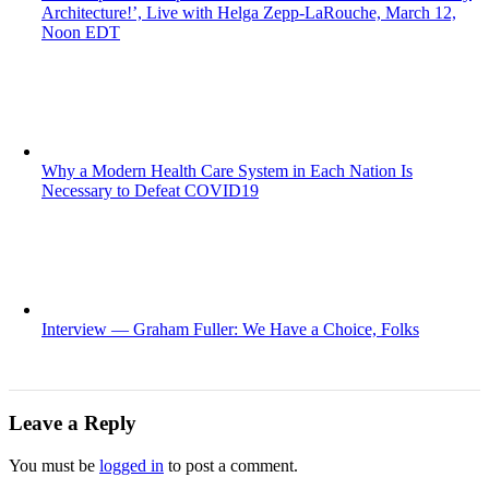
Architecture!’, Live with Helga Zepp-LaRouche, March 12,
Noon EDT
Why a Modern Health Care System in Each Nation Is
Necessary to Defeat COVID19
Interview — Graham Fuller: We Have a Choice, Folks
Leave a Reply
You must be
logged in
to post a comment.