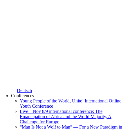
Deutsch
Conferences
Young People of the World, Unite! International Online
Youth Conference
Live – Nov 8/9 international conference: The
Emancipation of Africa and the World Majority, A
Challenge for Europe
“Man Is Not a Wolf to Man” — For a New Paradigm in