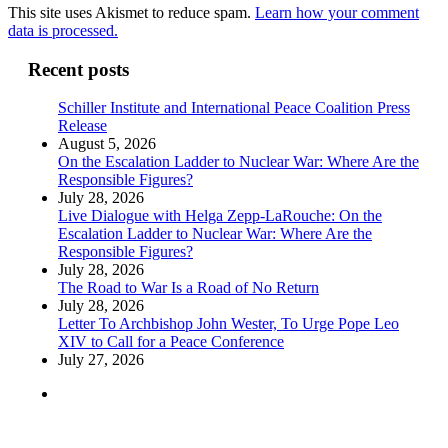
This site uses Akismet to reduce spam.
Learn how your comment
data is processed.
Recent posts
Schiller Institute and International Peace Coalition Press
Release
August 5, 2026
On the Escalation Ladder to Nuclear War: Where Are the
Responsible Figures?
July 28, 2026
Live Dialogue with Helga Zepp-LaRouche: On the
Escalation Ladder to Nuclear War: Where Are the
Responsible Figures?
July 28, 2026
The Road to War Is a Road of No Return
July 28, 2026
Letter To Archbishop John Wester, To Urge Pope Leo
XIV to Call for a Peace Conference
July 27, 2026