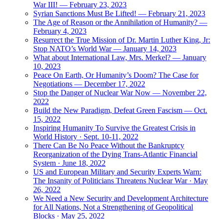
War III! — February 23, 2023
Syrian Sanctions Must Be Lifted! — February 21, 2023
The Age of Reason or the Annihilation of Humanity? —
February 4, 2023
Resurrect the True Mission of Dr. Martin Luther King, Jr:
Stop NATO’s World War — January 14, 2023
What about International Law, Mrs. Merkel? — January
10, 2023
Peace On Earth, Or Humanity’s Doom? The Case for
Negotiations — December 17, 2022
Stop the Danger of Nuclear War Now — November 22,
2022
Build the New Paradigm, Defeat Green Fascism — Oct.
15, 2022
Inspiring Humanity To Survive the Greatest Crisis in
World History · Sept. 10-11, 2022
There Can Be No Peace Without the Bankruptcy
Reorganization of the Dying Trans-Atlantic Financial
System · June 18, 2022
US and European Military and Security Experts Warn:
The Insanity of Politicians Threatens Nuclear War · May
26, 2022
We Need a New Security and Development Architecture
for All Nations, Not a Strengthening of Geopolitical
Blocks · May 25, 2022