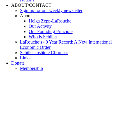
ABOUT/CONTACT
Sıgn uр fοr οur wееkly newslеttеr
About
Helga Zepp-LaRouche
Our Activity
Our Founding Principle
Who is Schiller
LaRouche’s 40 Year Record: A New International
Economic Order
Schiller Institute Choruses
Links
Donate
Membership