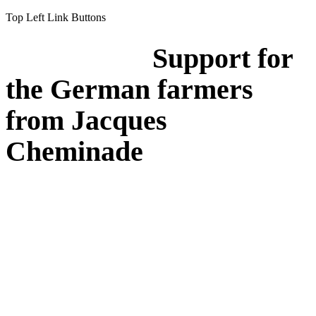
Top Left Link Buttons
Support for
the German farmers
from Jacques
Cheminade