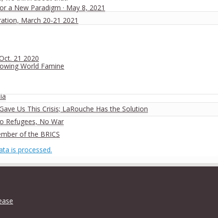
 for a New Paradigm · May 8, 2021
ration, March 20-21 2021
 Oct. 21 2020
rowing World Famine
ia
ave Us This Crisis; LaRouche Has the Solution
No Refugees, No War
ember of the BRICS
ta is processed.
lease