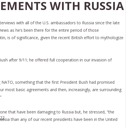
EMENTS WITH RUSSIA
erviews with all of the U.S. ambassadors to Russia since the late
views as he’s been there for the entire period of those
is of significance, given the recent British effort to mythologize
Bush after 9/11; he offered full cooperation in our invasion of
 NATO, something that the first President Bush had promised
ur most basic agreements and then, increasingly, are surrounding
”
 done that have been damaging to Russia but, he stressed, “the
022
n Russia than any of our recent presidents have been in the United