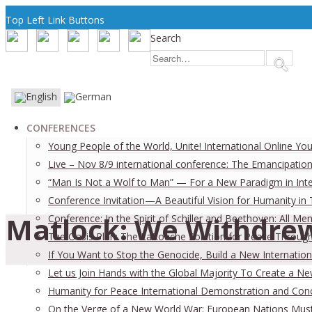
Top Left Link Buttons
Search
CONFERENCES
Young People of the World, Unite! International Online Yo
Live – Nov 8/9 international conference: The Emancipation
“Man Is Not a Wolf to Man” — For a New Paradigm in Inter
Conference Invitation—A Beautiful Vision for Humanity in
Matlock: We Withdrew
Conference: In the Spirit of Schiller and Beethoven: All
The Oasis Plan: The LaRouche Solution for Peace Through 
If You Want to Stop the Genocide, Build a New Internation
Let us Join Hands with the Global Majority To Create a N
Humanity for Peace International Demonstration and Con
On the Verge of a New World War: European Nations Must 