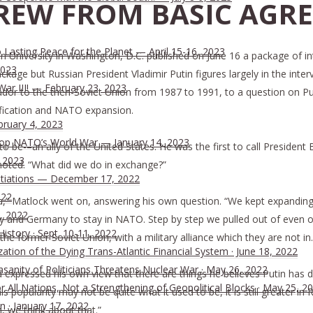
REW FROM BASIC AGRE
Lasting Peace for the Planet — April 15-16, 2023
University in Washington, D.C. published on June 16 a package of int
2023
ckage but Russian President Vladimir Putin figures largely in the inter
War III! — February 23, 2023
to the then-Soviet Union from 1987 to 1991, to a question on Putin, 
nification and NATO expansion.
bruary 4, 2023
 Stop NATO’s World War — January 14, 2023
 to be-–an ally of the United States. He was the first to call President 
, 2023
k noted. “What did we do in exchange?”
tiations — December 17, 2022
022
” Matlock went on, answering his own question. “We kept expanding
, 2022
y and Germany to stay in NATO. Step by step we pulled out of even o
History · Sept. 10-11, 2022
 the former Soviet Union, with a military alliance which they are not in.
ion of the Dying Trans-Atlantic Financial System · June 18, 2022
nsanity of Politicians Threatens Nuclear War · May 26, 2022
and expressed his own view that there are things he believes Putin has
All Nations, Not a Strengthening of Geopolitical Blocks · May 25, 2
s popularity may not be quite what it used to be, it is still greater i
n · January 17, 2022
 we think about that.”