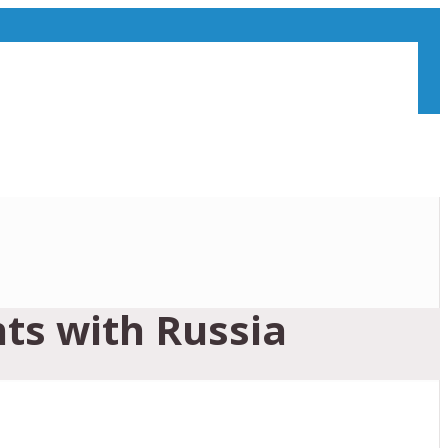
ts with Russia