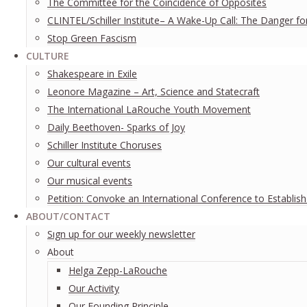
The Committee for the Coincidence of Opposites
CLINTEL/Schiller Institute– A Wake-Up Call: The Danger fo
Stop Green Fascism
CULTURE
Shakespeare in Exile
Leonore Magazine – Art, Science and Statecraft
The International LaRouche Youth Movement
Daily Beethoven- Sparks of Joy
Schiller Institute Choruses
Our cultural events
Our musical events
Petition: Convoke an International Conference to Establis
ABOUT/CONTACT
Sıgn uр fοr οur wееkly newslеttеr
About
Helga Zepp-LaRouche
Our Activity
Our Founding Principle