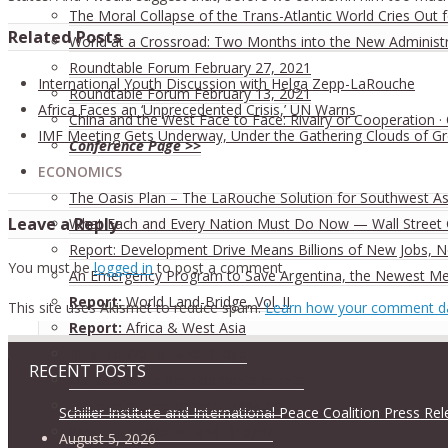
The Moral Collapse of the Trans-Atlantic World Cries Out
Related Posts
World at a Crossroad: Two Months into the New Administ
Roundtable Forum February 27, 2021
International Youth Discussion with Helga Zepp-LaRouche
Roundtable Forum February 13, 2021
Africa Faces an ‘Unprecedented Crisis,’ UN Warns
China and the West Face to Face: Rivalry or Cooperation ·
IMF Meeting Gets Underway, Under the Gathering Clouds of G
Conference Page >>
ECONOMICS
The Oasis Plan – The LaRouche Solution for Southwest As
Leave a Reply
What Each and Every Nation Must Do Now — Wall Street G
Report: Development Drive Means Billions of New Jobs, 
You must be
logged in
to post a comment.
An Emergency Program to Save Argentina, the Newest M
Report:
World Land-Bridge, Vol. II
This site uses Akismet to reduce spam.
Learn how your comment da
Report:
Africa & West Asia
Report:
World Land-Bridge
RECENT POSTS
Our economic developments events
Economic Development updates
Schiller Institute and International Peace Coalition Press Re
What is the World Land-Bridge?
August 5, 2026