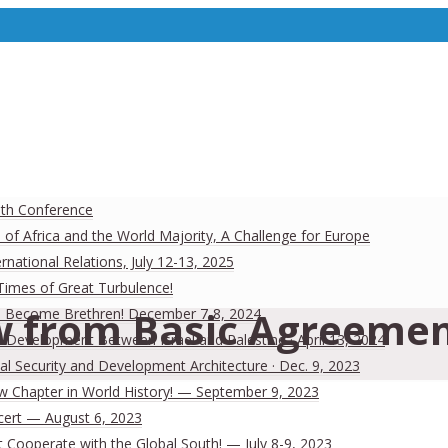
uth Conference
 of Africa and the World Majority, A Challenge for Europe
national Relations, July 12-13, 2025
 Times of Great Turbulence!
 from Basic Agreemen
 Men Become Brethren! December 7-8, 2024
Development Between Israel and Palestine · April 13, 2024
al Security and Development Architecture · Dec. 9, 2023
ew Chapter in World History! — September 9, 2023
cert — August 6, 2023
Cooperate with the Global South! — July 8-9, 2023