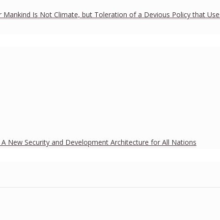
r Mankind Is Not Climate, but Toleration of a Devious Policy that Us
h A New Security and Development Architecture for All Nations