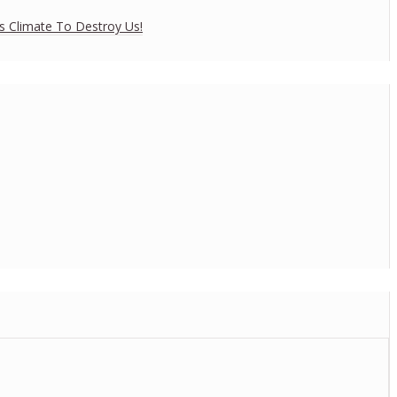
es Climate To Destroy Us!