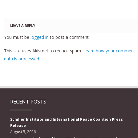
LEAVE A REPLY
You must be
logged in
to post a comment.
This site uses Akismet to reduce spam.
Learn how your comment
data is processed.
RECENT POSTS
Schiller Institute and International Peace Coalition Press
Release
August 5, 2026