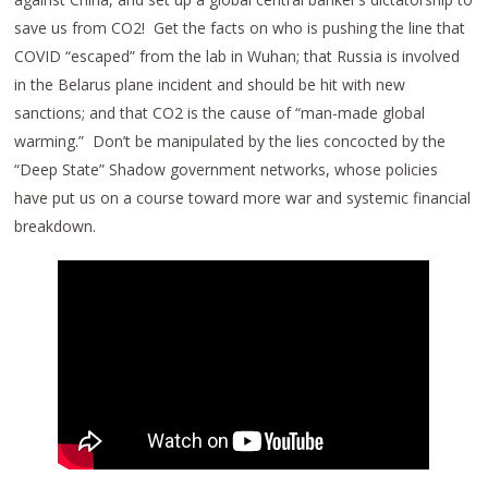
save us from CO2! Get the facts on who is pushing the line that
COVID “escaped” from the lab in Wuhan; that Russia is involved
in the Belarus plane incident and should be hit with new
sanctions; and that CO2 is the cause of “man-made global
warming.” Don’t be manipulated by the lies concocted by the
“Deep State” Shadow government networks, whose policies
have put us on a course toward more war and systemic financial
breakdown.