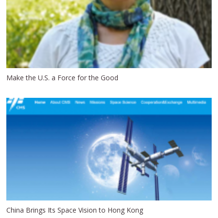
Make the U.S. a Force for the Good
China Brings Its Space Vision to Hong Kong