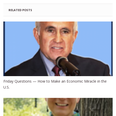
RELATED POSTS
Friday Questions — How to Make an Economic Miracle in the
U.S.