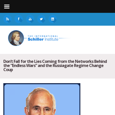
Don’t Fall for the Lies Coming from the Networks Behind
the “Endless Wars” and the Russiagate Regime Change
Coup