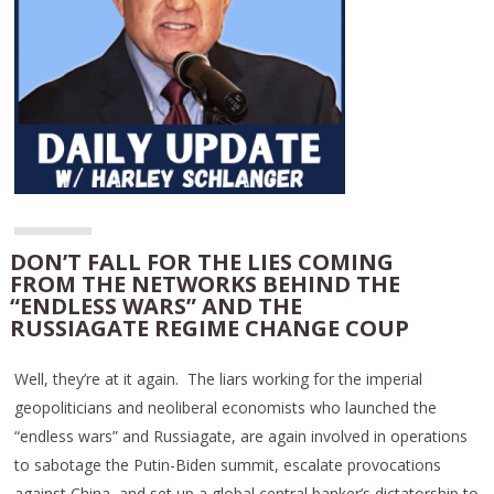
DON’T FALL FOR THE LIES COMING
FROM THE NETWORKS BEHIND THE
“ENDLESS WARS” AND THE
RUSSIAGATE REGIME CHANGE COUP
Well, they’re at it again. The liars working for the imperial
geopoliticians and neoliberal economists who launched the
“endless wars” and Russiagate, are again involved in operations
to sabotage the Putin-Biden summit, escalate provocations
against China, and set up a global central banker’s dictatorship to