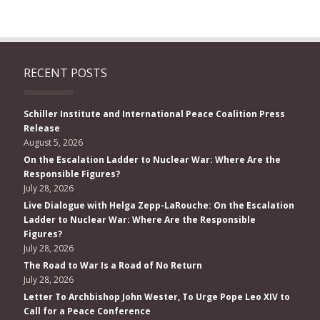
RECENT POSTS
Schiller Institute and International Peace Coalition Press
Release
August 5, 2026
On the Escalation Ladder to Nuclear War: Where Are the
Responsible Figures?
July 28, 2026
Live Dialogue with Helga Zepp-LaRouche: On the Escalation
Ladder to Nuclear War: Where Are the Responsible
Figures?
July 28, 2026
The Road to War Is a Road of No Return
July 28, 2026
Letter To Archbishop John Wester, To Urge Pope Leo XIV to
Call for a Peace Conference