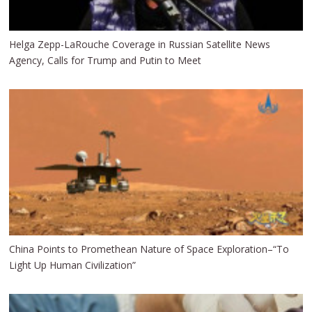
Helga Zepp-LaRouche Coverage in Russian Satellite News
Agency, Calls for Trump and Putin to Meet
China Points to Promethean Nature of Space Exploration–“To
Light Up Human Civilization”