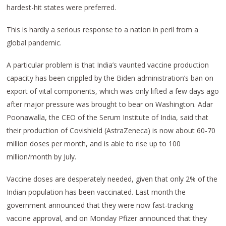
hardest-hit states were preferred.
This is hardly a serious response to a nation in peril from a
global pandemic.
A particular problem is that India’s vaunted vaccine production
capacity has been crippled by the Biden administration’s ban on
export of vital components, which was only lifted a few days ago
after major pressure was brought to bear on Washington. Adar
Poonawalla, the CEO of the Serum Institute of India, said that
their production of Covishield (AstraZeneca) is now about 60-70
million doses per month, and is able to rise up to 100
million/month by July.
Vaccine doses are desperately needed, given that only 2% of the
Indian population has been vaccinated. Last month the
government announced that they were now fast-tracking
vaccine approval, and on Monday Pfizer announced that they