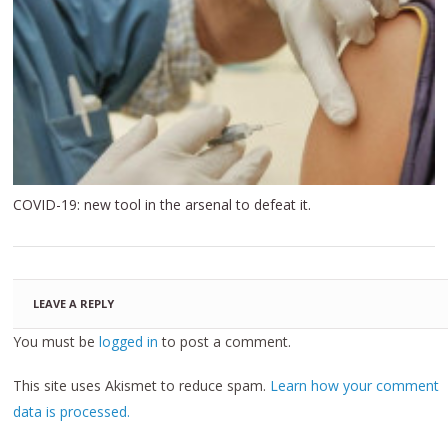
COVID-19: new tool in the arsenal to defeat it.
LEAVE A REPLY
You must be
logged in
to post a comment.
This site uses Akismet to reduce spam.
Learn how your comment
data is processed.