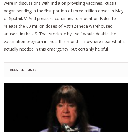
were in discussions with India on providing vaccines. Russia
began sending in the first portion of three million doses in May
of Sputnik V. And pressure continues to mount on Biden to
release the 60 million doses of AstraZeneca warehoused,
unused, in the US. That stockpile by itself would double the
vaccination program in India this month – nowhere near what is
actually needed in this emergency, but certainly helpful.
RELATED POSTS