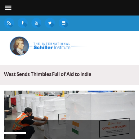
West Sends Thimbles Full of Aid to India