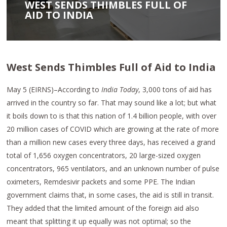
WEST SENDS THIMBLES FULL OF
AID TO INDIA
West Sends Thimbles Full of Aid to India
May 5 (EIRNS)–According to
India Today
, 3,000 tons of aid has
arrived in the country so far. That may sound like a lot; but what
it boils down to is that this nation of 1.4 billion people, with over
20 million cases of COVID which are growing at the rate of more
than a million new cases every three days, has received a grand
total of 1,656 oxygen concentrators, 20 large-sized oxygen
concentrators, 965 ventilators, and an unknown number of pulse
oximeters, Remdesivir packets and some PPE. The Indian
government claims that, in some cases, the aid is still in transit.
They added that the limited amount of the foreign aid also
meant that splitting it up equally was not optimal; so the