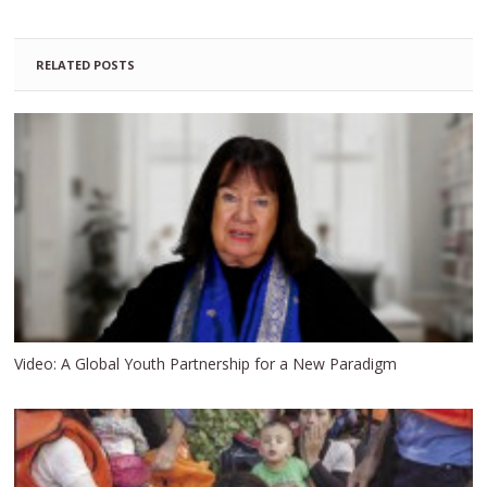
RELATED POSTS
Video: A Global Youth Partnership for a New Paradigm