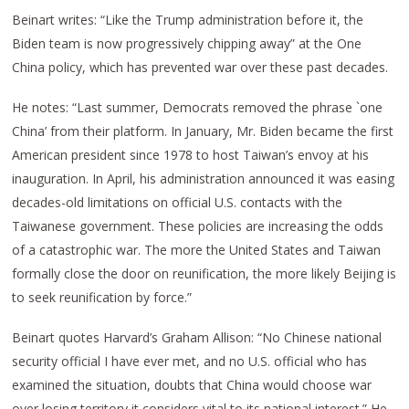
Beinart writes: “Like the Trump administration before it, the
Biden team is now progressively chipping away” at the One
China policy, which has prevented war over these past decades.
He notes: “Last summer, Democrats removed the phrase `one
China’ from their platform. In January, Mr. Biden became the first
American president since 1978 to host Taiwan’s envoy at his
inauguration. In April, his administration announced it was easing
decades-old limitations on official U.S. contacts with the
Taiwanese government. These policies are increasing the odds
of a catastrophic war. The more the United States and Taiwan
formally close the door on reunification, the more likely Beijing is
to seek reunification by force.”
Beinart quotes Harvard’s Graham Allison: “No Chinese national
security official I have ever met, and no U.S. official who has
examined the situation, doubts that China would choose war
over losing territory it considers vital to its national interest.” He