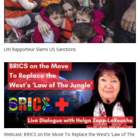
UN Rapporteur Slams US Sanctions
Webcast: BRICS on the Move To Replace the West’s ‘Law of The