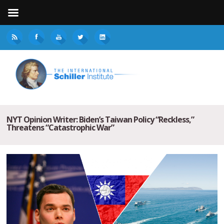
NYT Opinion Writer: Biden’s Taiwan Policy “Reckless,”
Threatens “Catastrophic War”