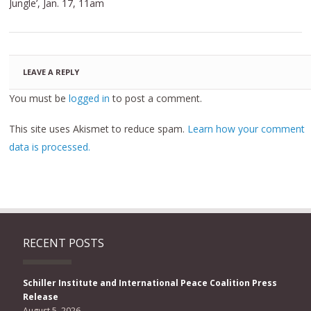
Jungle’, Jan. 17, 11am
LEAVE A REPLY
You must be
logged in
to post a comment.
This site uses Akismet to reduce spam.
Learn how your comment
data is processed.
RECENT POSTS
Schiller Institute and International Peace Coalition Press
Release
August 5, 2026