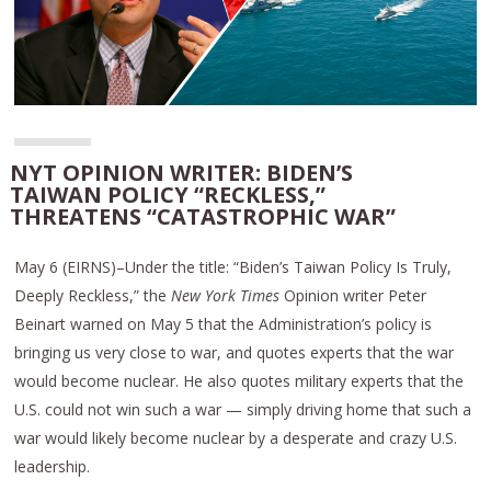
NYT OPINION WRITER: BIDEN’S
TAIWAN POLICY “RECKLESS,”
THREATENS “CATASTROPHIC WAR”
May 6 (EIRNS)–Under the title: “Biden’s Taiwan Policy Is Truly,
Deeply Reckless,” the
New York Times
Opinion writer Peter
Beinart warned on May 5 that the Administration’s policy is
bringing us very close to war, and quotes experts that the war
would become nuclear. He also quotes military experts that the
U.S. could not win such a war — simply driving home that such a
war would likely become nuclear by a desperate and crazy U.S.
leadership.