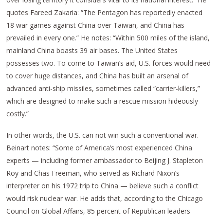
quotes Fareed Zakaria: “The Pentagon has reportedly enacted
18 war games against China over Taiwan, and China has
prevailed in every one.” He notes: “Within 500 miles of the island,
mainland China boasts 39 air bases. The United States
possesses two. To come to Taiwan’s aid, U.S. forces would need
to cover huge distances, and China has built an arsenal of
advanced anti-ship missiles, sometimes called “carrier-killers,”
which are designed to make such a rescue mission hideously
costly.”
In other words, the U.S. can not win such a conventional war.
Beinart notes: “Some of America’s most experienced China
experts — including former ambassador to Beijing J. Stapleton
Roy and Chas Freeman, who served as Richard Nixon’s
interpreter on his 1972 trip to China — believe such a conflict
would risk nuclear war. He adds that, according to the Chicago
Council on Global Affairs, 85 percent of Republican leaders