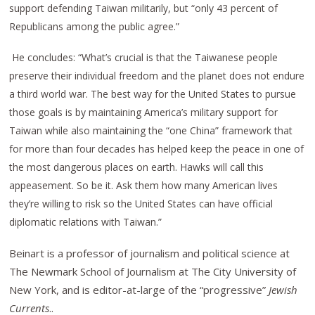
support defending Taiwan militarily, but “only 43 percent of
Republicans among the public agree.”
He concludes: “What’s crucial is that the Taiwanese people
preserve their individual freedom and the planet does not endure
a third world war. The best way for the United States to pursue
those goals is by maintaining America’s military support for
Taiwan while also maintaining the “one China” framework that
for more than four decades has helped keep the peace in one of
the most dangerous places on earth. Hawks will call this
appeasement. So be it. Ask them how many American lives
they’re willing to risk so the United States can have official
diplomatic relations with Taiwan.”
Beinart is a professor of journalism and political science at
The Newmark School of Journalism at The City University of
New York, and is editor-at-large of the “progressive”
Jewish
Currents
..