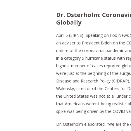
Dr. Osterholm: Coronavi
Globally
April 5 (EIRNS)–Speaking on Fox News 
an adviser to President Biden on the C
nature of the coronavirus pandemic and 
in a category 5 hurricane status with re
highest number of cases reported global
we’re just at the beginning of the surg
Disease and Research Policy (CIDRAP),
Walensky, director of the Centers for Di
the United States was not at all under
that Americans weren’t being realistic 
spike was being driven by the COVID varia
Dr. Osterholm elaborated: “We are the o