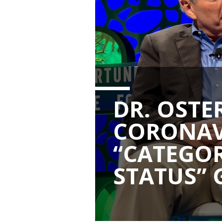
DR. OSTE
CORONAV
“CATEGOR
STATUS” 