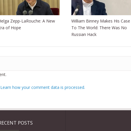
Helga Zepp-LaRouche: A New
William Binney Makes His Case
Era of Hope
To The World: There Was No
Russian Hack
nt.
.
Learn how your comment data is processed.
RECENT POSTS