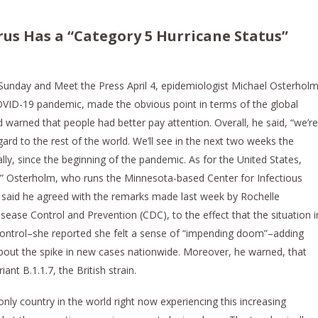
rus Has a “Category 5 Hurricane Status”
Sunday and Meet the Press April 4, epidemiologist Michael Osterholm
OVID-19 pandemic, made the obvious point in terms of the global
warned that people had better pay attention. Overall, he said, “we’re
gard to the rest of the world. We’ll see in the next two weeks the
ly, since the beginning of the pandemic. As for the United States,
e.” Osterholm, who runs the Minnesota-based Center for Infectious
 said he agreed with the remarks made last week by Rochelle
sease Control and Prevention (CDC), to the effect that the situation i
 control–she reported she felt a sense of “impending doom”–adding
about the spike in new cases nationwide. Moreover, he warned, that
nt B.1.1.7, the British strain.
nly country in the world right now experiencing this increasing