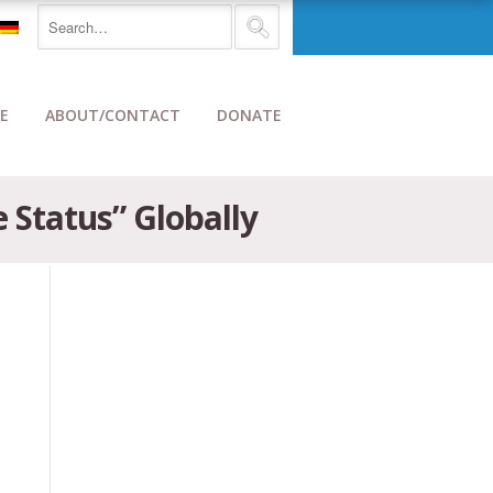
E
ABOUT/CONTACT
DONATE
 Status” Globally