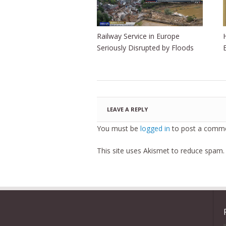
Railway Service in Europe
Seriously Disrupted by Floods
LEAVE A REPLY
You must be
logged in
to post a comme
This site uses Akismet to reduce spam