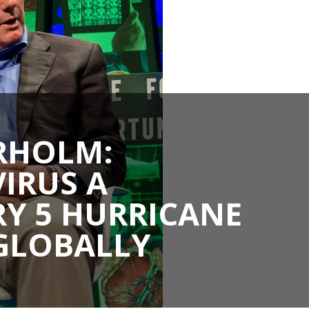
RHOLM:
IRUS A
Y 5 HURRICANE
GLOBALLY