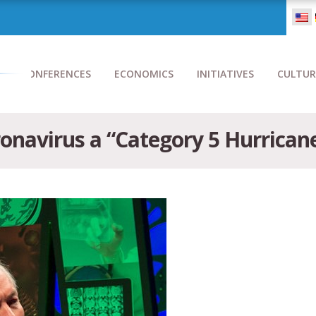
CONFERENCES
ECONOMICS
INITIATIVES
CULTUR
onavirus a “Category 5 Hurricane