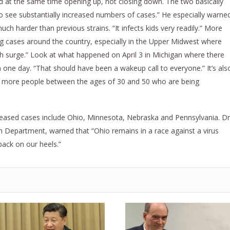
nd at the same time opening up, not closing down. The two basically
to see substantially increased numbers of cases.” He especially warne
much harder than previous strains. “It infects kids very readily.” More
ng cases around the country, especially in the Upper Midwest where
urth surge.” Look at what happened on April 3 in Michigan where there
one day. “That should have been a wakeup call to everyone.” It’s als
re more people between the ages of 30 and 50 who are being
creased cases include Ohio, Minnesota, Nebraska and Pennsylvania. Dr
h Department, warned that “Ohio remains in a race against a virus
back on our heels.”