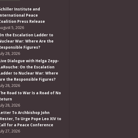
Schiller Institute and
International Peace
Coalition Press Release
August 5, 2026
On the Escalation Ladder to
Nuclear War: Where Are the
Responsible Figures?
July 28, 2026
Live Dialogue with Helga Zepp-
LaRouche: On the Escalation
Ladder to Nuclear War: Where
Are the Responsible Figures?
July 28, 2026
The Road to War Is a Road of No
Return
July 28, 2026
Letter To Archbishop John
Wester, To Urge Pope Leo XIV to
Call for a Peace Conference
July 27, 2026