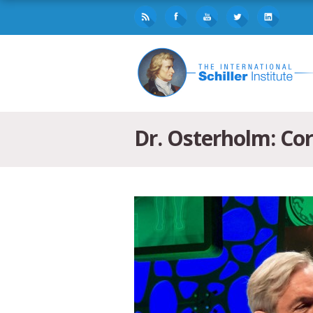
Dr. Osterholm: Cor