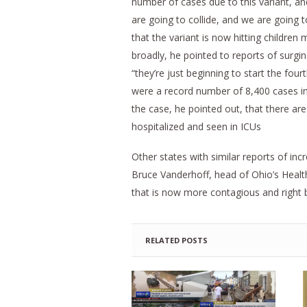
number of cases due to this variant, a
are going to collide, and we are going 
that the variant is now hitting children 
broadly, he pointed to reports of surgi
“they’re just beginning to start the fo
were a record number of 8,400 cases in 
the case, he pointed out, that there a
hospitalized and seen in ICUs
Other states with similar reports of in
Bruce Vanderhoff, head of Ohio’s Healt
that is now more contagious and right 
RELATED POSTS