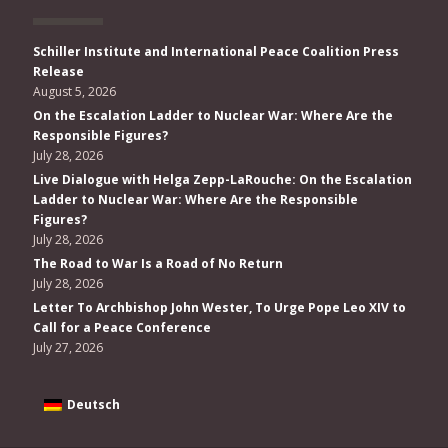
Schiller Institute and International Peace Coalition Press
Release
August 5, 2026
On the Escalation Ladder to Nuclear War: Where Are the
Responsible Figures?
July 28, 2026
Live Dialogue with Helga Zepp-LaRouche: On the Escalation
Ladder to Nuclear War: Where Are the Responsible
Figures?
July 28, 2026
The Road to War Is a Road of No Return
July 28, 2026
Letter To Archbishop John Wester, To Urge Pope Leo XIV to
Call for a Peace Conference
July 27, 2026
Deutsch