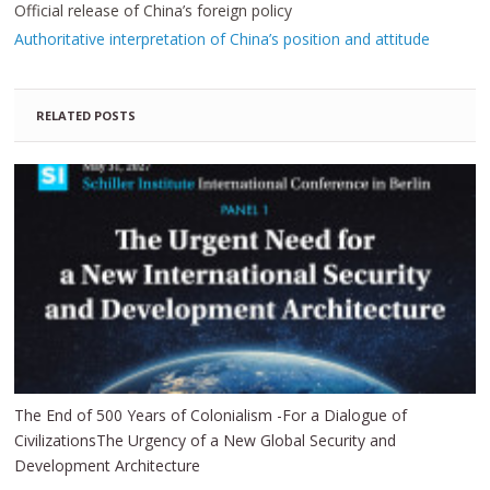
Official release of China’s foreign policy
Authoritative interpretation of China’s position and attitude
RELATED POSTS
The End of 500 Years of Colonialism -For a Dialogue of
CivilizationsThe Urgency of a New Global Security and
Development Architecture