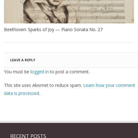
Beethoven: Sparks of Joy — Piano Sonata No. 27
LEAVE A REPLY
You must be
logged in
to post a comment.
This site uses Akismet to reduce spam.
Learn how your comment
data is processed.
RECENT POSTS