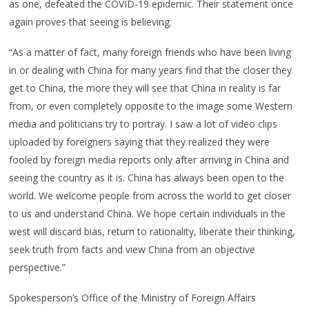
as one, defeated the COVID-19 epidemic. Their statement once
again proves that seeing is believing.
“As a matter of fact, many foreign friends who have been living
in or dealing with China for many years find that the closer they
get to China, the more they will see that China in reality is far
from, or even completely opposite to the image some Western
media and politicians try to portray. I saw a lot of video clips
uploaded by foreigners saying that they realized they were
fooled by foreign media reports only after arriving in China and
seeing the country as it is. China has always been open to the
world. We welcome people from across the world to get closer
to us and understand China. We hope certain individuals in the
west will discard bias, return to rationality, liberate their thinking,
seek truth from facts and view China from an objective
perspective.”
Spokesperson’s Office of the Ministry of Foreign Affairs