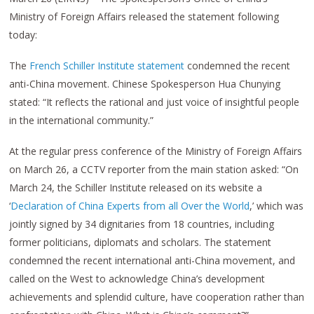
Ministry of Foreign Affairs released the statement following
today:
The
French Schiller Institute statement
condemned the recent
anti-China movement. Chinese Spokesperson Hua Chunying
stated: “It reflects the rational and just voice of insightful people
in the international community.”
At the regular press conference of the Ministry of Foreign Affairs
on March 26, a CCTV reporter from the main station asked: “On
March 24, the Schiller Institute released on its website a
‘
Declaration of China Experts from all Over the World
,’ which was
jointly signed by 34 dignitaries from 18 countries, including
former politicians, diplomats and scholars. The statement
condemned the recent international anti-China movement, and
called on the West to acknowledge China’s development
achievements and splendid culture, have cooperation rather than