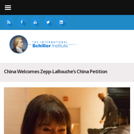
China Welcomes Zepp-LaRouche’s China Petition