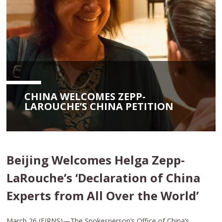
CHINA WELCOMES ZEPP-
LAROUCHE’S CHINA PETITION
Beijing Welcomes Helga Zepp-
LaRouche’s ‘Declaration of China
Experts from All Over the World’
March 26 (EIRNS)—The Spokesperson’s Office of China’s