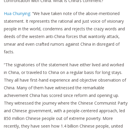
confrontation with China. What is China’s comment?”
Hua Chunying:
“We have taken note of the above-mentioned
statement. It represents the rational and just voice of visionary
people in the world, condemns and rejects the crazy words and
deeds of the western anti-China forces that wantonly attack,
smear and even crafted rumors against China in disregard of
facts.
“The signatories of the statement have either lived and worked
in China, or traveled to China on a regular basis for long stays.
They all have first-hand experience and objective observation of
China. Many of them have witnessed the remarkable
achievement China has scored since reform and opening up.
They witnessed the journey where the Chinese Communist Party
and Chinese government, with a people-centered approach, led
850 million Chinese people out of extreme poverty. More
recently, they have seen how 1.4 billion Chinese people, united