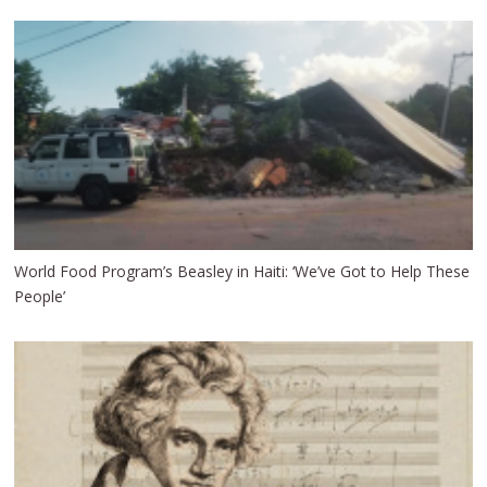
World Food Program’s Beasley in Haiti: ‘We’ve Got to Help These
People’