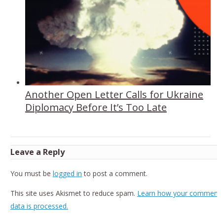
Another Open Letter Calls for Ukraine
Diplomacy Before It’s Too Late
Leave a Reply
You must be
logged in
to post a comment.
This site uses Akismet to reduce spam.
Learn how your comment
data is processed.