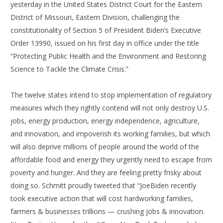
yesterday in the United States District Court for the Eastern
District of Missouri, Eastern Division, challenging the
constitutionality of Section 5 of President Biden’s Executive
Order 13990, issued on his first day in office under the title
“Protecting Public Health and the Environment and Restoring
Science to Tackle the Climate Crisis.”
The twelve states intend to stop implementation of regulatory
measures which they rightly contend will not only destroy U.S.
jobs, energy production, energy independence, agriculture,
and innovation, and impoverish its working families, but which
will also deprive millions of people around the world of the
affordable food and energy they urgently need to escape from
poverty and hunger. And they are feeling pretty frisky about
doing so. Schmitt proudly tweeted that “JoeBiden recently
took executive action that will cost hardworking families,
farmers & businesses trillions — crushing jobs & innovation.