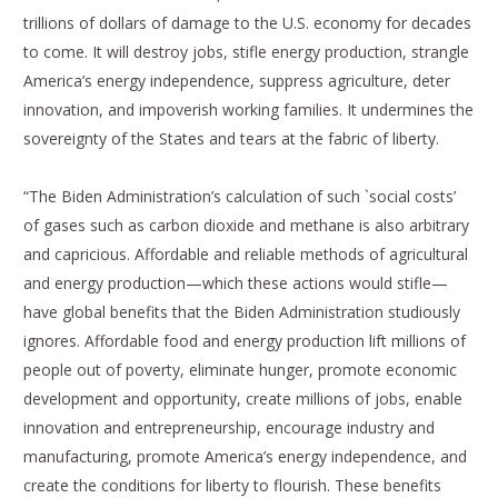
trillions of dollars of damage to the U.S. economy for decades
to come. It will destroy jobs, stifle energy production, strangle
America’s energy independence, suppress agriculture, deter
innovation, and impoverish working families. It undermines the
sovereignty of the States and tears at the fabric of liberty.
“The Biden Administration’s calculation of such `social costs’
of gases such as carbon dioxide and methane is also arbitrary
and capricious. Affordable and reliable methods of agricultural
and energy production—which these actions would stifle—
have global benefits that the Biden Administration studiously
ignores. Affordable food and energy production lift millions of
people out of poverty, eliminate hunger, promote economic
development and opportunity, create millions of jobs, enable
innovation and entrepreneurship, encourage industry and
manufacturing, promote America’s energy independence, and
create the conditions for liberty to flourish. These benefits