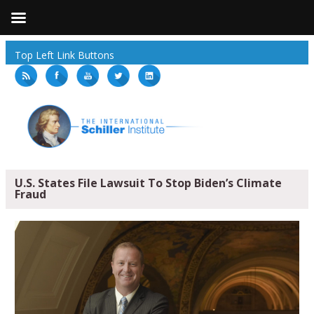
Top Left Link Buttons
U.S. States File Lawsuit To Stop Biden’s Climate
Fraud