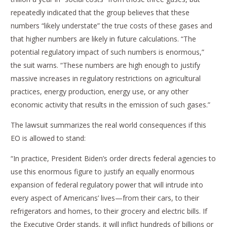
repeatedly indicated that the group believes that these
numbers “likely understate” the true costs of these gases and
that higher numbers are likely in future calculations. “The
potential regulatory impact of such numbers is enormous,”
the suit warns. “These numbers are high enough to justify
massive increases in regulatory restrictions on agricultural
practices, energy production, energy use, or any other
economic activity that results in the emission of such gases.”
The lawsuit summarizes the real world consequences if this
EO is allowed to stand:
“In practice, President Biden’s order directs federal agencies to
use this enormous figure to justify an equally enormous
expansion of federal regulatory power that will intrude into
every aspect of Americans’ lives—from their cars, to their
refrigerators and homes, to their grocery and electric bills. If
the Executive Order stands, it will inflict hundreds of billions or