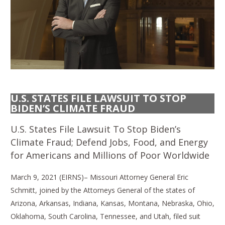
U.S. STATES FILE LAWSUIT TO STOP
BIDEN’S CLIMATE FRAUD
U.S. States File Lawsuit To Stop Biden’s
Climate Fraud; Defend Jobs, Food, and Energy
for Americans and Millions of Poor Worldwide
March 9, 2021 (EIRNS)– Missouri Attorney General Eric
Schmitt, joined by the Attorneys General of the states of
Arizona, Arkansas, Indiana, Kansas, Montana, Nebraska, Ohio,
Oklahoma, South Carolina, Tennessee, and Utah, filed suit