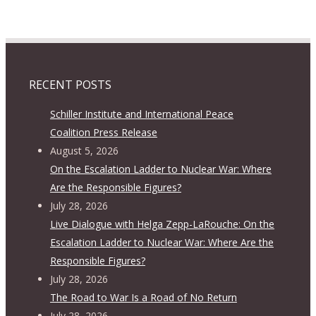
RECENT POSTS
Schiller Institute and International Peace
Coalition Press Release
August 5, 2026
On the Escalation Ladder to Nuclear War: Where
Are the Responsible Figures?
July 28, 2026
Live Dialogue with Helga Zepp-LaRouche: On the
Escalation Ladder to Nuclear War: Where Are the
Responsible Figures?
July 28, 2026
The Road to War Is a Road of No Return
July 28, 2026