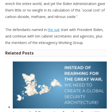
enrich the entire world, and yet the Biden Administration gave
them little or no weight in its calculation of the `social cost’ of
carbon dioxide, methane, and nitrous oxide.”
The defendants named in
the suit
start with President Biden,
and continue with ten cabinet secretaries and agencies, plus
the members of the interagency Working Group.
Related Posts