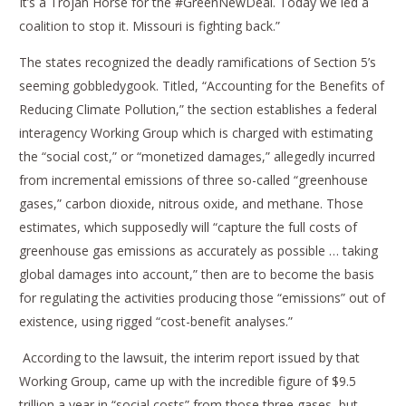
It’s a Trojan Horse for the #GreenNewDeal. Today we led a
coalition to stop it. Missouri is fighting back.”
The states recognized the deadly ramifications of Section 5’s
seeming gobbledygook. Titled, “Accounting for the Benefits of
Reducing Climate Pollution,” the section establishes a federal
interagency Working Group which is charged with estimating
the “social cost,” or “monetized damages,” allegedly incurred
from incremental emissions of three so-called “greenhouse
gases,” carbon dioxide, nitrous oxide, and methane. Those
estimates, which supposedly will “capture the full costs of
greenhouse gas emissions as accurately as possible … taking
global damages into account,” then are to become the basis
for regulating the activities producing those “emissions” out of
existence, using rigged “cost-benefit analyses.”
According to the lawsuit, the interim report issued by that
Working Group, came up with the incredible figure of $9.5
trillion a year in “social costs” from those three gases, but