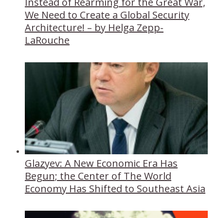
Instead of Rearming for the Great War,
We Need to Create a Global Security
Architecture! – by Helga Zepp-
LaRouche
Glazyev: A New Economic Era Has
Begun; the Center of The World
Economy Has Shifted to Southeast Asia