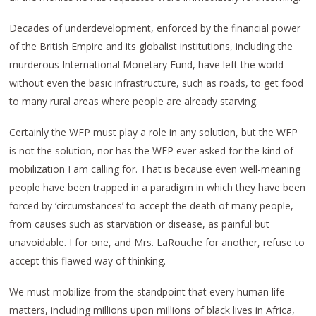
Decades of underdevelopment, enforced by the financial power
of the British Empire and its globalist institutions, including the
murderous International Monetary Fund, have left the world
without even the basic infrastructure, such as roads, to get food
to many rural areas where people are already starving.
Certainly the WFP must play a role in any solution, but the WFP
is not the solution, nor has the WFP ever asked for the kind of
mobilization I am calling for. That is because even well-meaning
people have been trapped in a paradigm in which they have been
forced by ‘circumstances’ to accept the death of many people,
from causes such as starvation or disease, as painful but
unavoidable. I for one, and Mrs. LaRouche for another, refuse to
accept this flawed way of thinking.
We must mobilize from the standpoint that every human life
matters, including millions upon millions of black lives in Africa,