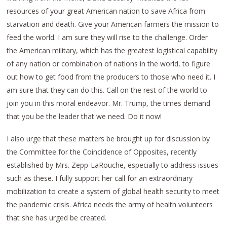
resources of your great American nation to save Africa from
starvation and death. Give your American farmers the mission to
feed the world. I am sure they will rise to the challenge. Order
the American military, which has the greatest logistical capability
of any nation or combination of nations in the world, to figure
out how to get food from the producers to those who need it. I
am sure that they can do this. Call on the rest of the world to
join you in this moral endeavor. Mr. Trump, the times demand
that you be the leader that we need. Do it now!
I also urge that these matters be brought up for discussion by
the Committee for the Coincidence of Opposites, recently
established by Mrs. Zepp-LaRouche, especially to address issues
such as these. I fully support her call for an extraordinary
mobilization to create a system of global health security to meet
the pandemic crisis. Africa needs the army of health volunteers
that she has urged be created.