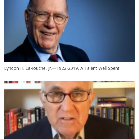
Lyndon H. LaRouche, Jr.—1922-2019, A Talent Well Spent