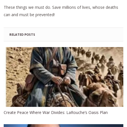
These things we must do. Save millions of lives, whose deaths
can and must be prevented!
RELATED POSTS
Create Peace Where War Divides: LaRouche’s Oasis Plan