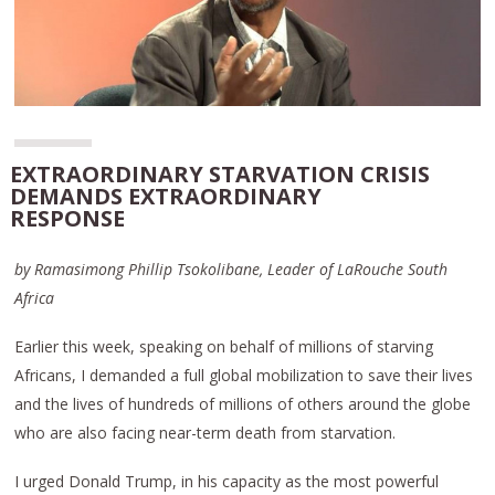
EXTRAORDINARY STARVATION CRISIS
DEMANDS EXTRAORDINARY
RESPONSE
by Ramasimong Phillip Tsokolibane, Leader of LaRouche South
Africa
Earlier this week, speaking on behalf of millions of starving
Africans, I demanded a full global mobilization to save their lives
and the lives of hundreds of millions of others around the globe
who are also facing near-term death from starvation.
I urged Donald Trump, in his capacity as the most powerful