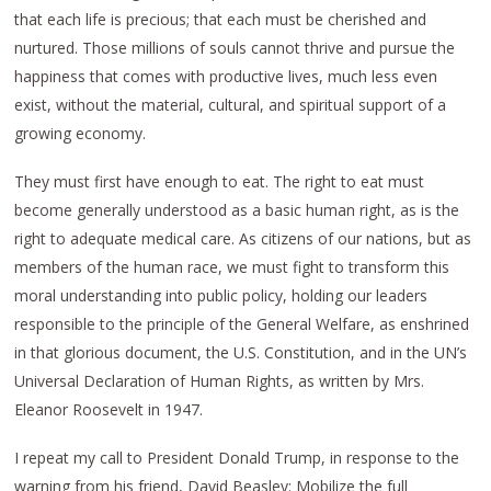
that each life is precious; that each must be cherished and
nurtured. Those millions of souls cannot thrive and pursue the
happiness that comes with productive lives, much less even
exist, without the material, cultural, and spiritual support of a
growing economy.
They must first have enough to eat. The right to eat must
become generally understood as a basic human right, as is the
right to adequate medical care. As citizens of our nations, but as
members of the human race, we must fight to transform this
moral understanding into public policy, holding our leaders
responsible to the principle of the General Welfare, as enshrined
in that glorious document, the U.S. Constitution, and in the UN’s
Universal Declaration of Human Rights, as written by Mrs.
Eleanor Roosevelt in 1947.
I repeat my call to President Donald Trump, in response to the
warning from his friend, David Beasley: Mobilize the full