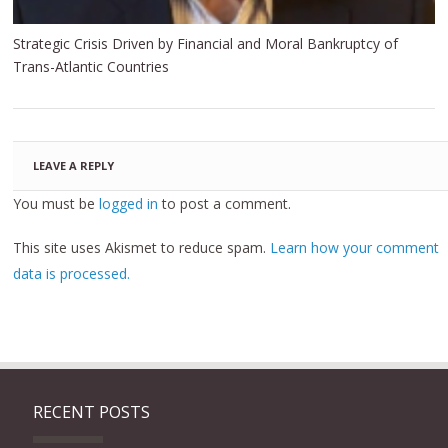
Strategic Crisis Driven by Financial and Moral Bankruptcy of
Trans-Atlantic Countries
LEAVE A REPLY
You must be
logged in
to post a comment.
This site uses Akismet to reduce spam.
Learn how your comment
data is processed.
RECENT POSTS