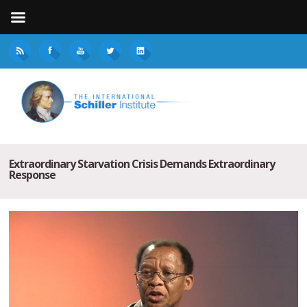
Extraordinary Starvation Crisis Demands Extraordinary
Response