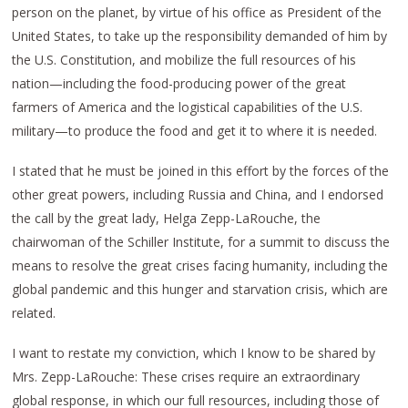
person on the planet, by virtue of his office as President of the
United States, to take up the responsibility demanded of him by
the U.S. Constitution, and mobilize the full resources of his
nation—including the food-producing power of the great
farmers of America and the logistical capabilities of the U.S.
military—to produce the food and get it to where it is needed.
I stated that he must be joined in this effort by the forces of the
other great powers, including Russia and China, and I endorsed
the call by the great lady, Helga Zepp-LaRouche, the
chairwoman of the Schiller Institute, for a summit to discuss the
means to resolve the great crises facing humanity, including the
global pandemic and this hunger and starvation crisis, which are
related.
I want to restate my conviction, which I know to be shared by
Mrs. Zepp-LaRouche: These crises require an extraordinary
global response, in which our full resources, including those of