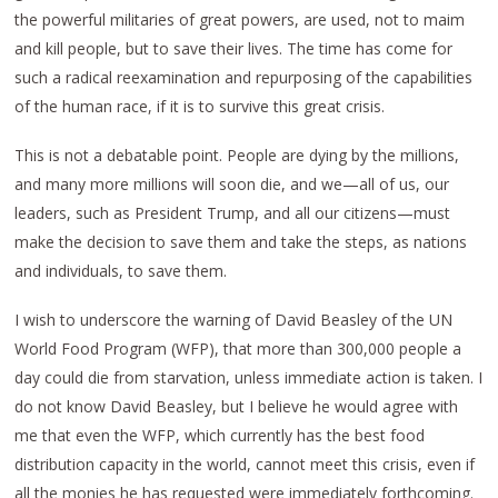
the powerful militaries of great powers, are used, not to maim
and kill people, but to save their lives. The time has come for
such a radical reexamination and repurposing of the capabilities
of the human race, if it is to survive this great crisis.
This is not a debatable point. People are dying by the millions,
and many more millions will soon die, and we—all of us, our
leaders, such as President Trump, and all our citizens—must
make the decision to save them and take the steps, as nations
and individuals, to save them.
I wish to underscore the warning of David Beasley of the UN
World Food Program (WFP), that more than 300,000 people a
day could die from starvation, unless immediate action is taken. I
do not know David Beasley, but I believe he would agree with
me that even the WFP, which currently has the best food
distribution capacity in the world, cannot meet this crisis, even if
all the monies he has requested were immediately forthcoming.