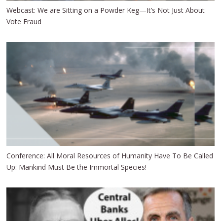
Webcast: We are Sitting on a Powder Keg—It’s Not Just About
Vote Fraud
Conference: All Moral Resources of Humanity Have To Be Called
Up: Mankind Must Be the Immortal Species!