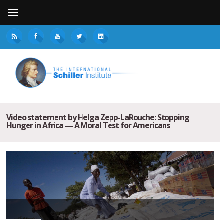
Video statement by Helga Zepp-LaRouche: Stopping
Hunger in Africa — A Moral Test for Americans