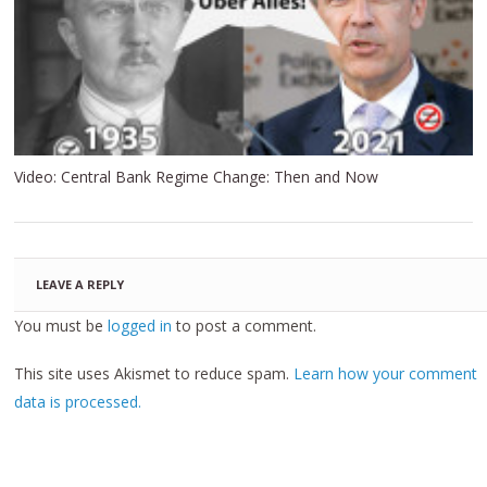
Video: Central Bank Regime Change: Then and Now
LEAVE A REPLY
You must be
logged in
to post a comment.
This site uses Akismet to reduce spam.
Learn how your comment
data is processed.