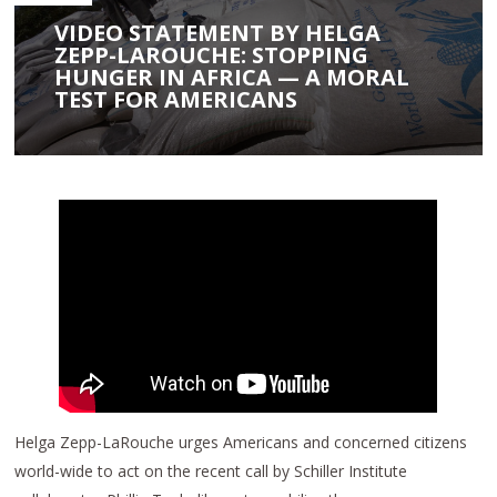
VIDEO STATEMENT BY HELGA
ZEPP-LAROUCHE: STOPPING
HUNGER IN AFRICA — A MORAL
TEST FOR AMERICANS
Helga Zepp-LaRouche urges Americans and concerned citizens
world-wide to act on the recent call by Schiller Institute