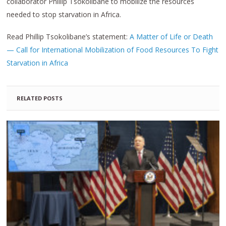
collaborator Phillip Tsokolibane to mobilize the resources
needed to stop starvation in Africa.
Read Phillip Tsokolibane’s statement:
A Matter of Life or Death
— Call for International Mobilization of Food Resources To Fight
Starvation in Africa
RELATED POSTS