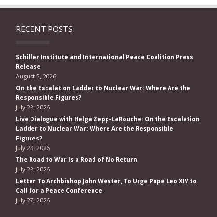
RECENT POSTS
Schiller Institute and International Peace Coalition Press
Release
August 5, 2026
On the Escalation Ladder to Nuclear War: Where Are the
Responsible Figures?
July 28, 2026
Live Dialogue with Helga Zepp-LaRouche: On the Escalation
Ladder to Nuclear War: Where Are the Responsible
Figures?
July 28, 2026
The Road to War Is a Road of No Return
July 28, 2026
Letter To Archbishop John Wester, To Urge Pope Leo XIV to
Call for a Peace Conference
July 27, 2026