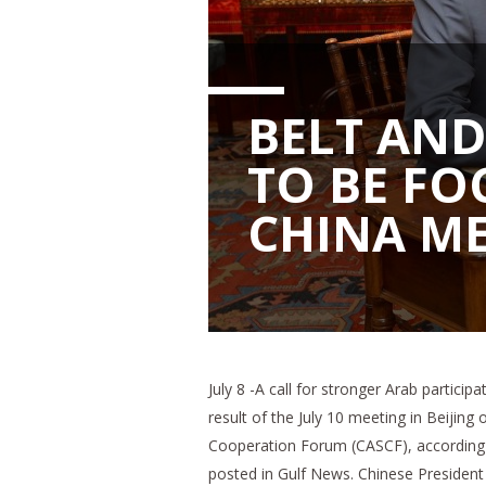
BELT AND
TO BE FO
CHINA M
July 8 -A call for stronger Arab particip
result of the July 10 meeting in Beijing
Cooperation Forum (CASCF), according t
posted in Gulf News. Chinese President 