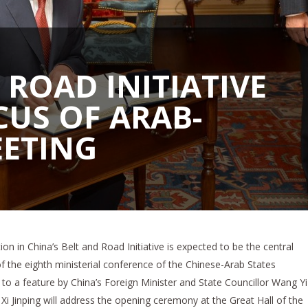
 ROAD INITIATIVE
CUS OF ARAB-
EETING
ation in China’s Belt and Road Initiative is expected to be the central
 of the eighth ministerial conference of the Chinese-Arab States
o a feature by China’s Foreign Minister and State Councillor Wang Yi
Xi Jinping will address the opening ceremony at the Great Hall of the