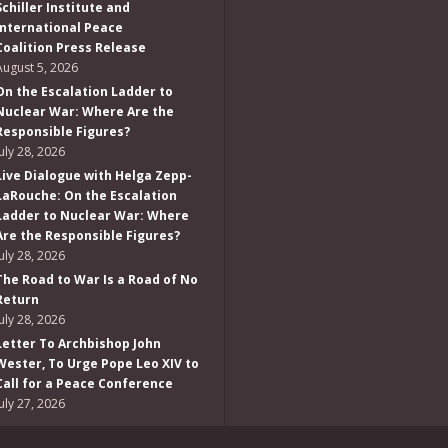
Schiller Institute and
International Peace
Coalition Press Release
August 5, 2026
On the Escalation Ladder to
Nuclear War: Where Are the
Responsible Figures?
July 28, 2026
Live Dialogue with Helga Zepp-
LaRouche: On the Escalation
Ladder to Nuclear War: Where
Are the Responsible Figures?
July 28, 2026
The Road to War Is a Road of No
Return
July 28, 2026
Letter To Archbishop John
Wester, To Urge Pope Leo XIV to
Call for a Peace Conference
July 27, 2026