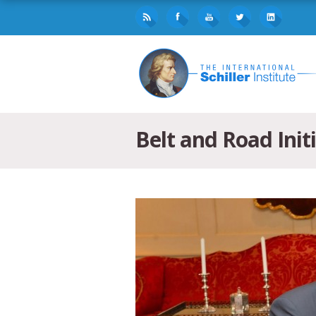
Belt and Road Init