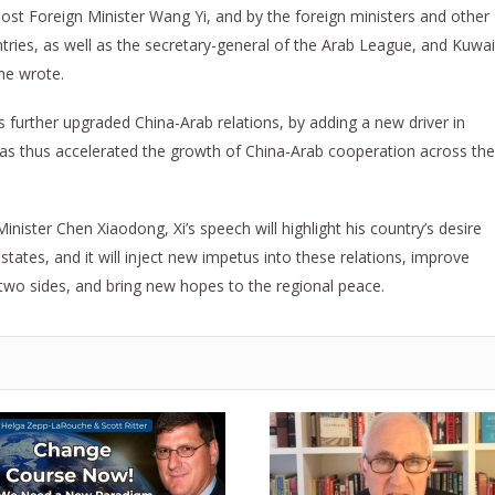
ost Foreign Minister Wang Yi, and by the foreign ministers and other
tries, as well as the secretary-general of the Arab League, and Kuwai
he wrote.
 further upgraded China-Arab relations, by adding a new driver in
 has thus accelerated the growth of China-Arab cooperation across the
inister Chen Xiaodong, Xi’s speech will highlight his country’s desire
states, and it will inject new impetus into these relations, improve
wo sides, and bring new hopes to the regional peace.