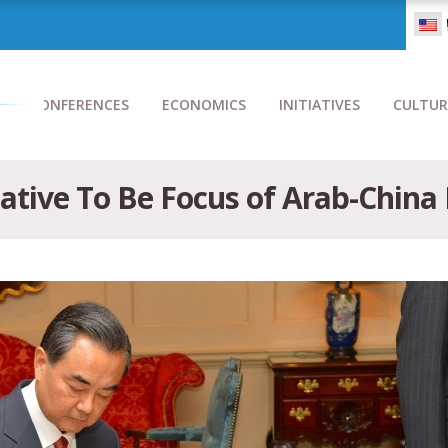
CONFERENCES
ECONOMICS
INITIATIVES
CULTUR
iative To Be Focus of Arab-China