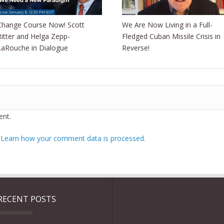
Change Course Now! Scott
We Are Now Living in a Full-
Ritter and Helga Zepp-
Fledged Cuban Missile Crisis in
LaRouche in Dialogue
Reverse!
nt.
.
Learn how your comment data is processed.
RECENT POSTS