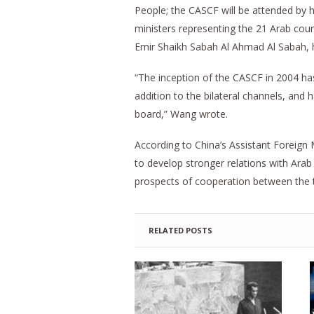
People; the CASCF will be attended by h
ministers representing the 21 Arab coun
Emir Shaikh Sabah Al Ahmad Al Sabah, 
“The inception of the CASCF in 2004 has
addition to the bilateral channels, and
board,” Wang wrote.
According to China’s Assistant Foreign M
to develop stronger relations with Arab 
prospects of cooperation between the t
RELATED POSTS