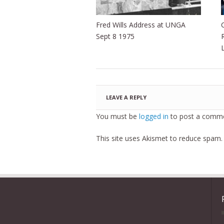
Fred Wills Address at UNGA
Sept 8 1975
LEAVE A REPLY
You must be
logged in
to post a comme
This site uses Akismet to reduce spam