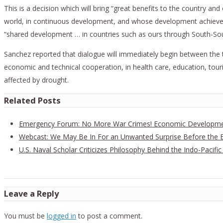
This is a decision which will bring “great benefits to the country an
world, in continuous development, and whose development achievement
“shared development … in countries such as ours through South-So
Sanchez reported that dialogue will immediately begin between the tw
economic and technical cooperation, in health care, education, to
affected by drought.
Related Posts
Emergency Forum: No More War Crimes! Economic Developmen
Webcast: We May Be In For an Unwanted Surprise Before the E
U.S. Naval Scholar Criticizes Philosophy Behind the Indo-Pacific
Leave a Reply
You must be
logged in
to post a comment.