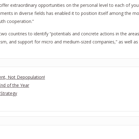
d offer extraordinary opportunities on the personal level to each of y
s in diverse fields has enabled it to position itself among the most
uth cooperation.”
o countries to identify “potentials and concrete actions in the areas 
urism, and support for micro and medium-sized companies,” as well a
t, Not Depopulation!
nd of the Year
 Strategy