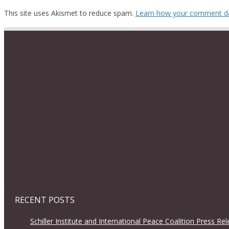
This site uses Akismet to reduce spam.
Learn how your comment da
RECENT POSTS
Schiller Institute and International Peace Coalition Press Re