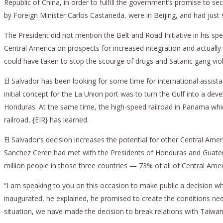
Republic of China, in order to fulfill the government’s promise to secu
by Foreign Minister Carlos Castaneda, were in Beijing, and had jus
The President did not mention the Belt and Road Initiative in his sp
Central America on prospects for increased integration and actually c
could have taken to stop the scourge of drugs and Satanic gang viol
El Salvador has been looking for some time for international assista
initial concept for the La Union port was to turn the Gulf into a d
Honduras. At the same time, the high-speed railroad in Panama which
railroad, {EIR} has learned.
El Salvador’s decision increases the potential for other Central Am
Sanchez Ceren had met with the Presidents of Honduras and Guatemal
million people in those three countries — 73% of all of Central Ame
“I am speaking to you on this occasion to make public a decision w
inaugurated, he explained, he promised to create the conditions nee
situation, we have made the decision to break relations with Taiwan 