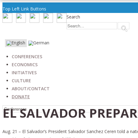
Top Left Link Buttons
Search
CONFERENCES
ECONOMICS
INITIATIVES
CULTURE
ABOUT/CONTACT
DONATE
EL SALVADOR PREPAR
Aug. 21 – El Salvador’s President Salvador Sanchez Ceren told a nati