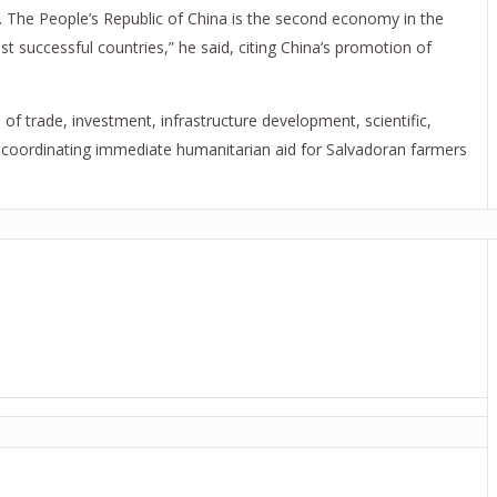
ou. The People’s Republic of China is the second economy in the
 successful countries,” he said, citing China’s promotion of
of trade, investment, infrastructure development, scientific,
s coordinating immediate humanitarian aid for Salvadoran farmers