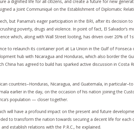
re a dignified life for all citizens, and create a future for new generat
t signed a Joint Communiqué on the Establishment of Diplomatic Relati
eech, but Panama’s eager participation in the BRI, after its decision 
rushing poverty, drugs and violence. In point of fact, El Salvador’s mo
ence which, along with Wall Street looting, has driven over 20% of 1s
nce to relaunch its container port at La Union in the Gulf of Fonseca o
evelopment hub with Nicaragua and Honduras, which also border the Gul
 China has agreed to build has sparked active discussion in Costa Ric
erican countries–Honduras, Nicaragua, and Guatemala, in particular–to
a earlier in the day, on the occasion of his nation joining the Cus
rica’s population — closer together.
hich will have a profound impact on the present and future developme
ded to transform the nation towards securing a decent life for each o
and establish relations with the P.R.C., he explained.