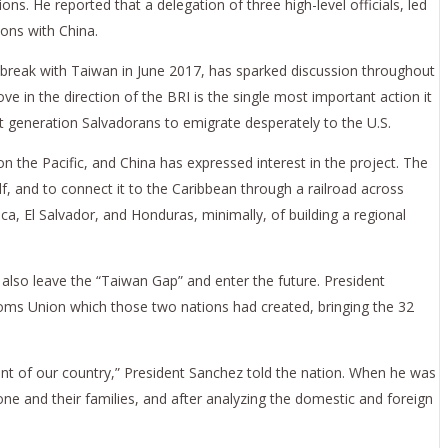
ions. He reported that a delegation of three high-level officials, led
ons with China.
to break with Taiwan in June 2017, has sparked discussion throughout
ve in the direction of the BRI is the single most important action it
t generation Salvadorans to emigrate desperately to the U.S.
n the Pacific, and China has expressed interest in the project. The
f, and to connect it to the Caribbean through a railroad across
a, El Salvador, and Honduras, minimally, of building a regional
 also leave the “Taiwan Gap” and enter the future. President
toms Union which those two nations had created, bringing the 32
nt of our country,” President Sanchez told the nation. When he was
ne and their families, and after analyzing the domestic and foreign