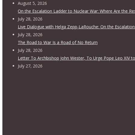
August 5, 2026
On the Escalation Ladder to Nuclear War: Where Are the Re
July 28, 2026
Live Dialogue with Helga Zepp-LaRouche: On the Escalation
July 28, 2026
The Road to War Is a Road of No Return
July 28, 2026
Letter To Archbishop John Wester, To Urge Pope Leo XIV to
July 27, 2026