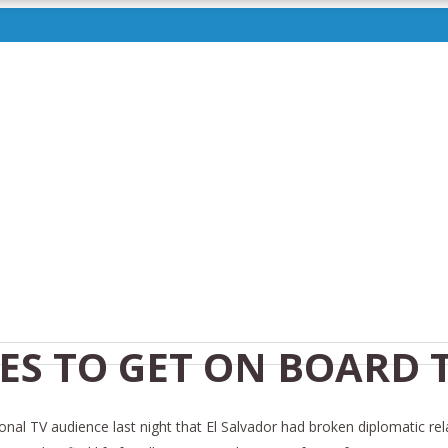
ES TO GET ON BOARD 
onal TV audience last night that El Salvador had broken diplomatic rel