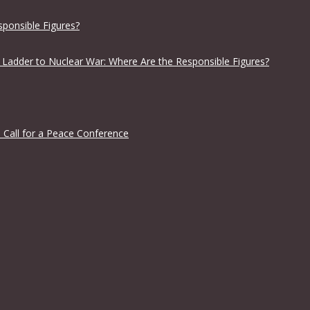
sponsible Figures?
 Ladder to Nuclear War: Where Are the Responsible Figures?
 Call for a Peace Conference