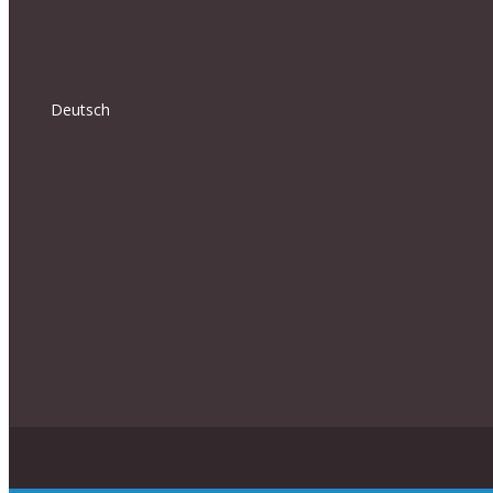
Deutsch