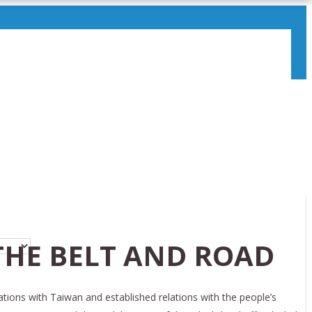
THE BELT AND ROAD
ations with Taiwan and established relations with the people’s